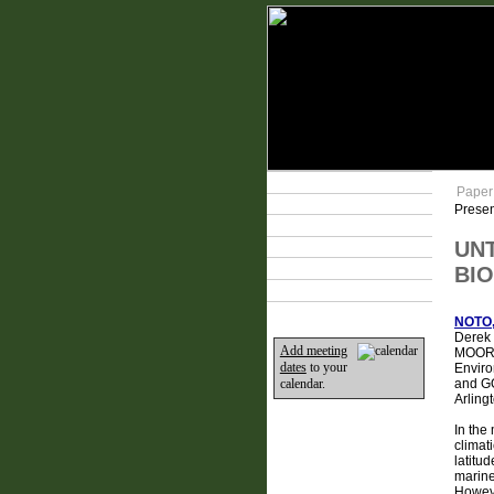
Technical Program
Paper
Plan Your Event
Presen
Lodging & Travel
UN
Exhibit Hall
Sponsors
BIO
Home
NOTO,
Derek 
Add meeting
MOORE,
dates
to your
Enviro
and GO
calendar.
Arling
In the
climat
latitud
marine
Howeve