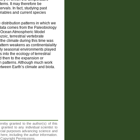
ems. It may therefore be
ervals. In fact, studying past
ariables and current species
 distribution patterns in which we
n data comes from the Paleobiology
ast Ocean Atmospheric Model
ic, terrestrial vertebrate
 the climate during this time was
attern weakens as continentalality
gly seasonal environments played
 into the ecology of terrestrial
d then to the expansion or
on patterns. Although much work
tween Earth’s climate and biota.
reby granted to the author(s) of this
granted to any individual scientist to
ercial purposes advancing science and
here, including the author information.
A Copyright Permissions.