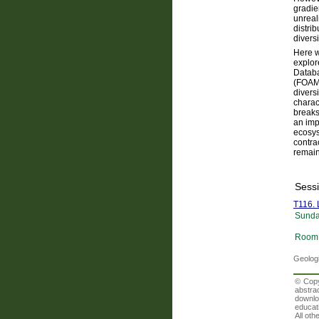
gradie
unreali
distri
diversi
Here w
explor
Databa
(FOAM)
divers
charac
breaks
an imp
ecosys
contra
remain
Sess
T116. 
Sunda
Room 
Geologi
© Copy
abstra
downlo
educati
All oth