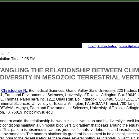
Start
|
Author Index
|
View Upload
 No. 3
tation Time: 2:05 PM
TANGLING THE RELATIONSHIP BETWEEN CLI
DIVERSITY IN MESOZOIC TERRESTRIAL VER
 Christopher R.
, Biomedical Sciences, Grand Valley State University, 223 Padnos 
J., Earth and Environmental Sciences, University of Texas at Arlington, Box 19049, 
 Thomas, PaleoTerra Inc, 1212 Quail Run, Bollingbrook, IL 60490, SCOTESE, Chr
nmental Sciences, University of Texas at Arlington, PALEOMAP Project, 700 Tangl
SWAMI, Arghya, Earth and Environmental Sciences, Univeristy of Texas at Arlingto
ton, TX 76019, notoc@gvsu.edu
 modern world, the relationship between climatic variation and biodiversity is well
ic conditions maintain a unimodal biodiversity gradient that peaks around the equat
e. This pattern is observed in various groups of plants, vertebrates, and insects as we
 environments. The modern biodiversity gradient is assumed to be ancient, stretchi
r, prior to the recent icehouse there were several hothouse intervals in Earth’s his