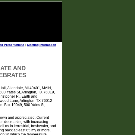
ed Presentations
|
Meeting Information
MATE AND
TEBRATES
Hall, Allendale, MI 49401, MAIN,
500 Yates St, Arlington, TX 76019,
istopher R., Earth and
ewood Lane, Arlington, TX 76012
n, Box 19049, 500 Yates St,
 known and appreciated. Current
or, decreasing with increasing
ll as in terrestrial, freshwater, and
ng back at least 65 my or more.
tory in which the temperature