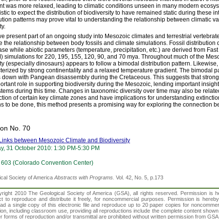
nt was more relaxed, leading to climatic conditions unseen in many modern ecosyst
stic to expect the distribution of biodiversity to have remained static during these int
bution patterns may prove vital to understanding the relationship between climatic v
ty.
e present part of an ongoing study into Mesozoic climates and terrestrial vertebrate
e the relationship between body fossils and climate simulations. Fossil distributio
se while abiotic parameters (temperature, precipitation, etc.) are derived from F
 simulations for 220, 195, 155, 120, 90, and 70 mya. Throughout much of the Mesozo
ity (especially dinosaurs) appears to follow a bimodal distribution pattern. Likewise,
terized by strong continentality and a relaxed temperature gradient. The bimodal p
 down with Pangean disassembly during the Cretaceous. This suggests that stron
ortant role in supporting biodiversity during the Mesozoic, lending important insights
tems during this time. Changes in taxonomic diversity over time may also be relate
ction of certain key climate zones and have implications for understanding extincti
s to be done, this method presents a promising way for exploring the connection be
ion No. 70
Links between Mesozoic Climate and Biodiversity
y, 31 October 2010: 1:30 PM-5:30 PM
603 (Colorado Convention Center)
cal Society of America
Abstracts with Programs.
Vol. 42, No. 5, p.173
right 2010 The Geological Society of America (GSA), all rights reserved. Permission is he
ct to reproduce and distribute it freely, for noncommercial purposes. Permission is hereby 
ad a single copy of this electronic file and reproduce up to 20 paper copies for noncomm
on, including classroom use, providing all reproductions include the complete content shown 
er forms of reproduction and/or transmittal are prohibited without written permission from GS