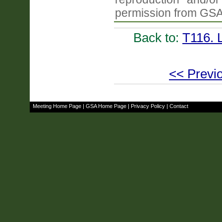
permission from GSA
Back to:
T116. 
<< Previo
Meeting Home Page
|
GSA Home Page
|
Privacy Policy
|
Contact