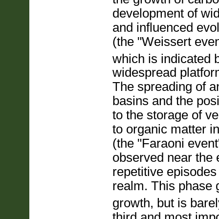
development of wid
and influenced evol
(the "Weissert even
which is indicated b
widespread platfor
The spreading of an
basins and the posi
to the storage of v
to organic matter 
(the "Faraoni event
observed near the 
repetitive episodes
realm. This phase g
growth, but is bare
third and most impo