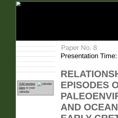
Technical Program
Paper No. 8
Plan Your Event
Presentation Time
Lodging & Travel
Exhibit Hall
Sponsors
Home
RELATIONS
EPISODES 
Add meeting
dates
to your
calendar.
PALEOENVI
AND OCEAN