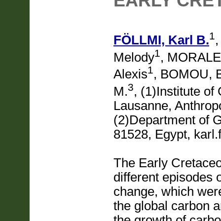
EARLY CRE
1
FÖLLMI, Karl B.
1
Melody
, MORALES
1
Alexis
, BOMOU, 
3
M.
, (1)Institute o
Lausanne, Anthrop
(2)Department of G
81528, Egypt, karl.
The Early Cretace
different episodes
change, which were 
the global carbon 
the growth of carbo