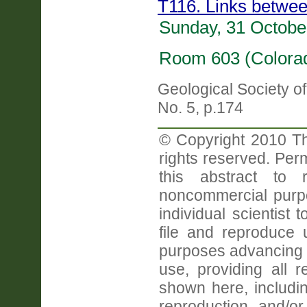
T116. Links betwee
Sunday, 31 Octobe
Room 603 (Colorad
Geological Society o
No. 5, p.174
© Copyright 2010 Th
rights reserved. Perm
this abstract to r
noncommercial purpo
individual scientist 
file and reproduce
purposes advancing 
use, providing all 
shown here, includin
reproduction and/or 