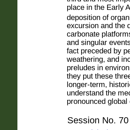
place in the Early 
deposition of organ
excursion and the 
carbonate platforms
and singular event
fact preceded by p
weathering, and in
preludes in environ
they put these thre
longer-term, histor
understand the mec
pronounced global
Session No. 70