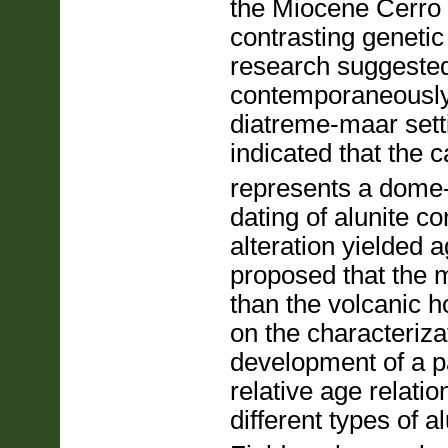
the Miocene Cerro 
contrasting geneti
research suggested
contemporaneously
diatreme-maar sett
indicated that the 
represents a dome-
dating of alunite c
alteration yielded 
proposed that the 
than the volcanic 
on the characteriza
development of a p
relative age relati
different types of a