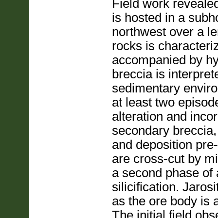
Field work revealed
is hosted in a subh
northwest over a le
rocks is characteriz
accompanied by hypo
breccia is interpret
sedimentary enviro
at least two episod
alteration and incor
secondary breccia, 
and deposition pre-
are cross-cut by min
a second phase of a
silicification. Jaro
as the ore body is 
The initial field o