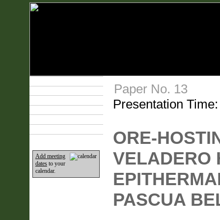
Technical Program
Paper No. 13
Plan Your Event
Presentation Time
Lodging & Travel
Exhibit Hall
Sponsors
Home
ORE-HOSTIN
VELADERO 
Add meeting
dates
to your
calendar.
EPITHERMAL
PASCUA BEL