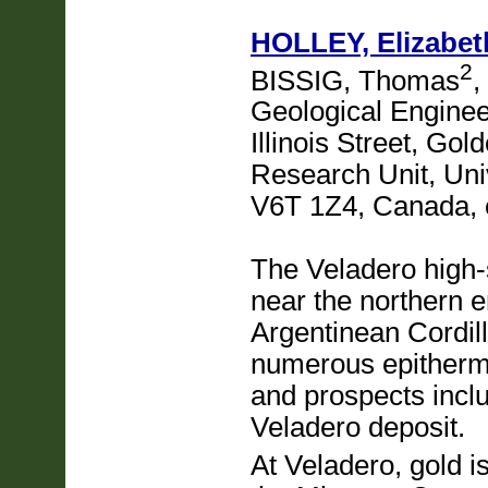
HOLLEY, Elizabet
2
BISSIG, Thomas
,
Geological Enginee
Illinois Street, Go
Research Unit, Univ
V6T 1Z4, Canada,
The Veladero high-s
near the northern e
Argentinean Cordill
numerous epitherm
and prospects incl
Veladero deposit.
At Veladero, gold i