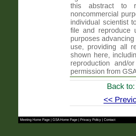
this abstract to r
noncommercial purpo
individual scientist 
file and reproduce
purposes advancing 
use, providing all 
shown here, includin
reproduction and/or 
permission from GSA
Back to
<< Previo
Meeting Home Page
|
GSA Home Page
|
Privacy Policy
|
Contact