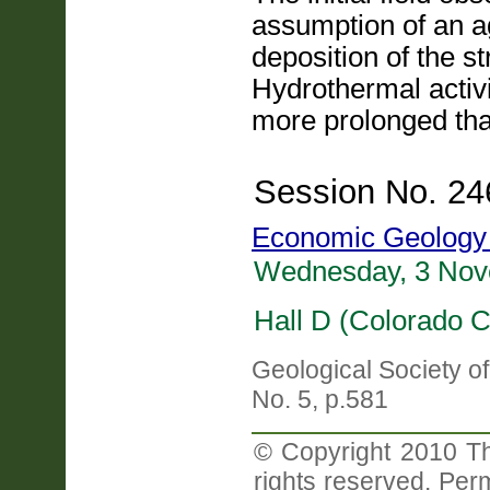
assumption of an a
deposition of the st
Hydrothermal activ
more prolonged tha
Session No. 24
Economic Geology 
Wednesday, 3 Nov
Hall D (Colorado C
Geological Society o
No. 5, p.581
© Copyright 2010 Th
rights reserved. Perm