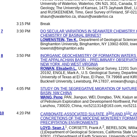
University of Waterloo, Waterloo, ON N2L 3G1, Canada, 
Geology, The University of Kansas, 1475 Jayhawk Blvd., 
and RUSKEENIEMI, Timo, Geol Survey of Finland, SF-0215
shaun@uwaterloo.ca, shaun@uwaterloo.ca
3:15 PM
Break
7
3:30 PM
DO SECULAR VARIATIONS IN SEAWATER CHEMISTRY
CHEMISTRY OF BASINAL BRINES?
LOWENSTEIN, Tim K.
, Department of Geological Science
Binghamton University, Binghamton, NY 13902-6000, lo
lowenst@binghamton.edu
8
3:50 PM
INORGANIC GEOCHEMISTRY OF FORMATION WATERS 
THE APPALACHIAN BASIN – PRELIMINARY OBSERVAT
NEW YORK, AND WEST VIRGINIA
ROWAN, Elisabeth L.
, U.S. Geological Survey, 12201 Sunr
20192, ENGLE, Mark A., U.S. Geological Survey, Departme
University of Texas at El Paso, El Paso, TX 79968 and KIR
Bucknell University, Lewisburg, PA 17837, erowan@usgs
9
4:05 PM
STUDY ON THE SEGREGATIVE MIGRATION OF NATURE
BASIN, NW CHINA
WANG, Peng
, PAN, Jianguo, WEI, Dongtao, TAN, Kaijun an
of Petroleum Exploration and Development-Northwest, Pet
Lanzhou, 730020, China, roc5211314@163.com, roc52
10
4:20 PM
34
13
CARBONATE-ASSOCIATED SULFATE, δ
S AND δ
C A
CONCRETIONS OF THE MIOCENE MONTEREY FORMATI
PRECIPITATION ENVIRONMENTS
1
2
LOYD, Sean J.
, CORSETTI, Frank A.
, BERELSON, Willi
(1)Department of Geological Sciences, California State Univ
92831, (2)Department of Earth Sciences, University of Sou