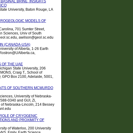
BASINAL BRINE, INSIGHTS
ICO
tate University, Baton Rouge, LA
DROGEOLOGIC MODELS OF
Carolina, 701 Sumter Street,
n Sciences, Univ of South
eol.sc.edu, awilson@geol.sc.edu
SIN (CANADA-USA)
iversity of Alberta, 1-26 Earth
Rostron@UAlberta.ca,
 OF THE UAE
ichigan State University, 206
MMONS, Craig T., School of
ty, GPO Box 2100, Adelaide, 5001,
MENTS OF SOUTHERN MCMURDO
ciences, University of Nebraska-
8588-0340 and GUI, Zi,
y of Nebraska-Lincoln, 214 Bessey
unl.edu
 ROLE OF CRYOGENIC
IONS AND PROXIMITY OF
sity of Waterloo, 200 University
S, Emily, Earth Science,