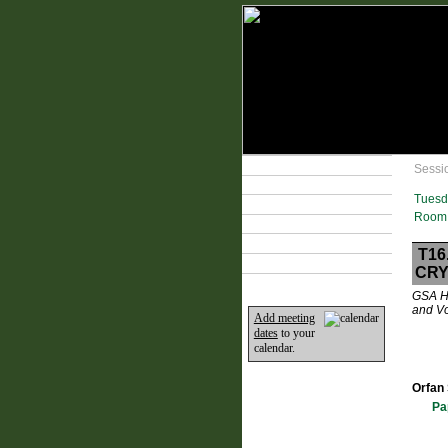
Technical Program
Sessi
Plan Your Event
Tuesd
Lodging & Travel
Room 
Exhibit Hall
Sponsors
T16
Home
CRY
GSA Hy
and Vo
Add meeting
dates
to your
calendar.
Orfan 
Pa