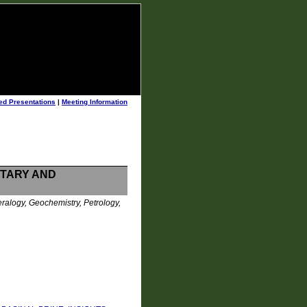
ed Presentations
|
Meeting Information
NTARY AND
ralogy, Geochemistry, Petrology,