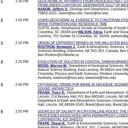
1
1:35 PM
GEOCHEMICAL PATHWAYS FROM DISSOLVED NaCl TO 
FROM GREEN CANYON 65, DEEPWATER GULF OF MEX
HANOR, Jeffrey S.
, Geology and Geophysics, Louisiana S
70803-4101, hanor@lsu.edu, hanor@lsu.edu
2
1:55 PM
USING GEOCHEMICAL EVIDENCE TO CONSTRAIN HY
BRINE FORMATION AND RESIDENCE TIME
GUPTA, Ipsita, Geophysical Society at University of South 
Columbia, SC 29208 and
WILSON, Alicia
, Earth and Ocea
Carolina, 701 Sumter St, Columbia, SC 29208, awilson@g
3
2:10 PM
ORIGIN OF DIFFERENT BRINES IN THE WILLISTON BA
ROSTRON, Benjamin J.
, Earth & Atmospheric Sciences, Un
Sciences Building, Edmonton, AB T6G 2E3, Canada, Ben.
Ben.Rostron@UAlberta.ca
4
2:25 PM
EVOLUTION OF SOLUTES IN COASTAL SABKHA BRINES
WOOD, Warren W.
, Department of Geological Sciences, M
Natural Science Building, East Lansing, MI 48824 and SI
Chemistry, Physics and Earth Sciences, Flinders Universi
Australia, wwwood@msu.edu, wwwood@msu.edu
5
2:40 PM
CRYOGENIC ORIGIN FOR BRINE IN NEOGENE SEDI
SOUND, ANTARCTICA
FRANK, Tracy D.
, Department of Earth and Atmospheric S
Lincoln, 214 Bessey Hall, P.O. Box 880340, Lincoln, NE 6
Department of Earth and Atmospheric Sciences, Universit
Hall, Lincoln, NE 68588-0340, tfrank2@unl.edu, tfrank2@
6
2:55 PM
SOURCES OF SALINITY IN CRYSTALLINE ROCKS; THE
PROCESSES ASSOCIATED WITH PERMAFROST CONDIT
CONTINENTAL ICE SHEETS
FRAPE, Shaun K.
, Earth & Environmental Sciences, Univer
Avenue West, Waterloo, ON N2L 3G1, Canada, HENKEMAN