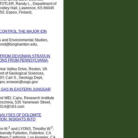
STOTLER, Randy L., Department of
Lindley Hall, Lawrence, KS 66045
0, Espoo, Finland,
 CONTROL THE MAJOR ION
s and Environmental Studies,
wenst@binghamton.edu,
FROM DEVONIAN STRATA IN
IONS FROM PENNSYLVANIA,
ise Valley Drive, Reston, VA
nt of Geological Sciences,
BY, Carl S., Geology Dept,
.gov, erowan@usgs.gov
 GAS IN EASTERN JUNGGAR
d WEI, Cairu, Research Institute
rochina, 535 Yanerwan Street,
11314@163.com
NALYSES OF DOLOMITE
ON: INSIGHTS INTO
2
3
am M.
and LYONS, Timothy W.
,
ersity Fullerton, Fullerton, CA
thern California, Los Angeles, CA