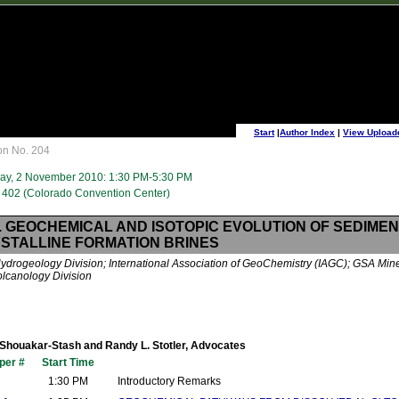
Start
|
Author Index
|
View Upload
on No. 204
ay, 2 November 2010: 1:30 PM-5:30 PM
402 (Colorado Convention Center)
. GEOCHEMICAL AND ISOTOPIC EVOLUTION OF SEDIME
STALLINE FORMATION BRINES
drogeology Division; International Association of GeoChemistry (IAGC); GSA Mine
lcanology Division
Shouakar-Stash and Randy L. Stotler, Advocates
per #
Start Time
1:30 PM
Introductory Remarks