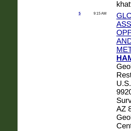
khat
5
9:15 AM
GLO
ASS
OPP
AND
ME
HAM
Geol
Rest
U.S.
9920
Surv
AZ 8
Geol
Cen