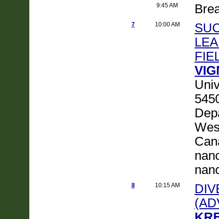
9:45 AM
Bre
7
10:00 AM
SUC
LEA
FIE
VIG
Univ
5450
Depa
Wes
Cana
nanc
nanc
8
10:15 AM
DIV
(AD
KRE