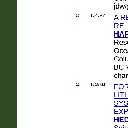
jdw
10
10:45 AM
A R
REL
HAR
Rese
Ocea
Colu
BC 
cha
11
11:15 AM
FOR
LIT
SYS
EXP
HED