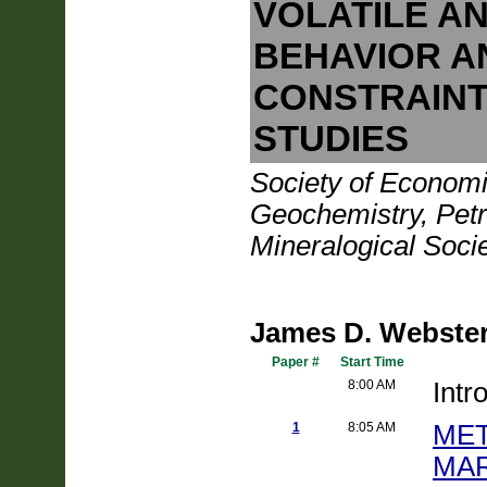
VOLATILE A
BEHAVIOR A
CONSTRAINT
STUDIES
Society of Economi
Geochemistry, Petr
Mineralogical Soci
James D. Webster
Paper #
Start Time
8:00 AM
Intr
1
8:05 AM
ME
MAR