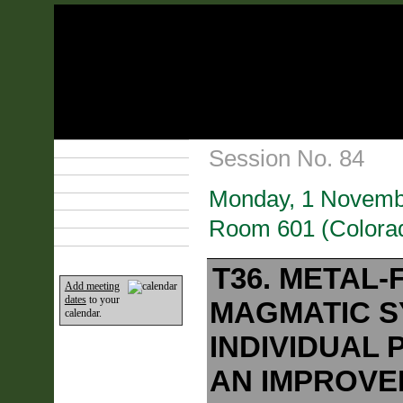
Technical Program
Session No. 84
Plan Your Event
Lodging & Travel
Monday, 1 Novemb
Exhibit Hall
Sponsors
Room 601 (Colorad
Home
T36. METAL
Add meeting
dates
to your
MAGMATIC S
calendar.
INDIVIDUAL 
AN IMPROVE