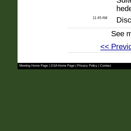
Suit
hed
11:45 AM
Disc
See m
<< Previ
Meeting Home Page
|
GSA Home Page
|
Privacy Policy
|
Contact