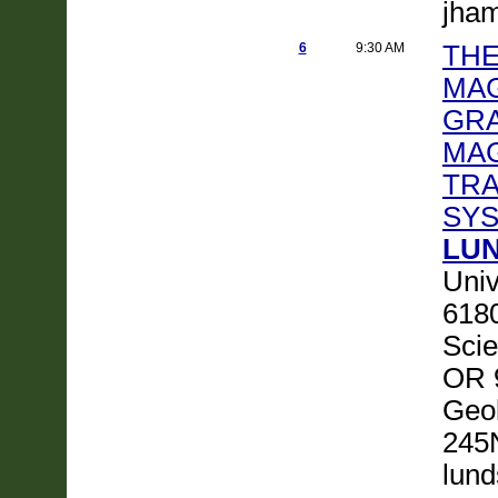
jha
6
9:30 AM
THE
MAG
GRA
MA
TRA
SY
LUN
Univ
6180
Scie
OR 
Geol
245
lund