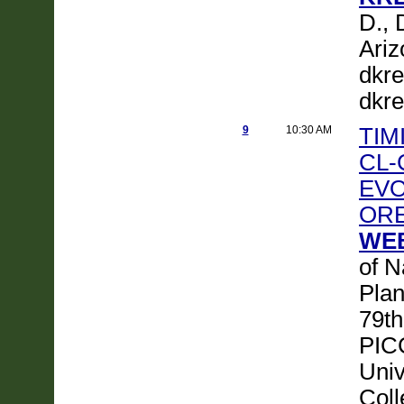
D., 
Ariz
dkre
dkre
9
10:30 AM
TIM
CL-
EVO
ORE
WEB
of N
Plan
79th
PICC
Univ
Col