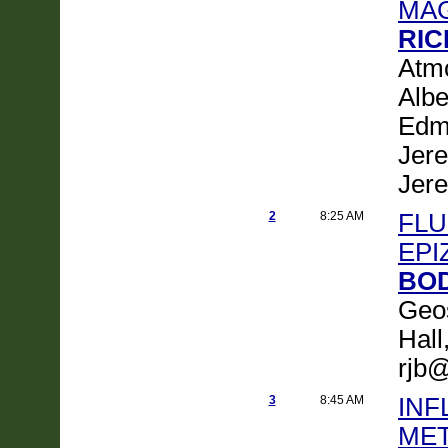
MA
RIC
Atmo
Albe
Edm
Jer
Jer
2
8:25 AM
FLU
EPI
BOD
Geos
Hall
rjb@
3
8:45 AM
INF
MET