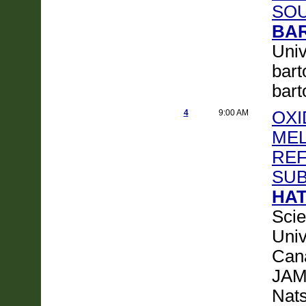
SO
BAR
Univ
bart
bar
4
9:00 AM
OXI
MEL
REF
SUB
HAT
Scie
Univ
Can
JAM
Nats