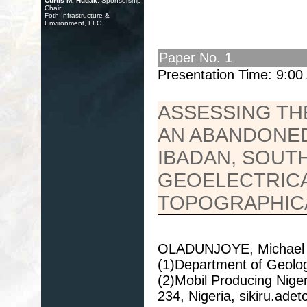
Curtis M. Hudak
, Sponsorship
Chair
Foth Infrastructure &
Environment, LLC
Paper No. 1
Presentation Time: 9:0
ASSESSING TH
AN ABANDONED
IBADAN, SOUT
GEOELECTRICA
TOPOGRAPHIC
OLADUNJOYE, Michael 
(1)Department of Geology
(2)Mobil Producing Niger
234, Nigeria, sikiru.a