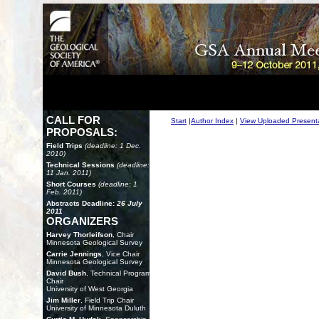
CALL FOR
Start
|
Author Index
|
View Uploaded Present
PROPOSALS:
Field Trips
(deadline: 1 Dec.
2010)
Technical Sessions
(deadline:
11 Jan. 2011)
Short Courses
(deadline: 1
Feb. 2011)
Abstracts Deadline:
26 July
2011
ORGANIZERS
Harvey Thorleifson
, Chair
Minnesota Geological Survey
Carrie Jennings
, Vice Chair
Minnesota Geological Survey
David Bush
, Technical Program
Chair
University of West Georgia
Jim Miller
, Field Trip Chair
University of Minnesota Duluth