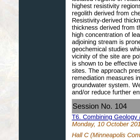
highest resistivity regi
regolith derived from ch
Resistivity-derived thick
thickness derived from th
high concentration of le
adjoining stream is prone
geochemical studies whi
vicinity of the site are 
is shown to be effective
sites. The approach pres
remediation measures in
groundwater system. We
and/or reduce further e
Session No. 104
T6. Combining Geology 
Monday, 10 October 20
Hall C (Minneapolis Con