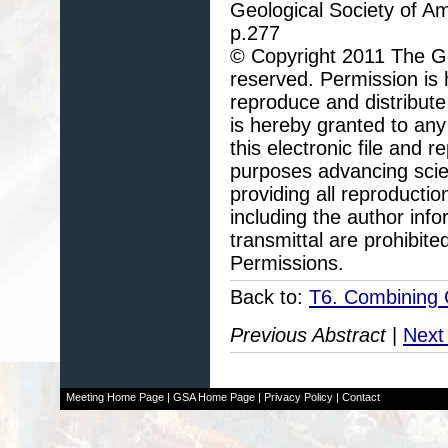
Geological Society of A
p.277
© Copyright 2011 The Geo
reserved. Permission is h
reproduce and distribute
is hereby granted to any 
this electronic file and
purposes advancing scie
providing all reproducti
including the author info
transmittal are prohibit
Permissions.
Back to:
T6. Combining 
Previous Abstract
|
Next
Meeting Home Page
|
GSA Home Page
|
Privacy Policy
|
Contact