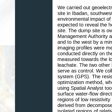
We carried out geoelectr
site in Ibadan, southwes
environmental impact of
expected to reveal the 
site. The dump site is 
Management Authority an
and to the west by a mini
imaging profiles were me
conducted directly on t
measured towards the low
leachate. The two other
serve as control. We coll
system (GPS). The resist
optimization method, w
using Spatial Analyst to
surface water-flow direct
regions of low resistivi
derived from decompose
isolated regions of relat