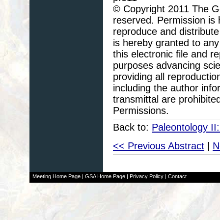
© Copyright 2011 The Geo
reserved. Permission is h
reproduce and distribute
is hereby granted to any 
this electronic file and
purposes advancing scie
providing all reproducti
including the author info
transmittal are prohibit
Permissions.
Back to:
Paleontology II
<< Previous Abstract
|
N
Meeting Home Page
|
GSA Home Page
|
Privacy Policy
|
Contact