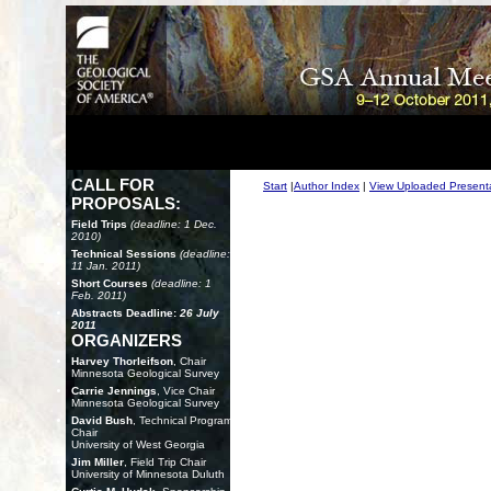
CALL FOR
Start
|
Author Index
|
View Uploaded Present
PROPOSALS:
Field Trips
(deadline: 1 Dec.
2010)
Technical Sessions
(deadline:
11 Jan. 2011)
Short Courses
(deadline: 1
Feb. 2011)
Abstracts Deadline:
26 July
2011
ORGANIZERS
Harvey Thorleifson
, Chair
Minnesota Geological Survey
Carrie Jennings
, Vice Chair
Minnesota Geological Survey
David Bush
, Technical Program
Chair
University of West Georgia
Jim Miller
, Field Trip Chair
University of Minnesota Duluth