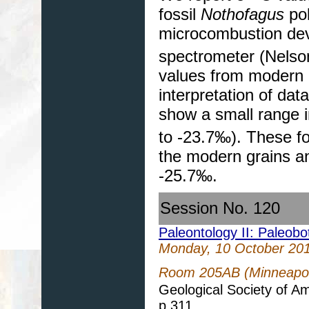
fossil
Nothofagus
pol
microcombustion devi
spectrometer (Nelso
values from modern l
interpretation of data
show a small range
to -23.7‰). These fo
the modern grains a
-25.7‰.
Session No. 120
Paleontology II: Paleob
Monday, 10 October 20
Room 205AB (Minneapoli
Geological Society of A
p.311