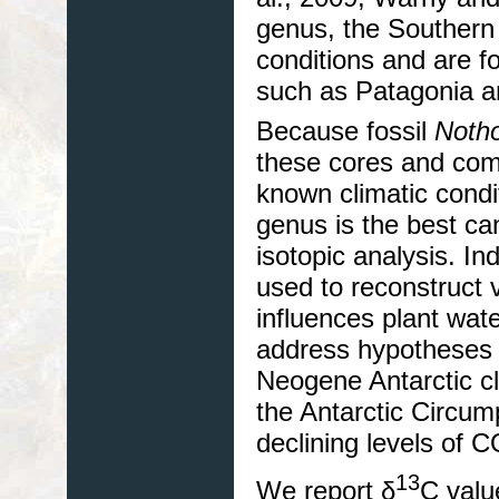
genus, the Southern
conditions and are 
such as Patagonia 
Because fossil
Noth
these cores and com
known climatic condi
genus is the best ca
isotopic analysis. In
used to reconstruct v
influences plant wate
address hypotheses 
Neogene Antarctic cl
the Antarctic Circum
declining levels of 
13
We report δ
C valu