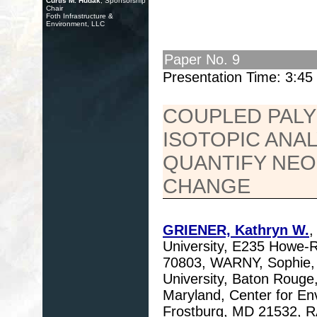
Curtis M. Hudak
, Sponsorship
Chair
Foth Infrastructure &
Environment, LLC
Paper No. 9
Presentation Time: 3:4
COUPLED PAL
ISOTOPIC ANA
QUANTIFY NEO
CHANGE
GRIENER, Kathryn W.
,
University, E235 Howe-
70803, WARNY, Sophie, 
University, Baton Rouge
Maryland, Center for En
Frostburg, MD 21532, R