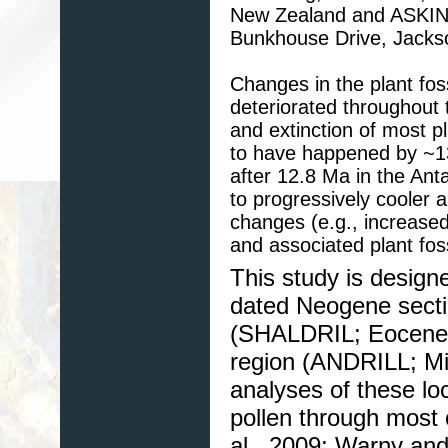
New Zealand and ASKIN,
Bunkhouse Drive, Jacks
Changes in the plant foss
deteriorated throughout 
and extinction of most pl
to have happened by ~13
after 12.8 Ma in the Ant
to progressively cooler 
changes (e.g., increased a
and associated plant foss
This study is design
dated Neogene sectio
(SHALDRIL; Eocene-
region (ANDRILL; Mio
analyses of these lo
pollen through most 
al., 2009; Warny and