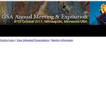
|
Author Index
|
View Uploaded Presentations
|
Meeting Information