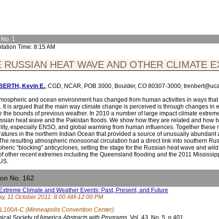
 No. 1
tation Time: 8:15 AM
 RUSSIAN HEAT WAVE AND OTHER CLIMATE E
ERTH, Kevin E.
, CGD, NCAR, POB 3000, Boulder, CO 80307-3000, trenbert@uca
mospheric and ocean environment has changed from human activities in ways that 
. It is argued that the main way climate change is perceived is through changes in
e the bounds of previous weather. In 2010 a number of large impact climate extrem
ssian heat wave and the Pakistan floods. We show how they are related and how bo
ility, especially ENSO, and global warming from human influences. Together these r
atures in the northern Indian Ocean that provided a source of unusually abundant
 The resulting atmospheric monsoonal circulation had a direct link into southern Ru
heric “blocking” anticyclones, setting the stage for the Russian heat wave and wild fi
of other recent extremes including the Queensland flooding and the 2011 Mississip
 US.
ion No. 162
Extreme Climate and Weather Events: Past, Present, and Future
y, 11 October 2011: 8:00 AM-12:00 PM
L100A-C (Minneapolis Convention Center)
ical Society of America
Abstracts with Programs.
Vol. 43, No. 5, p.401