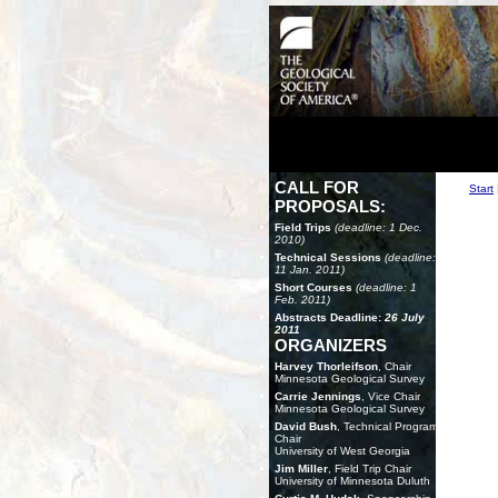
CALL FOR
Start
PROPOSALS:
Field Trips
(deadline: 1 Dec.
2010)
Technical Sessions
(deadline:
11 Jan. 2011)
Short Courses
(deadline: 1
Feb. 2011)
Abstracts Deadline:
26 July
2011
ORGANIZERS
Harvey Thorleifson
, Chair
Minnesota Geological Survey
Carrie Jennings
, Vice Chair
Minnesota Geological Survey
David Bush
, Technical Program
Chair
University of West Georgia
Jim Miller
, Field Trip Chair
University of Minnesota Duluth