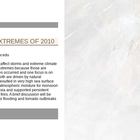
XTREMES OF 2010
r.edu
affect storms and extreme climate
 extremes because those are
es occurred and one focus is on
th are driven by natural
esulted in very high sea surface
 atmospheric moisture for monsoon
ssia and supported persistent
res. A brief discussion will be
pi flooding and tornado outbreaks