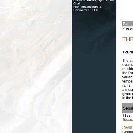
Curtis M. Hudak
, Sponsorship
Chair
Foth Infrastructure &
Environment, LLC
Paper
Presen
THE
TRENB
The at
events
outsid
the Ru
variab
temper
rains.
atmosp
given 
in the
Sess
T139. 
Tuesda
Room 
Geolog