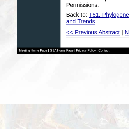
Permissions.
Back to:
T61. Phylogenet
and Trends
<< Previous Abstract
|
N
Meeting Home Page
|
GSA Home Page
|
Privacy Policy
|
Contact