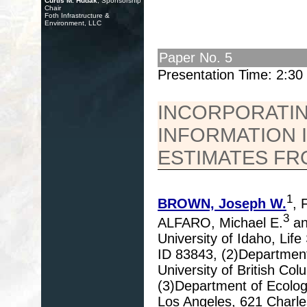
Curtis M. Hudak
, Sponsorship
Chair
Foth Infrastructure &
Environment, LLC
Paper No. 5
Presentation Time: 2:3
INCORPORATIN
INFORMATION I
ESTIMATES F
1
BROWN, Joseph W.
, 
3
ALFARO, Michael E.
an
University of Idaho, Li
ID 83843, (2)Department
University of British C
(3)Department of Ecology
Los Angeles, 621 Charle