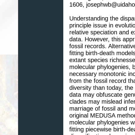
1606, josephwb@uidaho
Understanding the dispari
principle issue in evolut
relative speciation and e
data. However, this appro
fossil records. Alternativ
fitting birth-death mode
extant species richness
molecular phylogenies, 
necessary monotonic inc
from the fossil record t
diversity than today, the
data may obfuscate genui
clades may mislead infer
marriage of fossil and m
original MEDUSA method 
molecular phylogenies wi
fitting piecewise birth-d