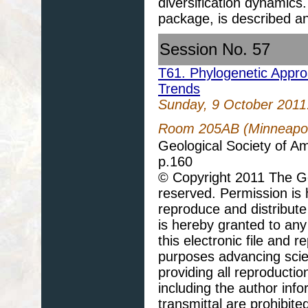
diversification dynamic
package, is described a
Session No. 57
T61. Phylogenetic Approa
Trends
Sunday, 9 October 2011
Room 205AB (Minneapoli
Geological Society of A
p.160
© Copyright 2011 The Geo
reserved. Permission is h
reproduce and distribute
is hereby granted to any 
this electronic file and
purposes advancing scie
providing all reproducti
including the author info
transmittal are prohibit