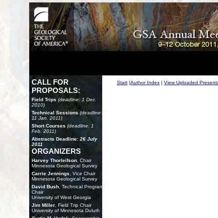
CALL FOR
Start
|
Author Index
|
View Uploaded Present
PROPOSALS:
Field Trips
(deadline: 1 Dec.
2010)
Technical Sessions
(deadline:
11 Jan. 2011)
Short Courses
(deadline: 1
Feb. 2011)
Abstracts Deadline:
26 July
2011
ORGANIZERS
Harvey Thorleifson
, Chair
Minnesota Geological Survey
Carrie Jennings
, Vice Chair
Minnesota Geological Survey
David Bush
, Technical Program
Chair
University of West Georgia
Jim Miller
, Field Trip Chair
University of Minnesota Duluth