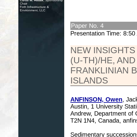
Curtis M. Hudak
, Sponsorship
Chair
Foth Infrastructure &
Environment, LLC
Paper No. 4
Presentation Time: 8:5
NEW INSIGHTS 
(U-TH)/HE, AN
FRANKLINIAN B
ISLANDS
ANFINSON, Owen
, Jac
Austin, 1 University St
Andrew, Department of G
T2N 1N4, Canada, anfin
Sedimentary successions