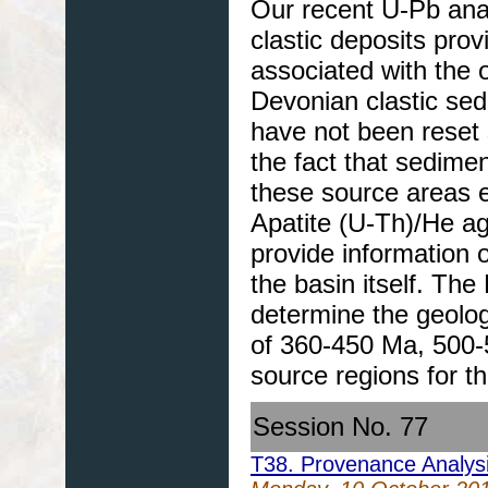
Our recent U-Pb ana
clastic deposits prov
associated with the 
Devonian clastic se
have not been reset 
the fact that sedime
these source areas e
Apatite (U-Th)/He a
provide information o
the basin itself. The
determine the geolog
of 360-450 Ma, 500-
source regions for th
Session No. 77
T38. Provenance Analys