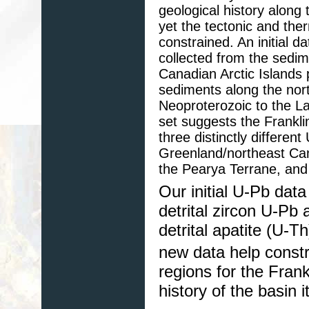
geological history­ alon
yet the tectonic and ther
constrained. An initial d
collected from the sedim
Canadian Arctic Islands 
sediments along the nor
Neoproterozoic to the Lat
set suggests the Frankli
three distinctly differe
Greenland/northeast Can
the Pearya Terrane, and
Our initial U-Pb dat
detrital zircon U-Pb 
detrital apatite (U-
new data help constra
regions for the Frank
history of the basin it