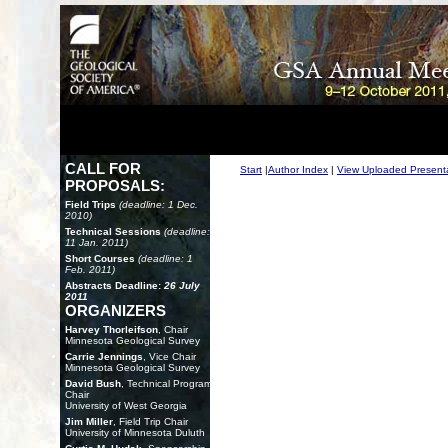
CALL FOR
Start
|
Author Index
|
View Uploaded Present
PROPOSALS:
Field Trips
(deadline: 1 Dec.
2010)
Technical Sessions
(deadline:
11 Jan. 2011)
Short Courses
(deadline: 1
Feb. 2011)
Abstracts Deadline:
26 July
2011
ORGANIZERS
Harvey Thorleifson
, Chair
Minnesota Geological Survey
Carrie Jennings
, Vice Chair
Minnesota Geological Survey
David Bush
, Technical Program
Chair
University of West Georgia
Jim Miller
, Field Trip Chair
University of Minnesota Duluth