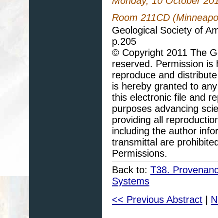
Monday, 10 October 20
Room 211CD (Minneapoli
Geological Society of A
p.205
© Copyright 2011 The Geo
reserved. Permission is h
reproduce and distribute
is hereby granted to any 
this electronic file and
purposes advancing scie
providing all reproducti
including the author info
transmittal are prohibit
Permissions.
Back to:
T38. Provenanc
Systems
<< Previous Abstract
|
N