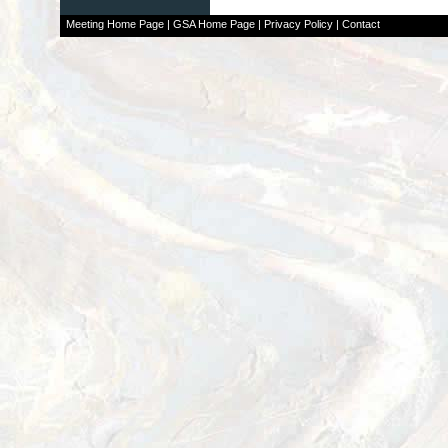
Meeting Home Page
|
GSA Home Page
|
Privacy Policy
|
Contact