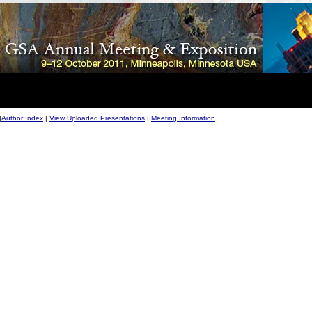
|
Author Index
|
View Uploaded Presentations
|
Meeting Information