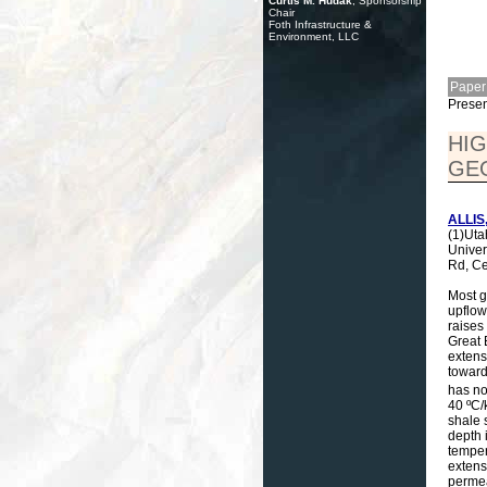
Curtis M. Hudak
, Sponsorship
Chair
Foth Infrastructure &
Environment, LLC
Paper
Presen
HIG
GE
ALLIS,
(1)Uta
Univer
Rd, Ce
Most g
upflow
raises
Great 
extens
toward
has no
40 ºC/
shale 
depth 
temper
extens
permea