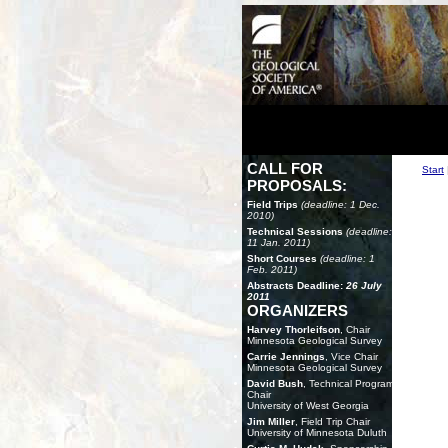
CALL FOR
Start
PROPOSALS:
Field Trips
(deadline: 1 Dec.
2010)
Technical Sessions
(deadline:
11 Jan. 2011)
Short Courses
(deadline: 1
Feb. 2011)
Abstracts Deadline:
26 July
2011
ORGANIZERS
Harvey Thorleifson
, Chair
Minnesota Geological Survey
Carrie Jennings
, Vice Chair
Minnesota Geological Survey
David Bush
, Technical Program
Chair
University of West Georgia
Jim Miller
, Field Trip Chair
University of Minnesota Duluth