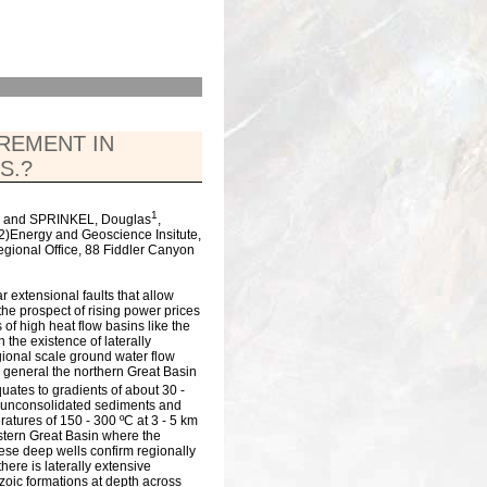
CREMENT IN
S.?
1
and SPRINKEL, Douglas
,
(2)Energy and Geoscience Insitute,
egional Office, 88 Fiddler Canyon
 extensional faults that allow
the prospect of rising power prices
 of high heat flow basins like the
 the existence of laterally
gional scale ground water flow
 general the northern Great Basin
quates to gradients of about 30 -
in unconsolidated sediments and
ratures of 150 - 300 ºC at 3 - 5 km
eastern Great Basin where the
hese deep wells confirm regionally
here is laterally extensive
zoic formations at depth across