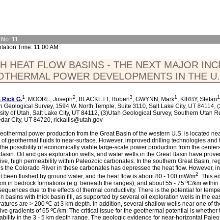
 No. 11
tation Time: 11:00 AM
H HEAT FLOW BASINS - THE NEXT MAJOR IN
OTHERMAL POWER DEVELOPMENTS IN THE U.
1
2
3
1
1
 Rick G.
, MOORE, Joseph
, BLACKETT, Robert
, GWYNN, Mark
, KIRBY, Stefan
h Geological Survey, 1594 W. North Temple, Suite 3110, Salt Lake City, UT 84114, 
sity of Utah, Salt Lake City, UT 84112, (3)Utah Geological Survey, Southern Utah R
dar City, UT 84720, rickallis@utah.gov
eothermal power production from the Great Basin of the western U.S. is located near
 of geothermal fluids to near-surface. However, improved drilling technologies and 
 the possibility of economically viable large-scale power production from the centers
Basin. Oil and gas exploration wells, and water wells in the Great Basin have proven
ive, high permeability within Paleozoic carbonates. In the southern Great Basin, re
s the Colorado River in these carbonates has depressed the heat flow. However, in
2
t been flushed by ground water, and the heat flow is about 80 - 100 mW/m
. This e
km in bedrock formations (e.g. beneath the ranges), and about 55 - 75 ºC/km with
sequences due to the effects of thermal conductivity. There is the potential for tempe
in basins with thick basin fill, as supported by several oil exploration wells in the 
atures are > 200 ºC at 3 km depth. In addition, several shallow wells near one of t
ive gradients of 65 ºC/km. The critical issue for the geothermal potential is whether t
bility in the 3 - 5 km depth range. The geologic evidence for near-horizontal Paleo