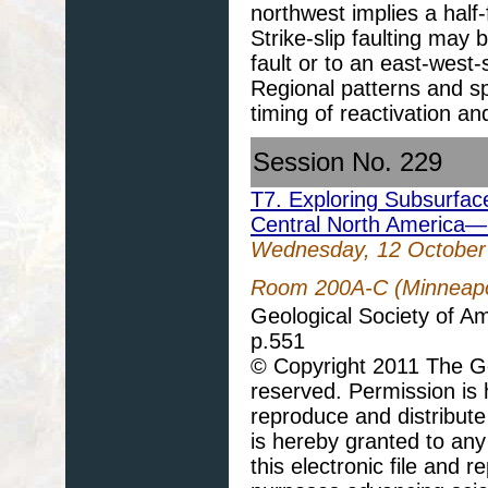
northwest implies a half
Strike-slip faulting may b
fault or to an east-west
Regional patterns and spl
timing of reactivation an
Session No. 229
T7. Exploring Subsurfac
Central North America—
Wednesday, 12 October
Room 200A-C (Minneapol
Geological Society of A
p.551
© Copyright 2011 The Geo
reserved. Permission is h
reproduce and distribute
is hereby granted to any 
this electronic file and