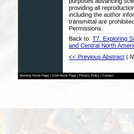
purposes advancing scie
providing all reproducti
including the author info
transmittal are prohibit
Permissions.
Back to:
T7. Exploring S
and Central North Amer
<< Previous Abstract
|
N
Meeting Home Page
|
GSA Home Page
|
Privacy Policy
|
Contact