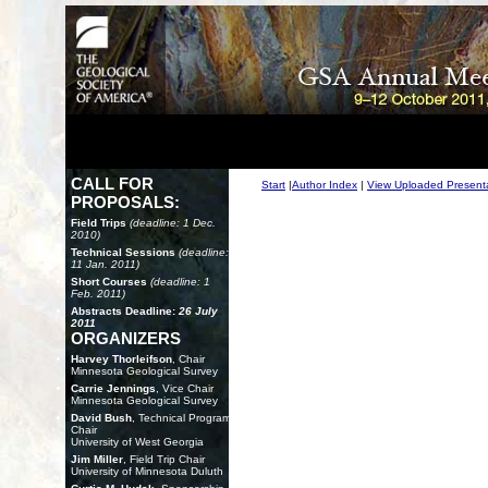
CALL FOR
Start
|
Author Index
|
View Uploaded Present
PROPOSALS:
Field Trips
(deadline: 1 Dec.
2010)
Technical Sessions
(deadline:
11 Jan. 2011)
Short Courses
(deadline: 1
Feb. 2011)
Abstracts Deadline:
26 July
2011
ORGANIZERS
Harvey Thorleifson
, Chair
Minnesota Geological Survey
Carrie Jennings
, Vice Chair
Minnesota Geological Survey
David Bush
, Technical Program
Chair
University of West Georgia
Jim Miller
, Field Trip Chair
University of Minnesota Duluth