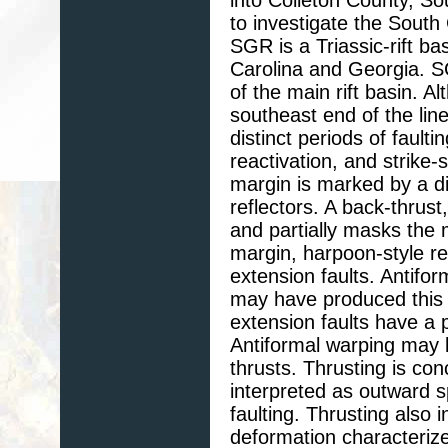
to investigate the South 
SGR is a Triassic-rift b
Carolina and Georgia. 
of the main rift basin. A
southeast end of the lin
distinct periods of faulti
reactivation, and strike-
margin is marked by a di
reflectors. A back-thrust
and partially masks the
margin, harpoon-style re
extension faults. Antifor
may have produced this 
extension faults have a p
Antiformal warping may 
thrusts. Thrusting is con
interpreted as outward sp
faulting. Thrusting also 
deformation characteriz