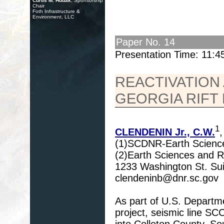
Curtis M. Hudak
, Sponsorship
Chair
Foth Infrastructure &
Environment, LLC
Paper No. 14
Presentation Time: 11:
REACTIVATION
GEORGIA RIFT
1
CLENDENIN Jr., C.W.
(1)SCDNR-Earth Science
(2)Earth Sciences and Re
1233 Washington St. Su
clendeninb@dnr.sc.gov
As part of U.S. Departm
project, seismic line 
into Colleton County, S