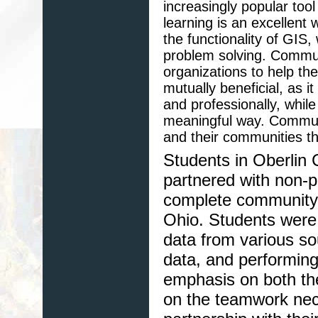
increasingly popular too
learning is an excellent 
the functionality of GIS
problem solving. Communi
organizations to help the
mutually beneficial, as i
and professionally, whil
meaningful way. Communi
and their communities t
Students in Oberlin 
partnered with non-p
complete community-
Ohio. Students were 
data from various so
data, and performing
emphasis on both th
on the teamwork nece