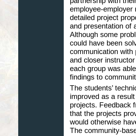
partnership with thei
employee-employer re
detailed project pro
and presentation of a 
Although some probl
could have been sol
communication with 
and closer instructo
each group was able 
findings to communit
The students’ technic
improved as a result
projects. Feedback 
that the projects pro
would otherwise hav
The community-based