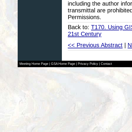
including the author info
transmittal are prohibit
Permissions.
Back to:
T170. Using GI
21st Century
<< Previous Abstract
|
N
Meeting Home Page
|
GSA Home Page
|
Privacy Policy
|
Contact