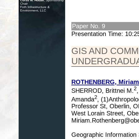
Curtis M. Hudak
, Sponsorship
Chair
Foth Infrastructure &
Environment, LLC
Paper No. 9
Presentation Time: 10:
GIS AND COMM
UNDERGRADUA
ROTHENBERG, Miriam
2
SHERROD, Brittnei M.
2
Amanda
, (1)Anthropolo
Professor St, Oberlin, 
West Lorain Street, Obe
Miriam.Rothenberg@obe
Geographic Information 