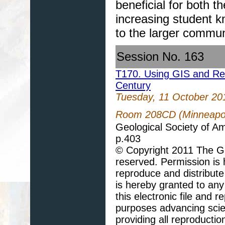
beneficial for both 
increasing student k
to the larger commun
Session No. 163
T170. Using GIS and Re
Century
Tuesday, 11 October 20
Room 208CD (Minneapol
Geological Society of A
p.403
© Copyright 2011 The Geo
reserved. Permission is h
reproduce and distribute
is hereby granted to any 
this electronic file and
purposes advancing scie
providing all reproducti