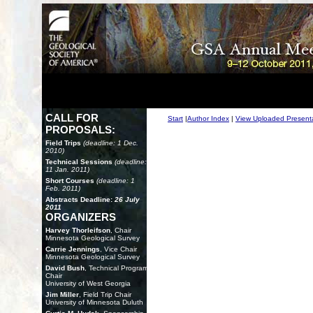
CALL FOR
Start
|
Author Index
|
View Uploaded Present
PROPOSALS:
Field Trips
(deadline: 1 Dec.
2010)
Technical Sessions
(deadline:
11 Jan. 2011)
Short Courses
(deadline: 1
Feb. 2011)
Abstracts Deadline:
26 July
2011
ORGANIZERS
Harvey Thorleifson
, Chair
Minnesota Geological Survey
Carrie Jennings
, Vice Chair
Minnesota Geological Survey
David Bush
, Technical Program
Chair
University of West Georgia
Jim Miller
, Field Trip Chair
University of Minnesota Duluth