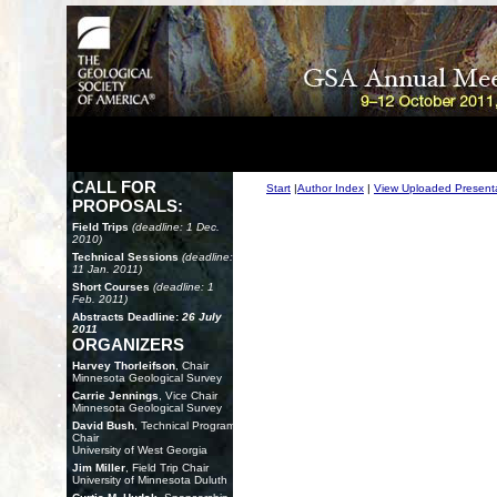
CALL FOR
Start
|
Author Index
|
View Uploaded Present
PROPOSALS:
Field Trips
(deadline: 1 Dec.
2010)
Technical Sessions
(deadline:
11 Jan. 2011)
Short Courses
(deadline: 1
Feb. 2011)
Abstracts Deadline:
26 July
2011
ORGANIZERS
Harvey Thorleifson
, Chair
Minnesota Geological Survey
Carrie Jennings
, Vice Chair
Minnesota Geological Survey
David Bush
, Technical Program
Chair
University of West Georgia
Jim Miller
, Field Trip Chair
University of Minnesota Duluth