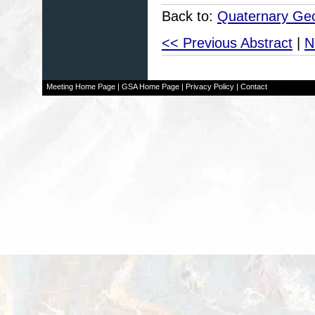
Back to:
Quaternary Ge
<< Previous Abstract
|
N
Meeting Home Page
|
GSA Home Page
|
Privacy Policy
|
Contact