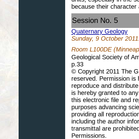
because their character
Session No. 5
Quaternary Geology
Sunday, 9 October 2011
Room L100DE (Minneapo
Geological Society of A
p.33
© Copyright 2011 The Geo
reserved. Permission is h
reproduce and distribute
is hereby granted to any 
this electronic file and
purposes advancing scie
providing all reproducti
including the author info
transmittal are prohibit
Permissions.