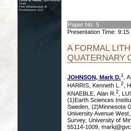
Curtis M. Hudak
, Sponsorship
Chair
Foth Infrastructure &
Environment, LLC
Paper No. 5
Presentation Time: 9:1
A FORMAL LIT
QUATERNARY 
1
JOHNSON, Mark D.
, 
2
HARRIS, Kenneth L.
, 
2
KNAEBLE, Alan R.
, LU
(1)Earth Sciences Instit
Sweden, (2)Minnesota Ge
University Avenue West,
Survey, University of Mi
55114-1009, markj@gvc