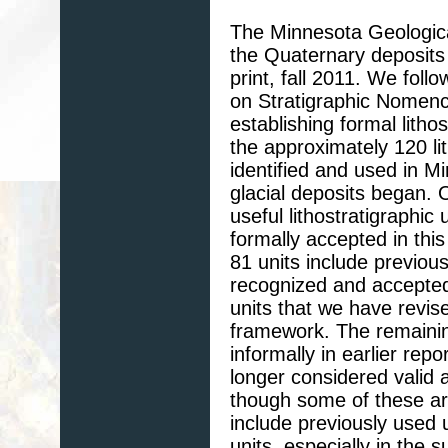
The Minnesota Geological
the Quaternary deposits 
print, fall 2011. We fol
on Stratigraphic Nomenc
establishing formal litho
the approximately 120 li
identified and used in M
glacial deposits began. 
useful lithostratigraphi
formally accepted in this
81 units include previous
recognized and accepted 
units that we have revised
framework. The remaining
informally in earlier re
longer considered valid 
though some of these ar
include previously used 
units, especially in the 