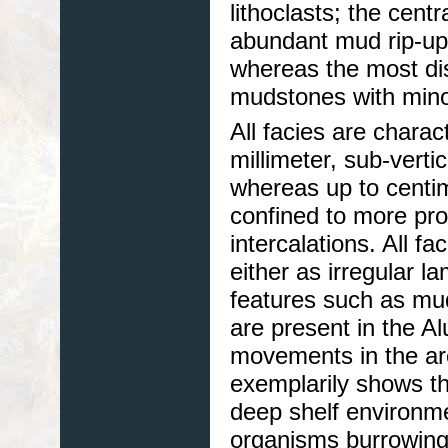
lithoclasts; the cent
abundant mud rip-up
whereas the most dis
mudstones with minor
All facies are chara
millimeter, sub-verti
whereas up to centim
confined to more pro
intercalations. All f
either as irregular l
features such as mud 
are present in the Al
movements in the ar
exemplarily shows th
deep shelf environme
organisms burrowing 