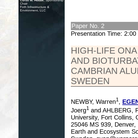
Curtis M. Hudak
, Sponsorship
Chair
Foth Infrastructure &
Environment, LLC
Paper No. 2
Presentation Time: 2:0
HIGH-LIFE ONA
AND BIOTURBA
CAMBRIAN ALU
SWEDEN
1
NEWBY, Warren
,
EGEN
1
Joerg
and AHLBERG, P
University, Fort Collins
25046 MS 939, Denver, 
Earth and Ecosystem Sci