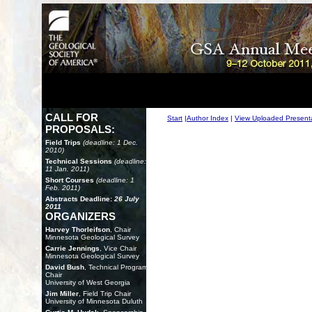
CALL FOR
Start
|
Author Index
|
View Uploaded Present
PROPOSALS:
Field Trips
(deadline: 1 Dec.
2010)
Technical Sessions
(deadline:
11 Jan. 2011)
Short Courses
(deadline: 1
Feb. 2011)
Abstracts Deadline:
26 July
2011
ORGANIZERS
Harvey Thorleifson
, Chair
Minnesota Geological Survey
Carrie Jennings
, Vice Chair
Minnesota Geological Survey
David Bush
, Technical Program
Chair
University of West Georgia
Jim Miller
, Field Trip Chair
University of Minnesota Duluth