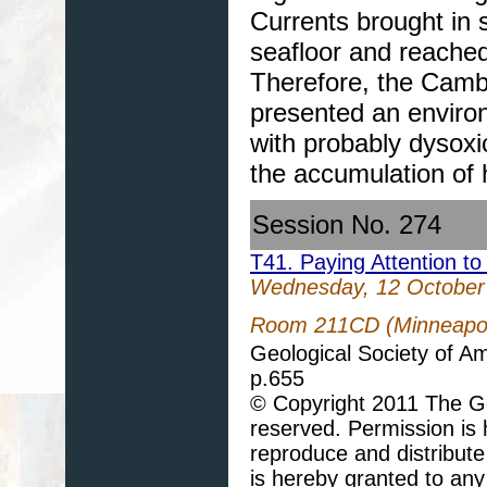
Currents brought in s
seafloor and reached 
Therefore, the Camb
presented an environ
with probably dysoxic
the accumulation of
Session No. 274
T41. Paying Attention to
Wednesday, 12 October
Room 211CD (Minneapoli
Geological Society of A
p.655
© Copyright 2011 The Geo
reserved. Permission is h
reproduce and distribute
is hereby granted to any 