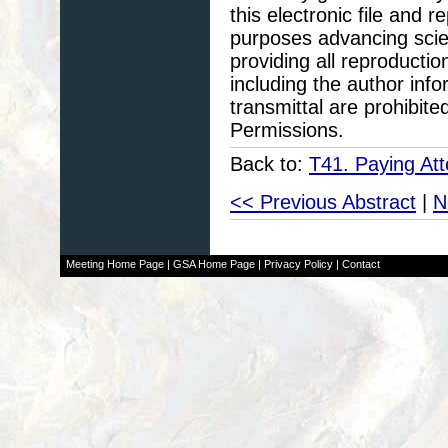
this electronic file and
purposes advancing scie
providing all reproducti
including the author info
transmittal are prohibit
Permissions.
Back to:
T41. Paying Att
<< Previous Abstract
|
N
Meeting Home Page
|
GSA Home Page
|
Privacy Policy
|
Contact