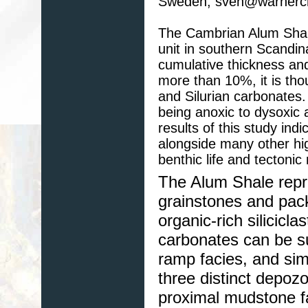
Sweden, sven@warnercn
The Cambrian Alum Shale
unit in southern Scandi
cumulative thickness and
more than 10%, it is tho
and Silurian carbonates.
being anoxic to dysoxic 
results of this study ind
alongside many other h
benthic life and tectoni
The Alum Shale repr
grainstones and pack
organic-rich silicicla
carbonates can be su
ramp facies, and simi
three distinct depozo
proximal mudstone f