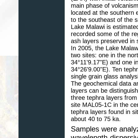
main phase of volcanism
located at the southern 
to the southeast of the 
Lake Malawi is estimat
recorded some of the reg
ash layers preserved in 
In 2005, the Lake Malawi
two sites: one in the no
34°11'9.17"E) and one in
34°26'9.00"E). Ten teph
single grain glass analy
The geochemical data ar
layers can be distinguis
three tephra layers fro
site MAL05-1C in the cen
tephra layers found in 
about 40 to 75 ka.
Samples were analyz
wavelength-dispersi