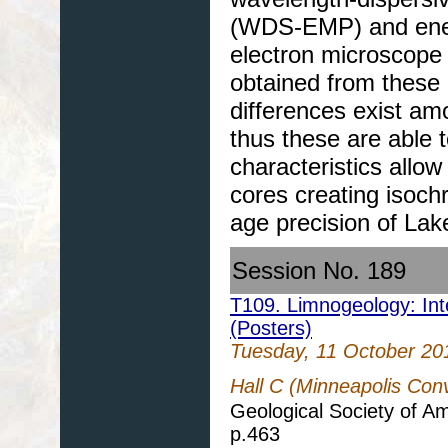
(WDS-EMP) and ener
electron microscop
obtained from these 
differences exist am
thus these are able 
characteristics allo
cores creating isoch
age precision of Lak
Session No. 189
T109. Limnogeology: Inte
(Posters)
Tuesday, 11 October 20
Hall C (Minneapolis Con
Geological Society of A
p.463