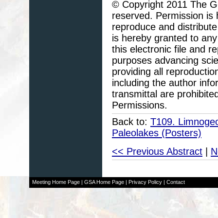
© Copyright 2011 The Geo
reserved. Permission is h
reproduce and distribute
is hereby granted to any 
this electronic file and
purposes advancing scie
providing all reproducti
including the author info
transmittal are prohibit
Permissions.
Back to:
T109. Limnogeol
Paleolakes (Posters)
<< Previous Abstract
|
N
Meeting Home Page
|
GSA Home Page
|
Privacy Policy
|
Contact