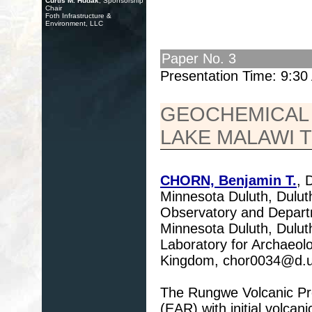
Curtis M. Hudak
, Sponsorship
Chair
Foth Infrastructure &
Environment, LLC
Paper No. 3
Presentation Time: 9:3
GEOCHEMICAL
LAKE MALAWI 
CHORN, Benjamin T.
, 
Minnesota Duluth, Dul
Observatory and Departm
Minnesota Duluth, Dulu
Laboratory for Archaeol
Kingdom, chor0034@d.
The Rungwe Volcanic Prov
(EAR) with initial volca