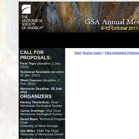
CALL FOR
Start
|
Author Index
|
View Uploaded Present
PROPOSALS:
Field Trips
(deadline: 1 Dec.
2010)
Technical Sessions
(deadline:
11 Jan. 2011)
Short Courses
(deadline: 1
Feb. 2011)
Abstracts Deadline:
26 July
2011
ORGANIZERS
Harvey Thorleifson
, Chair
Minnesota Geological Survey
Carrie Jennings
, Vice Chair
Minnesota Geological Survey
David Bush
, Technical Program
Chair
University of West Georgia
Jim Miller
, Field Trip Chair
University of Minnesota Duluth