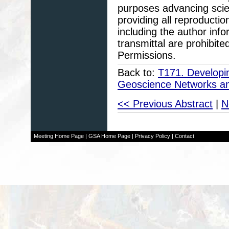
purposes advancing scie
providing all reproducti
including the author info
transmittal are prohibit
Permissions.
Back to:
T171. Developin
Geoscience Networks an
<< Previous Abstract
|
N
Meeting Home Page
|
GSA Home Page
|
Privacy Policy
|
Contact