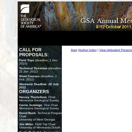
CALL FOR
Start
|
Author Index
|
View Uploaded Present
PROPOSALS:
Field Trips
(deadline: 1 Dec.
2010)
Technical Sessions
(deadline:
11 Jan. 2011)
Short Courses
(deadline: 1
Feb. 2011)
Abstracts Deadline:
26 July
2011
ORGANIZERS
Harvey Thorleifson
, Chair
Minnesota Geological Survey
Carrie Jennings
, Vice Chair
Minnesota Geological Survey
David Bush
, Technical Program
Chair
University of West Georgia
Jim Miller
, Field Trip Chair
University of Minnesota Duluth