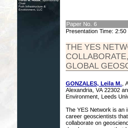
Curtis M. Hudak
, Sponsorship
Chair
Foth Infrastructure &
Environment, LLC
Paper No. 6
Presentation Time: 2:5
THE YES NETW
COLLABORATE,
GLOBAL GEOS
GONZALES, Leila M.
, 
Alexandria, VA 22302 a
Environment, Leeds Uni
The YES Network is an in
career geoscientists tha
collaborate on geoscienc