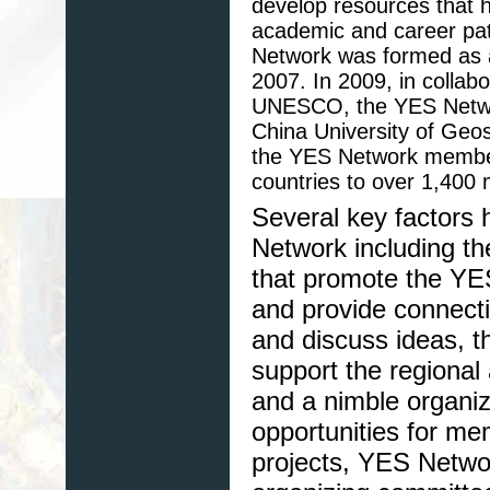
develop resources that h
academic and career pat
Network was formed as a 
2007. In 2009, in collab
UNESCO, the YES Network
China University of Geos
the YES Network member
countries to over 1,400
Several key factors 
Network including th
that promote the YE
and provide connect
and discuss ideas, t
support the regional
and a nimble organiz
opportunities for mem
projects, YES Netwo