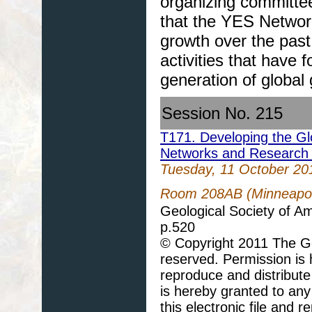
organizing committee
that the YES Networ
growth over the past
activities that have 
generation of global 
Session No. 215
T171. Developing the Gl
Networks and Research 
Tuesday, 11 October 20
Room 208AB (Minneapoli
Geological Society of A
p.520
© Copyright 2011 The Geo
reserved. Permission is h
reproduce and distribute
is hereby granted to any 
this electronic file and