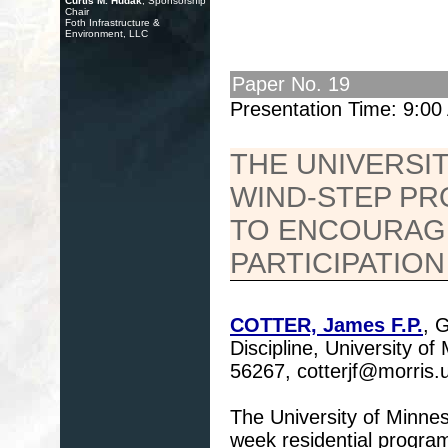
Curtis M. Hudak
, Sponsorship
Chair
Foth Infrastructure &
Environment, LLC
Paper No. 19
Presentation Time: 9:0
THE UNIVERSI
WIND-STEP PRO
TO ENCOURAGE
PARTICIPATION
COTTER, James F.P.
, 
Discipline, University o
56267, cotterjf@morris
The University of Minn
week residential program