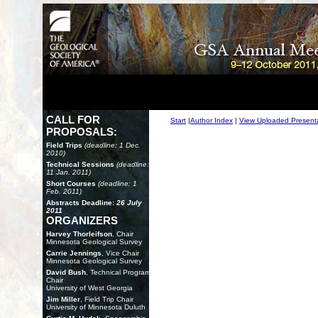
CALL FOR
Start
|
Author Index
|
View Uploaded Present
PROPOSALS:
Field Trips
(deadline: 1 Dec.
2010)
Technical Sessions
(deadline:
11 Jan. 2011)
Short Courses
(deadline: 1
Feb. 2011)
Abstracts Deadline:
26 July
2011
ORGANIZERS
Harvey Thorleifson
, Chair
Minnesota Geological Survey
Carrie Jennings
, Vice Chair
Minnesota Geological Survey
David Bush
, Technical Program
Chair
University of West Georgia
Jim Miller
, Field Trip Chair
University of Minnesota Duluth