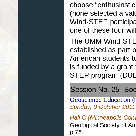
choose “enthusiastic”
(none selected a val
Wind-STEP participa
one of these four wil
The UMM Wind-STEP p
established as part o
American students to
is funded by a grant
STEP program (DUE
Session No. 25--Bo
Geoscience Education (P
Sunday, 9 October 2011
Hall C (Minneapolis Con
Geological Society of A
p.78