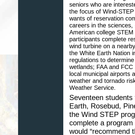
seniors who are interes
the focus of Wind-STEP i
wants of reservation com
careers in the sciences,
American college STEM 
participants complete res
wind turbine on a nearb
the White Earth Nation i
regulations to determine
wetlands; FAA and FCC re
local municipal airports 
weather and tornado risk
Weather Service.
Seventeen students 
Earth, Rosebud, Pine
the Wind STEP progr
complete a program s
would “recommend th