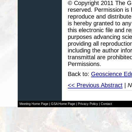
© Copyright 2011 The Geo
reserved. Permission is h
reproduce and distribute
is hereby granted to any 
this electronic file and
purposes advancing scie
providing all reproducti
including the author info
transmittal are prohibit
Permissions.
Back to:
Geoscience Edu
<< Previous Abstract
|
N
Meeting Home Page
|
GSA Home Page
|
Privacy Policy
|
Contact