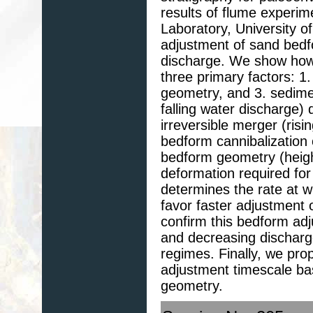
results of flume experim
Laboratory, University o
adjustment of sand bedf
discharge. We show how 
three primary factors: 1.
geometry, and 3. sediment
falling water discharge
irreversible merger (risi
bedform cannibalization o
bedform geometry (heigh
deformation required for
determines the rate at wh
favor faster adjustment 
confirm this bedform adj
and decreasing discharg
regimes. Finally, we pro
adjustment timescale ba
geometry.