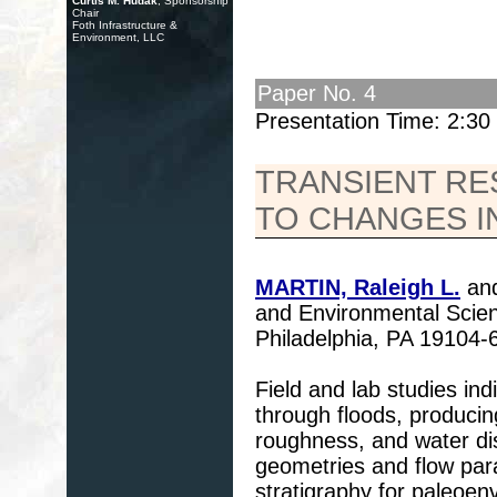
Curtis M. Hudak
, Sponsorship
Chair
Foth Infrastructure &
Environment, LLC
Paper No. 4
Presentation Time: 2:3
TRANSIENT R
TO CHANGES I
MARTIN, Raleigh L.
and
and Environmental Scien
Philadelphia, PA 19104
Field and lab studies in
through floods, producin
roughness, and water di
geometries and flow para
stratigraphy for paleoen