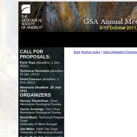
CALL FOR
Start
|
Author Index
|
View Uploaded Present
PROPOSALS:
Field Trips
(deadline: 1 Dec.
2010)
Technical Sessions
(deadline:
11 Jan. 2011)
Short Courses
(deadline: 1
Feb. 2011)
Abstracts Deadline:
26 July
2011
ORGANIZERS
Harvey Thorleifson
, Chair
Minnesota Geological Survey
Carrie Jennings
, Vice Chair
Minnesota Geological Survey
David Bush
, Technical Program
Chair
University of West Georgia
Jim Miller
, Field Trip Chair
University of Minnesota Duluth