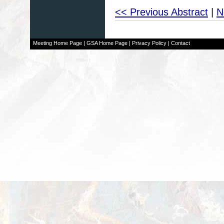
<< Previous Abstract
|
N
Meeting Home Page
|
GSA Home Page
|
Privacy Policy
|
Contact