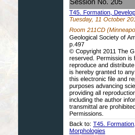
Session No. 205
T45. Formation, Develo
Tuesday, 11 October 20
Room 211CD (Minneapoli
Geological Society of A
p.497
© Copyright 2011 The Geo
reserved. Permission is h
reproduce and distribute
is hereby granted to any 
this electronic file and
purposes advancing scie
providing all reproducti
including the author info
transmittal are prohibit
Permissions.
Back to:
T45. Formation
Morphologies