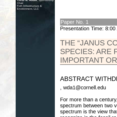
Curtis M. Hudak
, Sponsorship
Chair
Foth Infrastructure &
Environment, LLC
Paper No. 1
Presentation Time: 8:0
THE “JANUS C
SPECIES: ARE 
IMPORTANT OR
ABSTRACT WITH
, wda1@cornell.edu
For more than a century,
spectrum between two ver
spectrum is the view tha