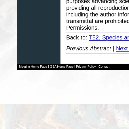
purposes advancing scie
providing all reproducti
including the author info
transmittal are prohibit
Permissions.
Back to:
T52. Species an
Previous Abstract
|
Next
Meeting Home Page
|
GSA Home Page
|
Privacy Policy
|
Contact