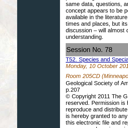
same data, questions, a
concept appears to be po
available in the literatur
times and places, but its
discussion – will almost
understanding.
Session No. 78
T52. Species and Speciat
Monday, 10 October 20
Room 205CD (Minneapol
Geological Society of A
p.207
© Copyright 2011 The Geo
reserved. Permission is h
reproduce and distribute
is hereby granted to any 
this electronic file and