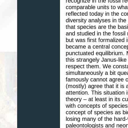
recognize in the fossil r
comparable units to what 
reflected today in the c
diversity analyses in the
that species are the bas
and studied in the fossil
but was first formalized 
became a central concept
punctuated equilibrium. 
this strangely Janus-like
respect them. We constan
simultaneously a bit que
famously cannot agree on
(mostly) agree that it is
attention. This situatio
theory – at least in its 
with concepts of species.
concept of species as bio
losing many of the hard-
paleontologists and neon