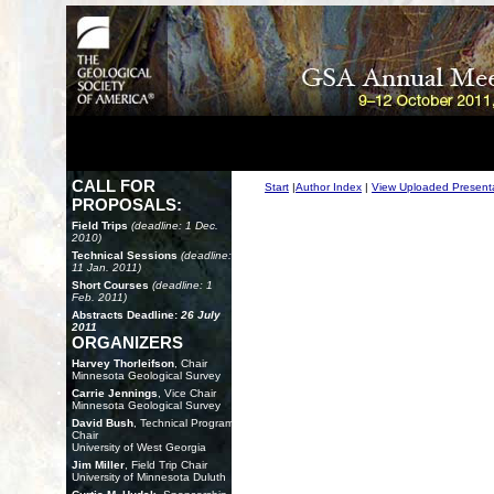
CALL FOR
Start
|
Author Index
|
View Uploaded Present
PROPOSALS:
Field Trips
(deadline: 1 Dec.
2010)
Technical Sessions
(deadline:
11 Jan. 2011)
Short Courses
(deadline: 1
Feb. 2011)
Abstracts Deadline:
26 July
2011
ORGANIZERS
Harvey Thorleifson
, Chair
Minnesota Geological Survey
Carrie Jennings
, Vice Chair
Minnesota Geological Survey
David Bush
, Technical Program
Chair
University of West Georgia
Jim Miller
, Field Trip Chair
University of Minnesota Duluth