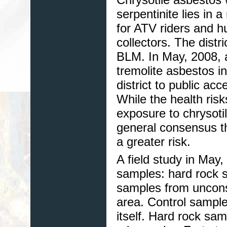
serpentinite lies in
for ATV riders and h
collectors. The distr
BLM. In May, 2008, 
tremolite asbestos i
district to public acc
While the health risk
exposure to chrysoti
general consensus t
a greater risk.
A field study in May
samples: hard rock 
samples from unconsol
area. Control sample
itself. Hard rock sa