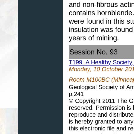
and non-fibrous acti
contains hornblende.
were found in this 
insulation was found
years of mining.
Session No. 93
T199. A Healthy Society
Monday, 10 October 20
Room M100BC (Minneapo
Geological Society of A
p.241
© Copyright 2011 The Geo
reserved. Permission is h
reproduce and distribute
is hereby granted to any 
this electronic file and