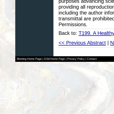
purposes advancing scie
providing all reproducti
including the author info
transmittal are prohibit
Permissions.
Back to:
T199. A Health
<< Previous Abstract
|
N
Meeting Home Page
|
GSA Home Page
|
Privacy Policy
|
Contact