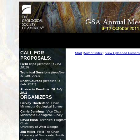
CALL FOR
Start
|
Author Index
|
View Uploaded Present
PROPOSALS:
Field Trips
(deadline: 1 Dec.
2010)
Technical Sessions
(deadline:
11 Jan. 2011)
Short Courses
(deadline: 1
Feb. 2011)
Abstracts Deadline:
26 July
2011
ORGANIZERS
Harvey Thorleifson
, Chair
Minnesota Geological Survey
Carrie Jennings
, Vice Chair
Minnesota Geological Survey
David Bush
, Technical Program
Chair
University of West Georgia
Jim Miller
, Field Trip Chair
University of Minnesota Duluth