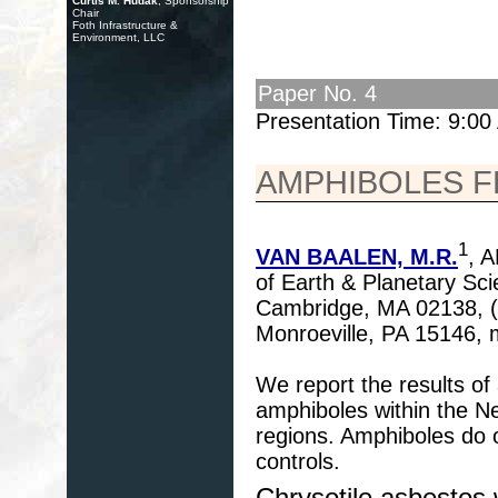
Curtis M. Hudak
, Sponsorship
Chair
Foth Infrastructure &
Environment, LLC
Paper No. 4
Presentation Time: 9:0
AMPHIBOLES F
1
VAN BAALEN, M.R.
, 
of Earth & Planetary Sci
Cambridge, MA 02138, (
Monroeville, PA 15146,
We report the results of
amphiboles within the New
regions. Amphiboles do o
controls.
Chrysotile asbestos 