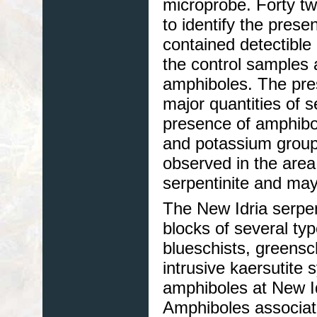
microprobe. Forty t
to identify the pres
contained detectible
the control samples 
amphiboles. The pres
major quantities of 
presence of amphibol
and potassium group
observed in the area 
serpentinite and ma
The New Idria serpen
blocks of several t
blueschists, greensc
intrusive kaersutite 
amphiboles at New Idr
Amphiboles associate