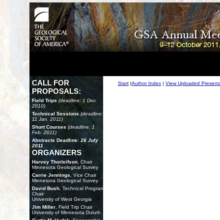
CALL FOR
Start
|
Author Index
|
View Uploaded Present
PROPOSALS:
Field Trips
(deadline: 1 Dec.
2010)
Technical Sessions
(deadline:
11 Jan. 2011)
Short Courses
(deadline: 1
Feb. 2011)
Abstracts Deadline:
26 July
2011
ORGANIZERS
Harvey Thorleifson
, Chair
Minnesota Geological Survey
Carrie Jennings
, Vice Chair
Minnesota Geological Survey
David Bush
, Technical Program
Chair
University of West Georgia
Jim Miller
, Field Trip Chair
University of Minnesota Duluth