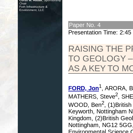
Curtis M. Hudak
, Sponsorship
Chair
Foth Infrastructure &
Environment, LLC
Paper No. 4
Presentation Time: 2:4
RAISING THE 
TO GEOLOGY –
AS A KEY TO M
1
FORD, Jon
, ARORA, B
2
MATHERS, Steve
, SH
2
WOOD, Ben
, (1)Briti
Keyworth, Nottingham 
Kingdom, (2)British Geo
Nottingham, NG12 5GG, U
Environmental Science 