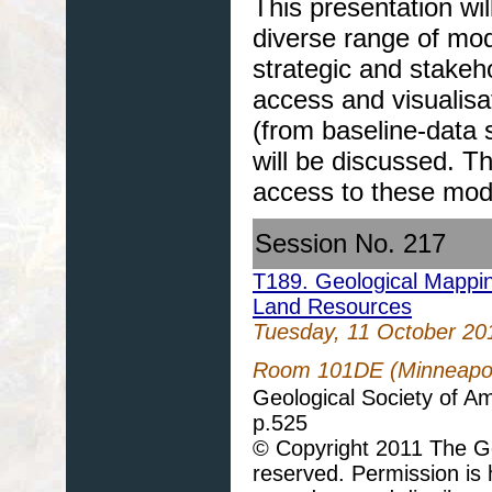
This presentation wi
diverse range of mode
strategic and stakeh
access and visualisa
(from baseline-data 
will be discussed. T
access to these mod
Session No. 217
T189. Geological Mappi
Land Resources
Tuesday, 11 October 20
Room 101DE (Minneapoli
Geological Society of A
p.525
© Copyright 2011 The Geo
reserved. Permission is h