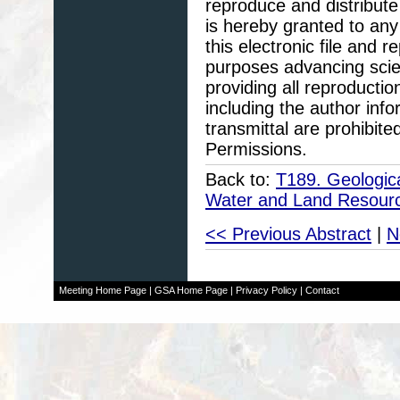
reproduce and distribute
is hereby granted to any 
this electronic file and
purposes advancing scie
providing all reproducti
including the author info
transmittal are prohibit
Permissions.
Back to:
T189. Geologic
Water and Land Resour
<< Previous Abstract
|
N
Meeting Home Page
|
GSA Home Page
|
Privacy Policy
|
Contact