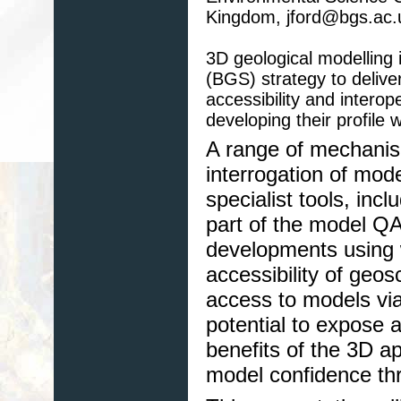
Kingdom, jford@bgs.ac.
3D geological modelling i
(BGS) strategy to delive
accessibility and interop
developing their profile
A range of mechanism
interrogation of mod
specialist tools, inc
part of the model Q
developments using
accessibility of geo
access to models vi
potential to expose 
benefits of the 3D app
model confidence thr