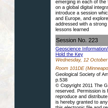
emerging in each of the
on a global digital integ
introduce a session whic
and Europe, and explore
addressed with a strong 
lessons learned
Session No. 223
Geoscience Information
Hold the Key
Wednesday, 12 October
Room 101DE (Minneapoli
Geological Society of A
p.538
© Copyright 2011 The Geo
reserved. Permission is h
reproduce and distribute
is hereby granted to any 
this electronic file and