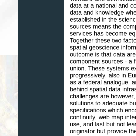
data at a national and co
data and knowledge where
established in the scien
sources means the com
services has become equa
Together these two facto
spatial geoscience infor
outcome is that data ar
component sources - a fe
union. These systems exi
progressively, also in 
as a federal analogue, a
behind spatial data infr
challenges are however,
solutions to adequate bu
specifications which enc
continuity, web map inte
use, and last but not leas
originator but provide t