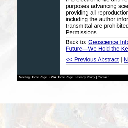
purposes advancing scie
providing all reproducti
including the author info
transmittal are prohibit
Permissions.
Back to:
Geoscience Info
Future—We Hold the Ke
<< Previous Abstract
|
N
Meeting Home Page
|
GSA Home Page
|
Privacy Policy
|
Contact