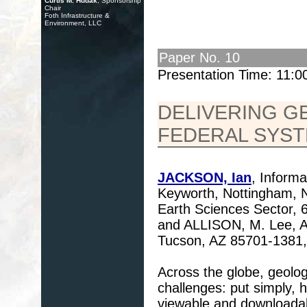
Curtis M. Hudak
, Sponsorship
Chair
Foth Infrastructure &
Environment, LLC
Paper No. 10
Presentation Time: 11:
DELIVERING G
FEDERAL SYS
JACKSON, Ian
, Informa
Keyworth, Nottingham,
Earth Sciences Sector,
and ALLISON, M. Lee, A
Tucson, AZ 85701-1381,
Across the globe, geolo
challenges: put simply,
viewable and downloadabl