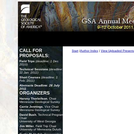
CALL FOR
Start
|
Author Index
|
View Uploaded Present
PROPOSALS:
Field Trips
(deadline: 1 Dec.
2010)
Technical Sessions
(deadline:
11 Jan. 2011)
Short Courses
(deadline: 1
Feb. 2011)
Abstracts Deadline:
26 July
2011
ORGANIZERS
Harvey Thorleifson
, Chair
Minnesota Geological Survey
Carrie Jennings
, Vice Chair
Minnesota Geological Survey
David Bush
, Technical Program
Chair
University of West Georgia
Jim Miller
, Field Trip Chair
University of Minnesota Duluth