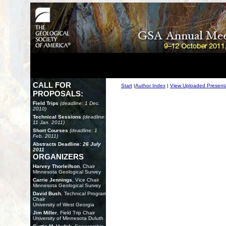
CALL FOR
Start
|
Author Index
|
View Uploaded Present
PROPOSALS:
Field Trips
(deadline: 1 Dec.
2010)
Technical Sessions
(deadline:
11 Jan. 2011)
Short Courses
(deadline: 1
Feb. 2011)
Abstracts Deadline:
26 July
2011
ORGANIZERS
Harvey Thorleifson
, Chair
Minnesota Geological Survey
Carrie Jennings
, Vice Chair
Minnesota Geological Survey
David Bush
, Technical Program
Chair
University of West Georgia
Jim Miller
, Field Trip Chair
University of Minnesota Duluth