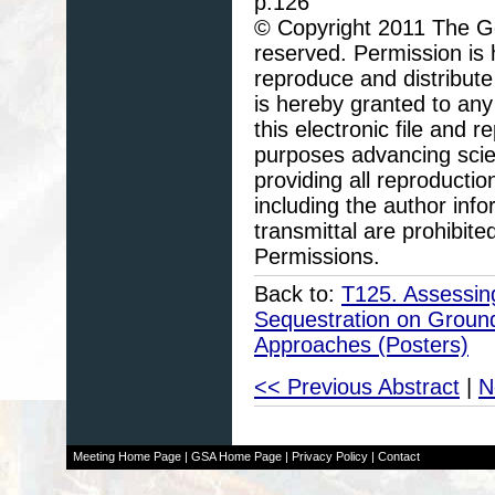
p.126
© Copyright 2011 The Geo
reserved. Permission is h
reproduce and distribute
is hereby granted to any 
this electronic file and
purposes advancing scie
providing all reproducti
including the author info
transmittal are prohibit
Permissions.
Back to:
T125. Assessing
Sequestration on Ground
Approaches (Posters)
<< Previous Abstract
|
N
Meeting Home Page
|
GSA Home Page
|
Privacy Policy
|
Contact