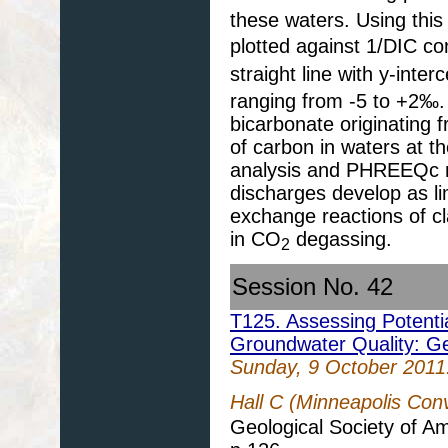
these waters. Using this
plotted against 1/DIC co
straight line with y-inte
ranging from -5 to +2‰.
bicarbonate originating 
of carbon in waters at th
analysis and PHREEQc mod
discharges develop as li
exchange reactions of cl
in CO
degassing.
2
Session No. 42
T125. Assessing Potenti
Groundwater Quality: G
Sunday, 9 October 2011
Hall C (Minneapolis Con
Geological Society of A