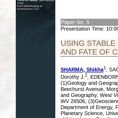
Curtis M. Hudak
, Sponsorship
Chair
Foth Infrastructure &
Environment, LLC
Paper No. 5
Presentation Time: 10:
USING STABLE
AND FATE OF 
1
SHARMA, Shikha
, SA
2
Dorothy J.
, EDENBORN
(1)Geology and Geograph
Beechurst Avenue, Morg
and Geography, West Vir
WV 26506, (3)Geoscience
Department of Energy, P
Planetary Science, Unive