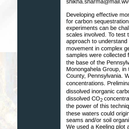
shikha.sharma@mail.wv
Developing effective mon
for carbon sequestratio
experiments can be chall
scales involved. To test 
approach to understan
movement in complex geo
samples were collected
the base of the Pennsyl
Monongahela Group, in th
County, Pennsylvania. W
concentrations. Prelimin
dissolved inorganic carb
dissolved CO
concentra
2
the power of this techn
these waters could origin
seams and/or soil organi
We used a Keeling plot 