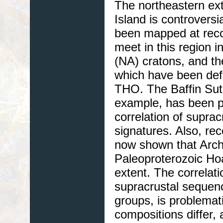
The northeastern ext
Island is controvers
been mapped at reco
meet in this region 
(NA) cratons, and th
which have been de
THO. The Baffin Sut
example, has been pl
correlation of supra
signatures. Also, r
now shown that Arche
Paleoproterozoic Ho
extent. The correla
supracrustal sequenc
groups, is problemat
compositions differ,