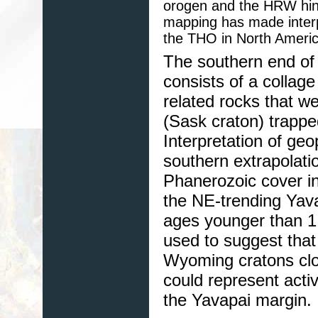
orogen and the HRW hint
mapping has made interp
the THO in North Americ
The southern end of
consists of a collage
related rocks that w
(Sask craton) trapp
Interpretation of ge
southern extrapolat
Phanerozoic cover in
the NE-trending Yav
ages younger than 1
used to suggest tha
Wyoming cratons clos
could represent activ
the Yavapai margin.