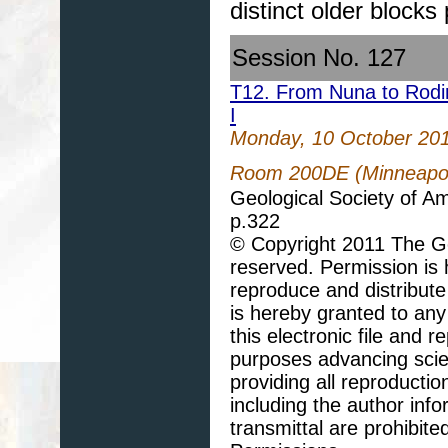
distinct older blocks 
Session No. 127
T12. From Nuna to Rodin
I
Monday, 10 October 20
Room 200DE (Minneapoli
Geological Society of A
p.322
© Copyright 2011 The Geo
reserved. Permission is h
reproduce and distribute
is hereby granted to any 
this electronic file and
purposes advancing scie
providing all reproducti
including the author info
transmittal are prohibit