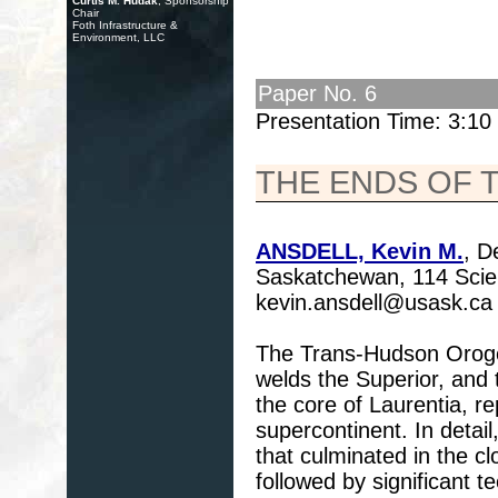
Curtis M. Hudak
, Sponsorship
Chair
Foth Infrastructure &
Environment, LLC
Paper No. 6
Presentation Time: 3:1
THE ENDS OF
ANSDELL, Kevin M.
, D
Saskatchewan, 114 Scie
kevin.ansdell@usask.ca
The Trans-Hudson Orogen
welds the Superior, an
the core of Laurentia, re
supercontinent. In detail
that culminated in the 
followed by significant t