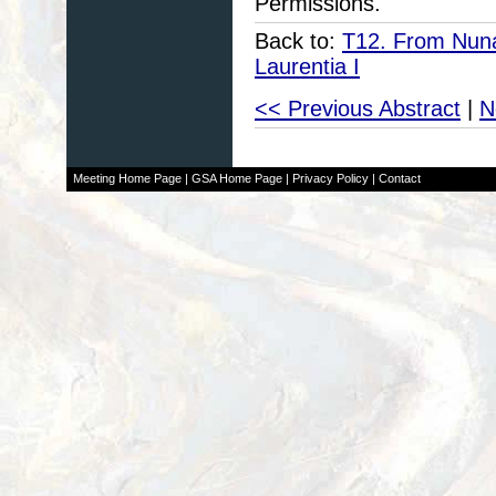
Permissions.
Back to:
T12. From Nuna 
Laurentia I
<< Previous Abstract
|
N
Meeting Home Page
|
GSA Home Page
|
Privacy Policy
|
Contact