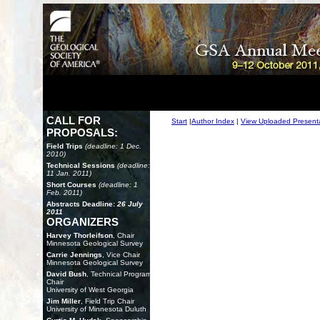
CALL FOR
Start
|
Author Index
|
View Uploaded Present
PROPOSALS:
Field Trips
(deadline: 1 Dec.
2010)
Technical Sessions
(deadline:
11 Jan. 2011)
Short Courses
(deadline: 1
Feb. 2011)
Abstracts Deadline:
26 July
2011
ORGANIZERS
Harvey Thorleifson
, Chair
Minnesota Geological Survey
Carrie Jennings
, Vice Chair
Minnesota Geological Survey
David Bush
, Technical Program
Chair
University of West Georgia
Jim Miller
, Field Trip Chair
University of Minnesota Duluth