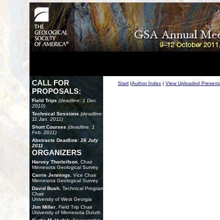
CALL FOR
Start
|
Author Index
|
View Uploaded Present
PROPOSALS:
Field Trips
(deadline: 1 Dec.
2010)
Technical Sessions
(deadline:
11 Jan. 2011)
Short Courses
(deadline: 1
Feb. 2011)
Abstracts Deadline:
26 July
2011
ORGANIZERS
Harvey Thorleifson
, Chair
Minnesota Geological Survey
Carrie Jennings
, Vice Chair
Minnesota Geological Survey
David Bush
, Technical Program
Chair
University of West Georgia
Jim Miller
, Field Trip Chair
University of Minnesota Duluth