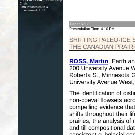
Curtis M. Hudak
, Sponsorship
Chair
Foth Infrastructure &
Environment, LLC
Paper No. 8
Presentation Time: 4:10 PM
SHIFTING PALEO-ICE
THE CANADIAN PRAIR
ROSS, Martin
, Earth a
200 University Avenue
Roberta S., Minnesota G
University Avenue West
The identification of di
non-coeval flowsets acro
compelling evidence tha
shifts throughout their l
prairies, the analysis o
and till compositional d
consistent subglacial s