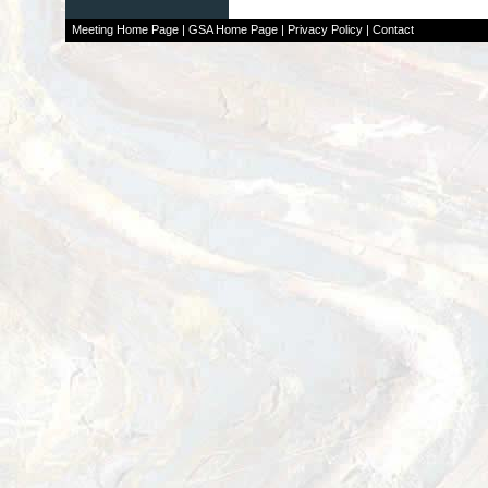
Meeting Home Page
|
GSA Home Page
|
Privacy Policy
|
Contact