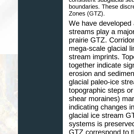
boundaries. These discre
Zones (GTZ).
We have developed a
streams play a major
prairie GTZ. Corridor
mega-scale glacial li
stream imprints. Top
together indicate sig
erosion and sediment
glacial paleo-ice str
topographic steps or
shear moraines) mark
indicating changes in
glacial ice stream G
systems is preserved
GTZ correspond to the