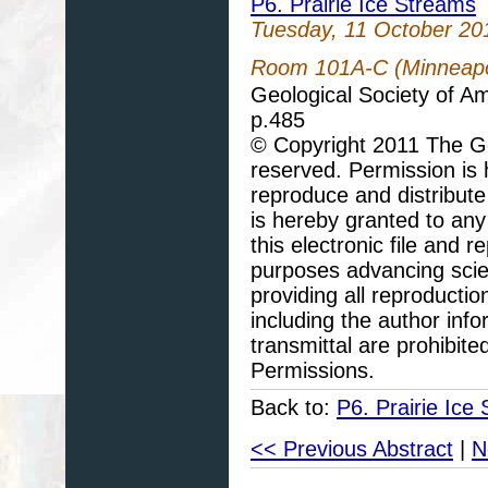
P6. Prairie Ice Streams
Tuesday, 11 October 20
Room 101A-C (Minneapol
Geological Society of A
p.485
© Copyright 2011 The Geo
reserved. Permission is h
reproduce and distribute
is hereby granted to any 
this electronic file and
purposes advancing scie
providing all reproducti
including the author info
transmittal are prohibit
Permissions.
Back to:
P6. Prairie Ice
<< Previous Abstract
|
N