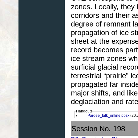
zones. Locally, they
corridors and their 
degree of remnant la
propagation of ice st
sheet at the expens
record becomes parti
ice stream zones whe
surficial glacial reco
terrestrial “prairie
propagated far insid
major shifts, and like
deglaciation and rate
Handouts
Pardee_talk_online.ppsx
(20.
Session No. 198