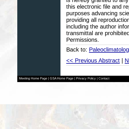
this electronic file and
purposes advancing scie
providing all reproducti
including the author info
transmittal are prohibit
Permissions.
Back to:
Paleoclimatolo
<< Previous Abstract
|
N
Meeting Home Page
|
GSA Home Page
|
Privacy Policy
|
Contact