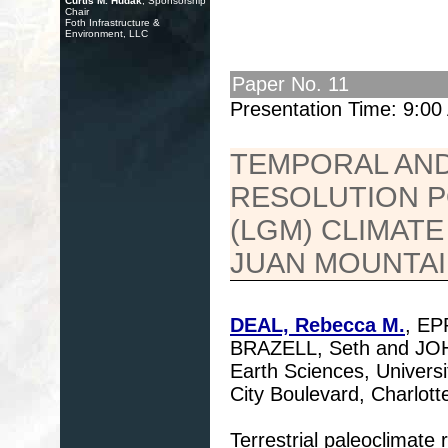
Curtis M. Hudak
, Sponsorship
Chair
Foth Infrastructure &
Environment, LLC
Paper No. 11
Presentation Time: 9:0
TEMPORAL AND 
RESOLUTION P
(LGM) CLIMAT
JUAN MOUNTA
DEAL, Rebecca M.
, EP
BRAZELL, Seth and JOH
Earth Sciences, Universi
City Boulevard, Charlot
Terrestrial paleoclimate