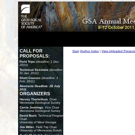
CALL FOR
Start
|
Author Index
|
View Uploaded Present
PROPOSALS:
Field Trips
(deadline: 1 Dec.
2010)
Technical Sessions
(deadline:
11 Jan. 2011)
Short Courses
(deadline: 1
Feb. 2011)
Abstracts Deadline:
26 July
2011
ORGANIZERS
Harvey Thorleifson
, Chair
Minnesota Geological Survey
Carrie Jennings
, Vice Chair
Minnesota Geological Survey
David Bush
, Technical Program
Chair
University of West Georgia
Jim Miller
, Field Trip Chair
University of Minnesota Duluth