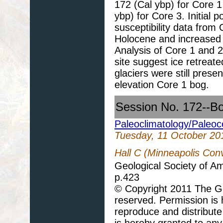
172 (Cal ybp) for Core 1
ybp) for Core 3. Initial 
susceptibility data from
Holocene and increased c
Analysis of Core 1 and 
site suggest ice retreate
glaciers were still prese
elevation Core 1 bog.
Session No. 172--B
Paleoclimatology/Paleo
Tuesday, 11 October 20
Hall C (Minneapolis Con
Geological Society of A
p.423
© Copyright 2011 The Geo
reserved. Permission is h
reproduce and distribute
is hereby granted to any 