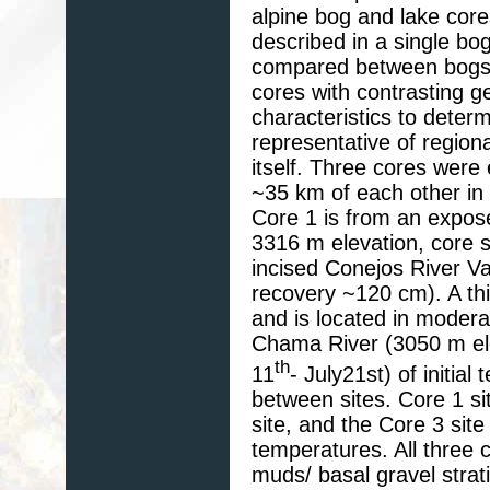
alpine bog and lake cor
described in a single bog 
compared between bogs 
cores with contrasting g
characteristics to deter
representative of region
itself. Three cores were 
~35 km of each other in
Core 1 is from an expos
3316 m elevation, core 
incised Conejos River V
recovery ~120 cm). A th
and is located in modera
Chama River (3050 m ele
th
11
- July21st) of initia
between sites. Core 1 si
site, and the Core 3 sit
temperatures. All three 
muds/ basal gravel strat