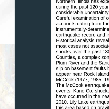
Northern Illinois has e
during the past 120 yea
considerable uncertainty
Careful examination of o
accounts dating from th
instrumentally-determine
earthquake record and i
Historical analysis revea
most cases not associat
shocks over the past 13
Counties, a complex zon
Plum River and the Sand
slip on basement faults
appear near Rock Island
McCook (1977, 1985, 1997
The McCook earthquakes
events. Kane Co. shocks
have occurred in the ne
2010, Lily Lake earthqu
this area based on gravi