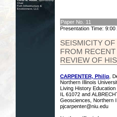
Curtis M. Hudak
, Sponsorship
Chair
Foth Infrastructure &
Environment, LLC
Paper No. 11
Presentation Time: 9:0
SEISMICITY OF
FROM RECENT
REVIEW OF HI
CARPENTER, Philip
, D
Northern Illinois Unive
Living History Educatio
IL 61072 and ALBRECHT,
Geosciences, Northern Il
pjcarpenter@niu.edu