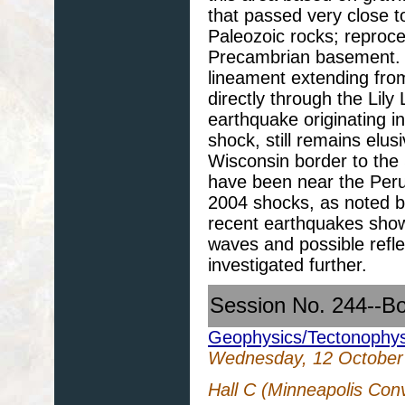
that passed very close to
Paleozoic rocks; reproce
Precambrian basement.
lineament extending fro
directly through the Lily
earthquake originating i
shock, still remains elus
Wisconsin border to the 
have been near the Peru 
2004 shocks, as noted b
recent earthquakes show
waves and possible refle
investigated further.
Session No. 244--B
Geophysics/Tectonophys
Wednesday, 12 October
Hall C (Minneapolis Con