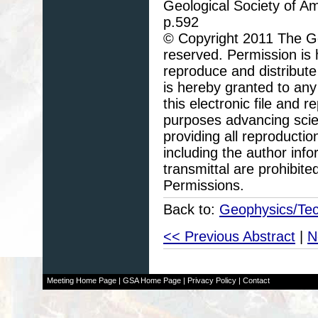
Geological Society of A
p.592
© Copyright 2011 The Geo
reserved. Permission is h
reproduce and distribute
is hereby granted to any 
this electronic file and
purposes advancing scie
providing all reproducti
including the author info
transmittal are prohibit
Permissions.
Back to:
Geophysics/Tec
<< Previous Abstract
|
N
Meeting Home Page
|
GSA Home Page
|
Privacy Policy
|
Contact