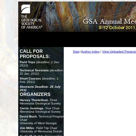
CALL FOR
Start
|
Author Index
|
View Uploaded Present
PROPOSALS:
Field Trips
(deadline: 1 Dec.
2010)
Technical Sessions
(deadline:
11 Jan. 2011)
Short Courses
(deadline: 1
Feb. 2011)
Abstracts Deadline:
26 July
2011
ORGANIZERS
Harvey Thorleifson
, Chair
Minnesota Geological Survey
Carrie Jennings
, Vice Chair
Minnesota Geological Survey
David Bush
, Technical Program
Chair
University of West Georgia
Jim Miller
, Field Trip Chair
University of Minnesota Duluth