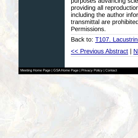
purposes advancing scie
providing all reproducti
including the author info
transmittal are prohibit
Permissions.
Back to:
T107. Lacustri
<< Previous Abstract
|
N
Meeting Home Page
|
GSA Home Page
|
Privacy Policy
|
Contact