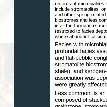
records of microbialites
include stromatolites, on
and other spring-relate
biostromes and less com
in all the formation’s me
restricted to facies depo
where abundant calcium-r
Facies with microbial
profundal facies ass
and flat-pebble cong
stromatolite biostrom
shale), and kerogen-
association was depe
were greatly affecte
Less common, is an a
composed of stacked
grainstone, stromato