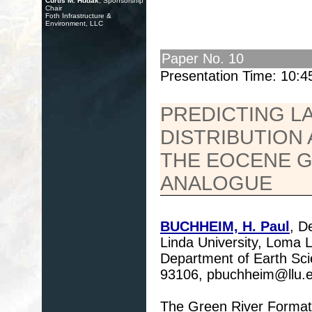
Curtis M. Hudak
, Sponsorship
Chair
Foth Infrastructure &
Environment, LLC
Paper No. 10
Presentation Time: 10:
PREDICTING L
DISTRIBUTION 
THE EOCENE G
ANALOGUE
BUCHHEIM, H. Paul
, D
Linda University, Loma
Department of Earth Scie
93106, pbuchheim@llu.
The Green River Formati