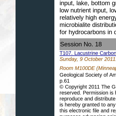
input, lake, bottom 
low nutrient input, l
relatively high energ
microbialite distribu
for hydrocarbons in 
Session No. 18
T107. Lacustrine Carbo
Sunday, 9 October 2011
Room M100DE (Minneapo
Geological Society of A
p.61
© Copyright 2011 The Geo
reserved. Permission is h
reproduce and distribute
is hereby granted to any 
this electronic file and