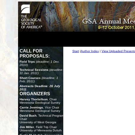
CALL FOR
Start
|
Author Index
|
View Uploaded Present
PROPOSALS:
Field Trips
(deadline: 1 Dec.
2010)
Technical Sessions
(deadline:
11 Jan. 2011)
Short Courses
(deadline: 1
Feb. 2011)
Abstracts Deadline:
26 July
2011
ORGANIZERS
Harvey Thorleifson
, Chair
Minnesota Geological Survey
Carrie Jennings
, Vice Chair
Minnesota Geological Survey
David Bush
, Technical Program
Chair
University of West Georgia
Jim Miller
, Field Trip Chair
University of Minnesota Duluth