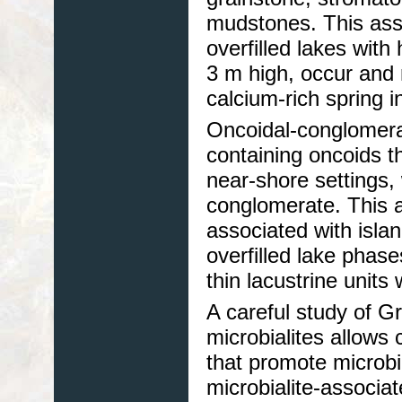
mudstones. This asso
overfilled lakes with
3 m high, occur and
calcium-rich spring i
Oncoidal-conglomera
containing oncoids t
near-shore settings, 
conglomerate. This as
associated with islan
overfilled lake phas
thin lacustrine units 
A careful study of G
microbialites allows
that promote microbi
microbialite-associa