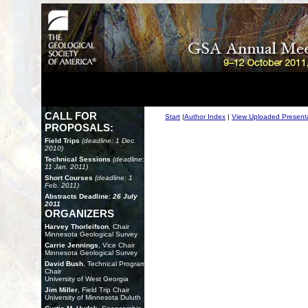
CALL FOR
Start
|
Author Index
|
View Uploaded Present
PROPOSALS:
Field Trips
(deadline: 1 Dec.
2010)
Technical Sessions
(deadline:
11 Jan. 2011)
Short Courses
(deadline: 1
Feb. 2011)
Abstracts Deadline:
26 July
2011
ORGANIZERS
Harvey Thorleifson
, Chair
Minnesota Geological Survey
Carrie Jennings
, Vice Chair
Minnesota Geological Survey
David Bush
, Technical Program
Chair
University of West Georgia
Jim Miller
, Field Trip Chair
University of Minnesota Duluth