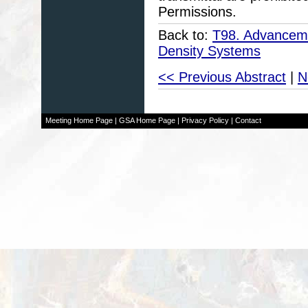
Permissions.
Back to:
T98. Advanceme
Density Systems
<< Previous Abstract
|
N
Meeting Home Page
|
GSA Home Page
|
Privacy Policy
|
Contact