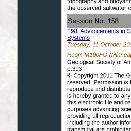
topography and buoyancy 
the observed saltwater
Session No. 158
T98. Advancements in S
Systems
Tuesday, 11 October 20
Room M100FG (Minneapo
Geological Society of A
p.393
© Copyright 2011 The Geo
reserved. Permission is h
reproduce and distribute
is hereby granted to any 
this electronic file and
purposes advancing scie
providing all reproducti
including the author info
transmittal are prohibit