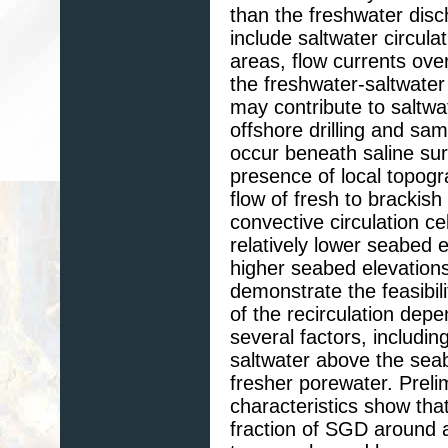
than the freshwater di
include saltwater circulat
areas, flow currents ove
the freshwater-saltwater
may contribute to saltwat
offshore drilling and sa
occur beneath saline sur
presence of local topog
flow of fresh to brackis
convective circulation c
relatively lower seabed 
higher seabed elevation
demonstrate the feasibil
of the recirculation depe
several factors, includin
saltwater above the sea
fresher porewater. Prelim
characteristics show that
fraction of SGD around 