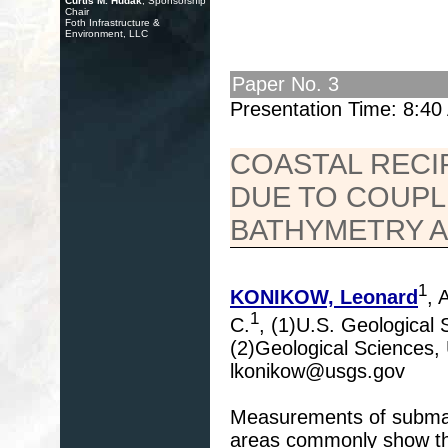
Curtis M. Hudak
, Sponsorship
Chair
Foth Infrastructure &
Environment, LLC
Paper No. 3
Presentation Time: 8:4
COASTAL RECI
DUE TO COUPL
BATHYMETRY A
1
KONIKOW, Leonard
,
1
C.
, (1)U.S. Geological
(2)Geological Sciences,
lkonikow@usgs.gov
Measurements of submar
areas commonly show that