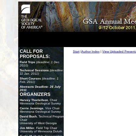
CALL FOR
Start
|
Author Index
|
View Uploaded Present
PROPOSALS:
Field Trips
(deadline: 1 Dec.
2010)
Technical Sessions
(deadline:
11 Jan. 2011)
Short Courses
(deadline: 1
Feb. 2011)
Abstracts Deadline:
26 July
2011
ORGANIZERS
Harvey Thorleifson
, Chair
Minnesota Geological Survey
Carrie Jennings
, Vice Chair
Minnesota Geological Survey
David Bush
, Technical Program
Chair
University of West Georgia
Jim Miller
, Field Trip Chair
University of Minnesota Duluth