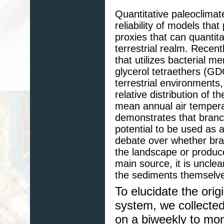
Quantitative paleoclimat
reliability of models tha
proxies that can quantit
terrestrial realm. Rece
that utilizes bacterial 
glycerol tetraethers (G
terrestrial environments,
relative distribution of
mean annual air tempera
demonstrates that bran
potential to be used as a
debate over whether br
the landscape or produced
main source, it is unclea
the sediments themselv
To elucidate the ori
system, we collecte
on a biweekly to mon