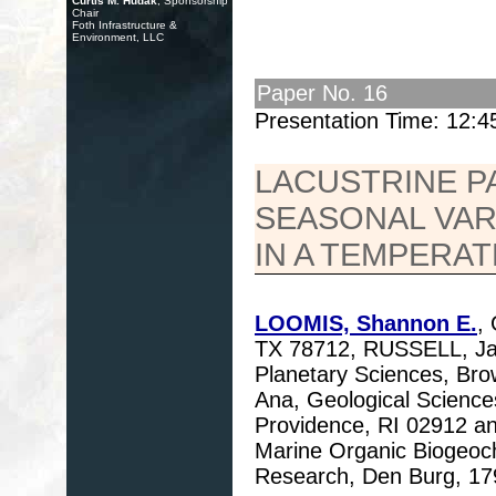
Curtis M. Hudak
, Sponsorship
Chair
Foth Infrastructure &
Environment, LLC
Paper No. 16
Presentation Time: 12:
LACUSTRINE 
SEASONAL VAR
IN A TEMPERA
LOOMIS, Shannon E.
,
TX 78712, RUSSELL, Jam
Planetary Sciences, Br
Ana, Geological Science
Providence, RI 02912 
Marine Organic Biogeoch
Research, Den Burg, 17