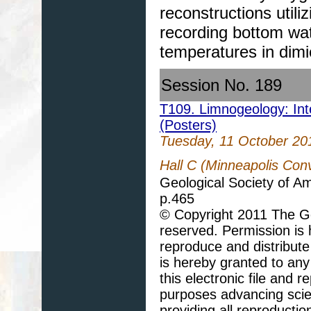
reconstructions util
recording bottom wa
temperatures in dimi
Session No. 189
T109. Limnogeology: Inte
(Posters)
Tuesday, 11 October 20
Hall C (Minneapolis Con
Geological Society of A
p.465
© Copyright 2011 The Geo
reserved. Permission is h
reproduce and distribute
is hereby granted to any 
this electronic file and
purposes advancing scie
providing all reproducti