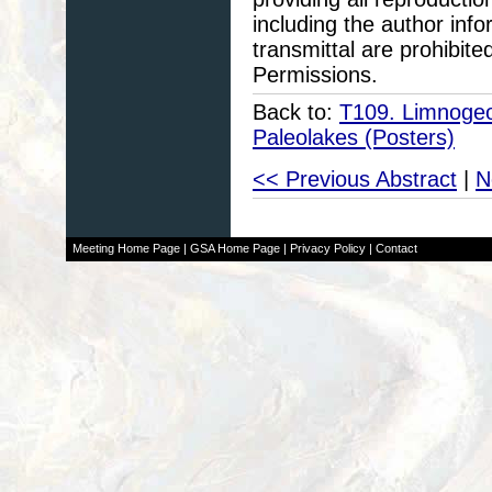
including the author info
transmittal are prohibit
Permissions.
Back to:
T109. Limnogeol
Paleolakes (Posters)
<< Previous Abstract
|
N
Meeting Home Page
|
GSA Home Page
|
Privacy Policy
|
Contact