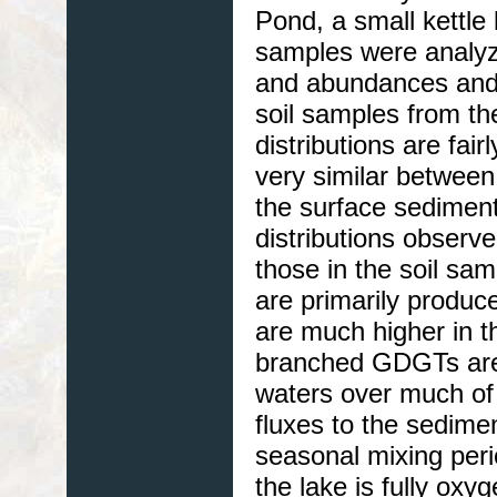
Pond, a small kettle
samples were analyz
and abundances and
soil samples from t
distributions are fai
very similar between
the surface sedimen
distributions observe
those in the soil sam
are primarily produ
are much higher in t
branched GDGTs are 
waters over much o
fluxes to the sedime
seasonal mixing perio
the lake is fully ox