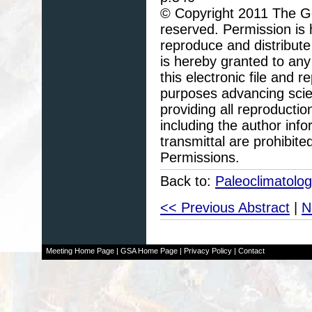
© Copyright 2011 The Geo
reserved. Permission is h
reproduce and distribute
is hereby granted to any 
this electronic file and
purposes advancing scie
providing all reproducti
including the author info
transmittal are prohibit
Permissions.
Back to:
Paleoclimatolo
<< Previous Abstract
|
N
Meeting Home Page
|
GSA Home Page
|
Privacy Policy
|
Contact