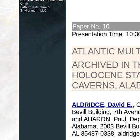
Curtis M. Hudak
, Sponsorship
Chair
Foth Infrastructure &
Environment, LLC
Paper No. 10
Presentation Time: 10:
ATLANTIC MUL
ARCHIVED IN T
HOLOCENE ST
CAVERNS, ALA
ALDRIDGE, David E.
, 
Bevill Building, 7th Av
and AHARON, Paul, Depar
Alabama, 2003 Bevill Bu
AL 35487-0338, aldrid