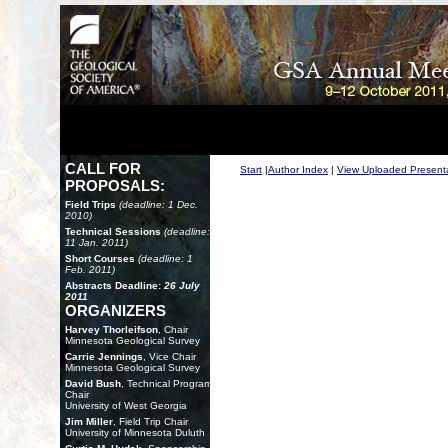
CALL FOR
Start
|
Author Index
|
View Uploaded Present
PROPOSALS:
Field Trips
(deadline: 1 Dec.
2010)
Technical Sessions
(deadline:
11 Jan. 2011)
Short Courses
(deadline: 1
Feb. 2011)
Abstracts Deadline:
26 July
2011
ORGANIZERS
Harvey Thorleifson
, Chair
Minnesota Geological Survey
Carrie Jennings
, Vice Chair
Minnesota Geological Survey
David Bush
, Technical Program
Chair
University of West Georgia
Jim Miller
, Field Trip Chair
University of Minnesota Duluth