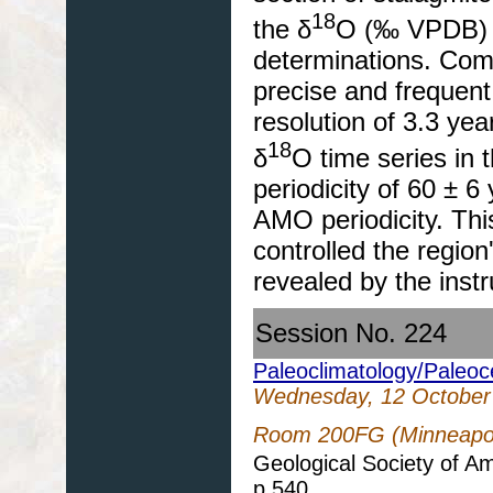
18
the δ
O (‰ VPDB) t
determinations. Comb
precise and frequent
resolution of 3.3 yea
18
δ
O time series in 
periodicity of 60 ± 
AMO periodicity. Th
controlled the region
revealed by the inst
Session No. 224
Paleoclimatology/Paleo
Wednesday, 12 October
Room 200FG (Minneapol
Geological Society of A
p.540