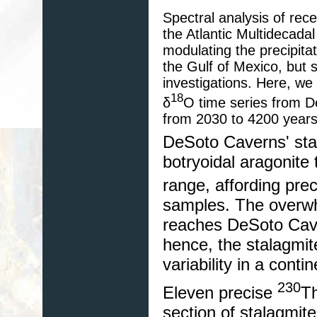
Spectral analysis of rec
the Atlantic Multidecada
modulating the precipita
the Gulf of Mexico, but s
investigations. Here, we
18
δ
O time series from D
from 2030 to 4200 years
DeSoto Caverns' sta
botryoidal aragonite
range, affording pre
samples. The overwhe
reaches DeSoto Cave
hence, the stalagmite
variability in a contin
230
Eleven precise
T
section of stalagmit