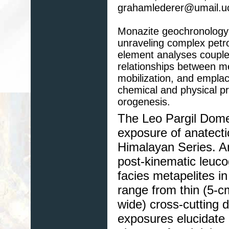
grahamlederer@umail.u
Monazite geochronology 
unraveling complex petro
element analyses coupled
relationships between m
mobilization, and empl
chemical and physical pro
orogenesis.
The Leo Pargil Dome
exposure of anatecti
Himalayan Series. An
post-kinematic leuco
facies metapelites i
range from thin (5-cm
wide) cross-cutting
exposures elucidate 