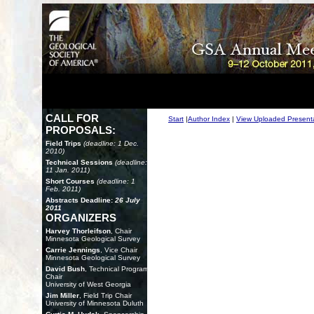
CALL FOR
Start
|
Author Index
|
View Uploaded Present
PROPOSALS:
Field Trips
(deadline: 1 Dec.
2010)
Technical Sessions
(deadline:
11 Jan. 2011)
Short Courses
(deadline: 1
Feb. 2011)
Abstracts Deadline:
26 July
2011
ORGANIZERS
Harvey Thorleifson
, Chair
Minnesota Geological Survey
Carrie Jennings
, Vice Chair
Minnesota Geological Survey
David Bush
, Technical Program
Chair
University of West Georgia
Jim Miller
, Field Trip Chair
University of Minnesota Duluth