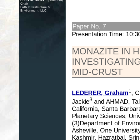
Curtis M. Hudak
, Sponsorship
Chair
Foth Infrastructure &
Environment, LLC
Paper No. 7
Presentation Time: 10:
MONAZITE IN 
INVESTIGATING
MID-CRUST
1
LEDERER, Graham
, 
3
Jackie
and AHMAD, Tal
California, Santa Barba
Planetary Sciences, Univ
(3)Department of Environ
Asheville, One Universit
Kashmir, Hazratbal, Srin