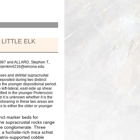
LITTLE ELK
5987 and ALLARD, Stephen T.,
, krjenkin4216@winona.edu
ses and detrital supracrustal
eposited during two distinct
o the younger depositional period.
left-lateral, east-side up shear
fied in the younger Proterozoic
d it is unknown whether it is the
 shearing in these two areas are
s to either the older or younger
tinct marker beds for
the supracrustal rocks range
ble conglomerate. Three
a fuchsite-rich mica schist
atrix-supported cobble