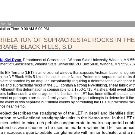
 No. 14
tation Time: 9:00 AM-6:00 PM
RELATION OF SUPRACRUSTAL ROCKS IN THE 
RANE, BLACK HILLS, S.D
N, Kiel Ryan
, Department of Geoscience, Winona State University, Winona, MN 5
ment of Geoscience, Winona State University, P.O. Box 5838, Winona, MN 55987
ttle Elk Terrane (LET) is an erosional window that exposes Archean basement gneis
in the NE Black Hills 5 km to the south, near Nemo, Proterozoic supracrustal rocks d
s are separated by an angular unconformity, requiring a deformational event prior t
es and supracrustal rocks in the LET contain a strong NW-striking, shear fabric with 
 Although this deformation is comparable to a 1750-1715 Ma shear-fold event identi
ts farther south, a direct age on the fabric in the LET has been difficult to attain an
vent or perhaps a pre-unconformity event. This project attempts to determine if the
me event or two separate but similar events by correlating the LET supracrustal rock
nce near Nemo.
project describes the stratigraphy of the LET in detail and identifies dis
rison to well-defined stratigraphic units in the Nemo area. In the LET 
mica-schist to mica-rich pebble conglomerate to matrix supported cob
cteristics were chosen to be used as markers within the LET sequence; 
, a micaceous quartz-pebble conglomerate with minor fuchsite, and a m