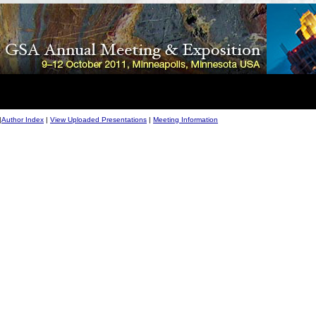
|
Author Index
|
View Uploaded Presentations
|
Meeting Information