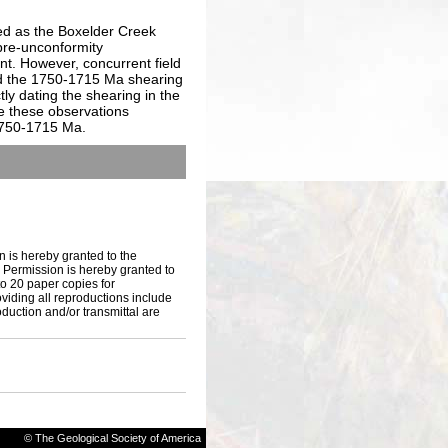
ed as the Boxelder Creek
 pre-unconformity
ent. However, concurrent field
d the 1750-1715 Ma shearing
ly dating the shearing in the
e these observations
 1750-1715 Ma.
n is hereby granted to the
s. Permission is hereby granted to
to 20 paper copies for
iding all reproductions include
oduction and/or transmittal are
© The Geological Society of America