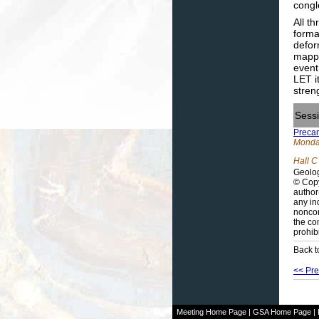
congl
All t
forma
defor
mappi
event
LET i
stren
Sess
Precam
Monday
Hall C
Geolog
© Copy
author
any in
noncom
the co
prohib
Back t
<< Pre
Meeting Home Page
|
GSA Home Page
|