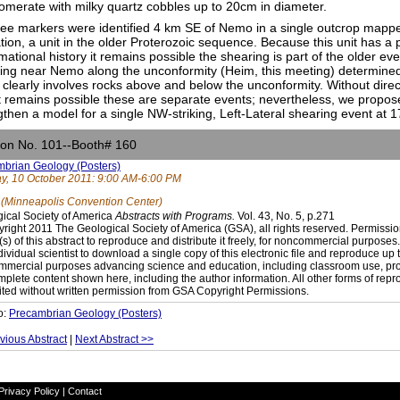
omerate with milky quartz cobbles up to 20cm in diameter.
hree markers were identified 4 km SE of Nemo in a single outcrop mapp
tion, a unit in the older Proterozoic sequence. Because this unit has a
mational history it remains possible the shearing is part of the older ev
ng near Nemo along the unconformity (Heim, this meeting) determine
 clearly involves rocks above and below the unconformity. Without direct
t remains possible these are separate events; nevertheless, we propos
gthen a model for a single NW-striking, Left-Lateral shearing event at
ion No. 101--Booth# 160
brian Geology (Posters)
, 10 October 2011: 9:00 AM-6:00 PM
 (Minneapolis Convention Center)
ical Society of America
Abstracts with Programs.
Vol. 43, No. 5, p.271
right 2011 The Geological Society of America (GSA), all rights reserved. Permissio
(s) of this abstract to reproduce and distribute it freely, for noncommercial purpose
dividual scientist to download a single copy of this electronic file and reproduce up 
mercial purposes advancing science and education, including classroom use, prov
mplete content shown here, including the author information. All other forms of repr
ited without written permission from GSA Copyright Permissions.
o:
Precambrian Geology (Posters)
vious Abstract
|
Next Abstract >>
Privacy Policy
|
Contact