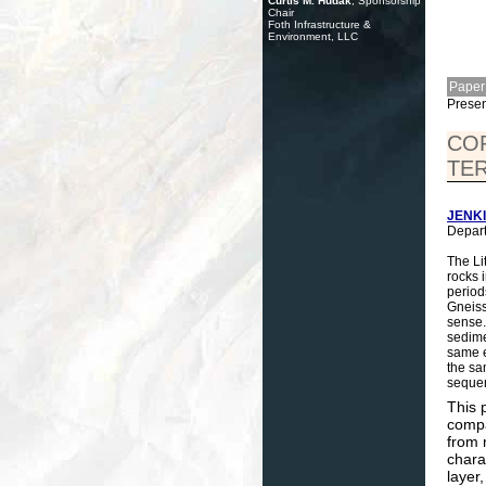
Curtis M. Hudak
, Sponsorship
Chair
Foth Infrastructure &
Environment, LLC
Paper
Presen
COR
TER
JENKI
Depart
The Li
rocks 
period
Gneiss
sense.
sedimen
same e
the sa
seque
This 
compa
from 
chara
layer