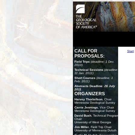
CALL FOR
Start
PROPOSALS:
Field Trips
(deadline: 1 Dec.
2010)
Technical Sessions
(deadline:
11 Jan. 2011)
Short Courses
(deadline: 1
Feb. 2011)
Abstracts Deadline:
26 July
2011
ORGANIZERS
Harvey Thorleifson
, Chair
Minnesota Geological Survey
Carrie Jennings
, Vice Chair
Minnesota Geological Survey
David Bush
, Technical Program
Chair
University of West Georgia
Jim Miller
, Field Trip Chair
University of Minnesota Duluth