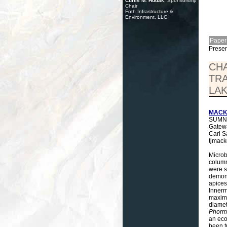
Curtis M. Hudak
, Sponsorship
Chair
Foth Infrastructure &
Environment, LLC
Paper
Presen
CHA
TR
LAK
MACKE
SUMNER
Gatewa
Carl S
tjmac
Microb
column
were s
demons
apices
Innerm
maximu
diamet
Phorm
an eco
been t