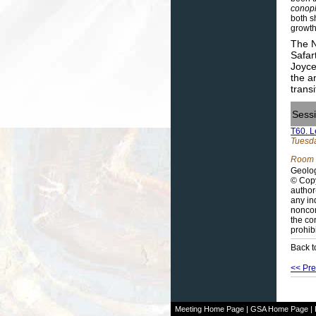
conop
both s
growth
The N
Safar
Joyce
the a
trans
Sess
T60. L
Tuesda
Room 
Geolog
© Copy
author
any in
noncom
the co
prohib
Back t
<< Pre
Meeting Home Page
|
GSA Home Page
|