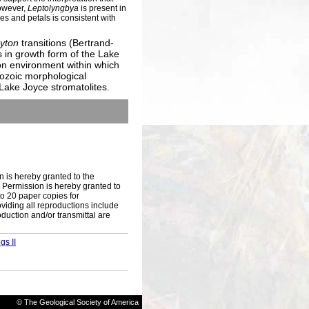
However,
Leptolyngbya
is present in
s and petals is consistent with
hyton
transitions (Bertrand-
 in growth form of the Lake
on environment within which
rozoic morphological
 Lake Joyce stromatolites.
n is hereby granted to the
s. Permission is hereby granted to
to 20 paper copies for
iding all reproductions include
oduction and/or transmittal are
gs II
© The Geological Society of America