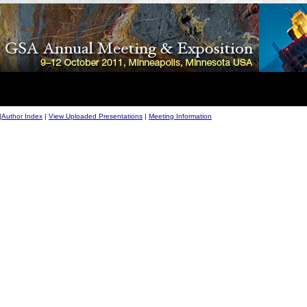
|
Author Index
|
View Uploaded Presentations
|
Meeting Information