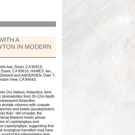
WITH A
YTON IN MODERN
ields Ave, Davis, CA 95616,
, Davis, CA 95616, HAWES, Ian,
ew Zealand and ANDERSEN, Dale T.,
untain View, CA 94043,
o Dry Valleys, Antarctica, form
r stromatolites from 20-22m depth
subsequent dissection
ine prolate columns with cuspate
branches and petals (
jacutophyton
).
ess than ~9m of water, the
terial filament molds whose
ies of
Leptolyngbya
and
ler
Leptolyngbya
, suggesting that
The ecological transition may have
 support the interpretation that