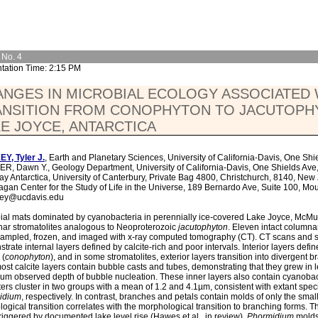
 No. 4
tation Time: 2:15 PM
NGES IN MICROBIAL ECOLOGY ASSOCIATED 
ANSITION FROM CONOPHYTON TO JACUTOPH
E JOYCE, ANTARCTICA
Y, Tyler J.
, Earth and Planetary Sciences, University of California-Davis, One Sh
, Dawn Y., Geology Department, University of California-Davis, One Shields Ave
y Antarctica, University of Canterbury, Private Bag 4800, Christchurch, 8140, N
agan Center for the Study of Life in the Universe, 189 Bernardo Ave, Suite 100, Mo
key@ucdavis.edu
ial mats dominated by cyanobacteria in perennially ice-covered Lake Joyce, McMurd
ar stromatolites analogous to Neoproterozoic
jacutophyton
. Eleven intact columna
ampled, frozen, and imaged with x-ray computed tomography (CT). CT scans and 
trate internal layers defined by calcite-rich and poor intervals. Interior layers def
 (
conophyton
), and in some stromatolites, exterior layers transition into divergent 
ost calcite layers contain bubble casts and tubes, demonstrating that they grew in l
m observed depth of bubble nucleation. These inner layers also contain cyanobac
ers cluster in two groups with a mean of 1.2 and 4.1µm, consistent with extant spec
idium
, respectively. In contrast, branches and petals contain molds of only the smal
logical transition correlates with the morphological transition to branching forms. 
riggered by documented lake level rise (Hawes et al., in review).
Phormidium
molds