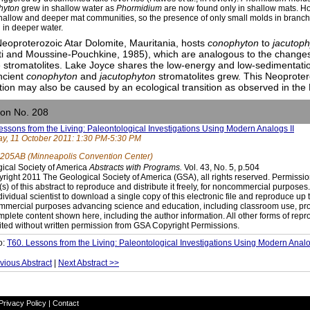
hyton
grew in shallow water as
Phormidium
are now found only in shallow mats. 
hallow and deeper mat communities, so the presence of only small molds in branche
 in deeper water.
eoproterozoic Atar Dolomite, Mauritania, hosts
conophyton
to
jacutop
ti and Moussine-Pouchkine, 1985), which are analogous to the changes
 stromatolites. Lake Joyce shares the low-energy and low-sedimentati
ncient
conophyton
and
jacutophyton
stromatolites grew. This Neoprote
ition may also be caused by an ecological transition as observed in the
ion No. 208
essons from the Living: Paleontological Investigations Using Modern Analogs II
y, 11 October 2011: 1:30 PM-5:30 PM
205AB (Minneapolis Convention Center)
ical Society of America
Abstracts with Programs.
Vol. 43, No. 5, p.504
right 2011 The Geological Society of America (GSA), all rights reserved. Permissio
(s) of this abstract to reproduce and distribute it freely, for noncommercial purpose
dividual scientist to download a single copy of this electronic file and reproduce up 
mercial purposes advancing science and education, including classroom use, prov
mplete content shown here, including the author information. All other forms of repr
ited without written permission from GSA Copyright Permissions.
o:
T60. Lessons from the Living: Paleontological Investigations Using Modern Analo
vious Abstract
|
Next Abstract >>
Privacy Policy
|
Contact