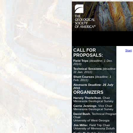
CALL FOR
Start
PROPOSALS:
Field Trips
(deadline: 1 Dec.
2010)
Technical Sessions
(deadline:
11 Jan. 2011)
Short Courses
(deadline: 1
Feb. 2011)
Abstracts Deadline:
26 July
2011
ORGANIZERS
Harvey Thorleifson
, Chair
Minnesota Geological Survey
Carrie Jennings
, Vice Chair
Minnesota Geological Survey
David Bush
, Technical Program
Chair
University of West Georgia
Jim Miller
, Field Trip Chair
University of Minnesota Duluth