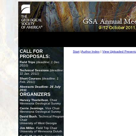
CALL FOR
Start
|
Author Index
|
View Uploaded Present
PROPOSALS:
Field Trips
(deadline: 1 Dec.
2010)
Technical Sessions
(deadline:
11 Jan. 2011)
Short Courses
(deadline: 1
Feb. 2011)
Abstracts Deadline:
26 July
2011
ORGANIZERS
Harvey Thorleifson
, Chair
Minnesota Geological Survey
Carrie Jennings
, Vice Chair
Minnesota Geological Survey
David Bush
, Technical Program
Chair
University of West Georgia
Jim Miller
, Field Trip Chair
University of Minnesota Duluth