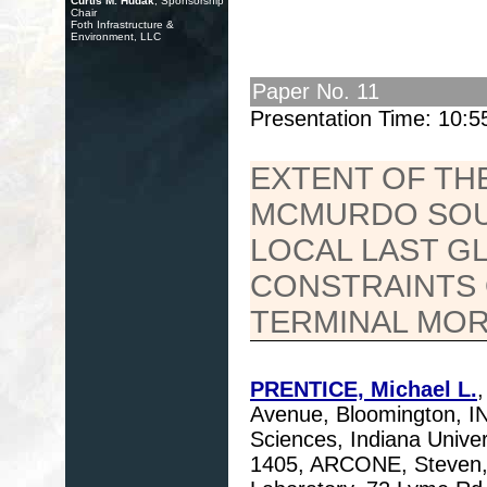
Curtis M. Hudak
, Sponsorship
Chair
Foth Infrastructure &
Environment, LLC
Paper No. 11
Presentation Time: 10:
EXTENT OF THE
MCMURDO SOUN
LOCAL LAST G
CONSTRAINTS 
TERMINAL MOR
PRENTICE, Michael L.
Avenue, Bloomington, I
Sciences, Indiana Univer
1405, ARCONE, Steven,