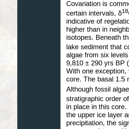
Covariation is commo
18
certain intervals, δ
indicative of regelat
higher than in neighb
isotopes. Beneath th
lake sediment that
algae from six level
9,810 ± 290 yrs BP 
With one exception,
core. The basal 1.5 
Although fossil alga
stratigraphic order o
in place in this cor
the upper ice layer 
precipitation, the sig