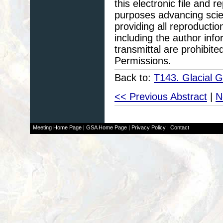
this electronic file and
purposes advancing scie
providing all reproducti
including the author info
transmittal are prohibit
Permissions.
Back to:
T143. Glacial 
<< Previous Abstract
|
N
Meeting Home Page
|
GSA Home Page
|
Privacy Policy
|
Contact