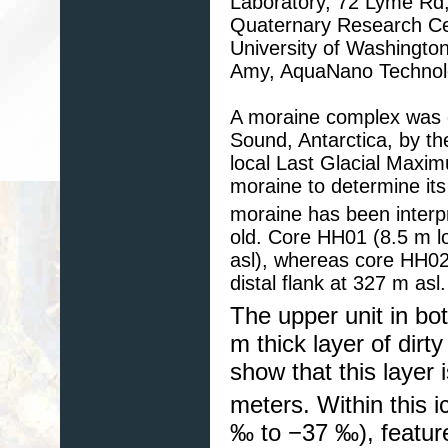
Laboratory, 72 Lyme Rd
Quaternary Research Cen
University of Washingt
Amy, AquaNano Technolo
A moraine complex was d
Sound, Antarctica, by th
local Last Glacial Maxim
moraine to determine its
moraine has been interp
old. Core HH01 (8.5 m lo
asl), whereas core HH02
distal flank at 327 m asl.
The upper unit in bot
m thick layer of dirt
show that this layer 
meters. Within this i
‰ to −37 ‰), feature