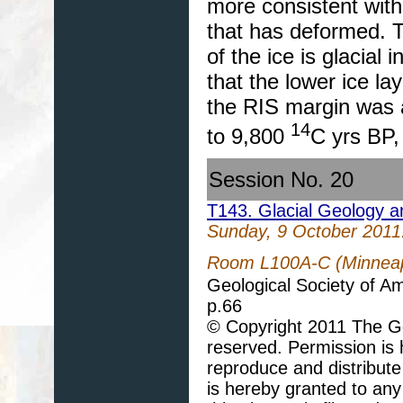
more consistent with
that has deformed. Th
of the ice is glacial
that the lower ice la
the RIS margin was 
14
to 9,800
C yrs BP, 
Session No. 20
T143. Glacial Geology 
Sunday, 9 October 2011
Room L100A-C (Minneapo
Geological Society of A
p.66
© Copyright 2011 The Geo
reserved. Permission is h
reproduce and distribute
is hereby granted to any 