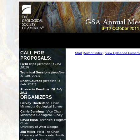
CALL FOR
Start
|
Author Index
|
View Uploaded Present
PROPOSALS:
Field Trips
(deadline: 1 Dec.
2010)
Technical Sessions
(deadline:
11 Jan. 2011)
Short Courses
(deadline: 1
Feb. 2011)
Abstracts Deadline:
26 July
2011
ORGANIZERS
Harvey Thorleifson
, Chair
Minnesota Geological Survey
Carrie Jennings
, Vice Chair
Minnesota Geological Survey
David Bush
, Technical Program
Chair
University of West Georgia
Jim Miller
, Field Trip Chair
University of Minnesota Duluth