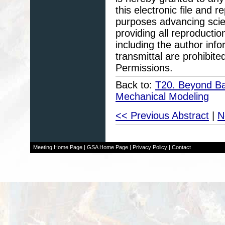
this electronic file and
purposes advancing scie
providing all reproducti
including the author info
transmittal are prohibit
Permissions.
Back to:
T20. Beyond Ba
Mechanical Modeling
<< Previous Abstract
|
N
Meeting Home Page
|
GSA Home Page
|
Privacy Policy
|
Contact