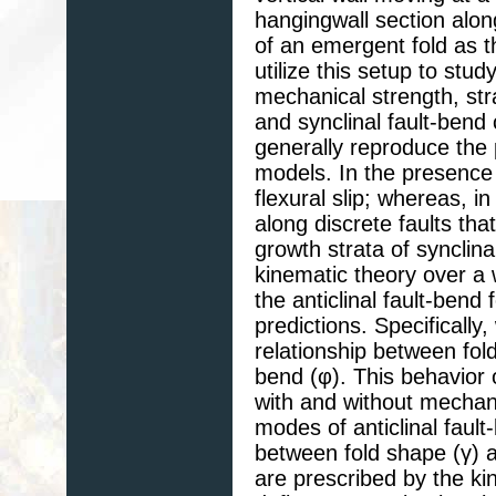
hangingwall section alon
of an emergent fold as 
utilize this setup to stu
mechanical strength, stra
and synclinal fault-bend
generally reproduce the 
models. In the presence 
flexural slip; whereas, i
along discrete faults tha
growth strata of synclin
kinematic theory over a 
the anticlinal fault-bend 
predictions. Specifically,
relationship between fold
bend (φ). This behavior 
with and without mechanic
modes of anticlinal fault
between fold shape (γ) an
are prescribed by the ki