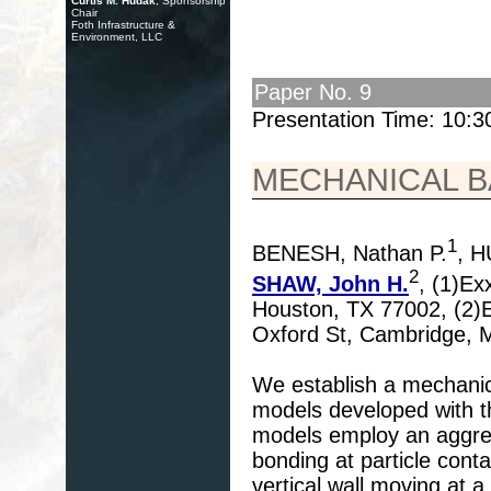
Curtis M. Hudak
, Sponsorship
Chair
Foth Infrastructure &
Environment, LLC
Paper No. 9
Presentation Time: 10:
MECHANICAL B
1
BENESH, Nathan P.
, 
2
SHAW, John H.
, (1)Ex
Houston, TX 77002, (2)E
Oxford St, Cambridge,
We establish a mechanica
models developed with 
models employ an aggregat
bonding at particle conta
vertical wall moving at a