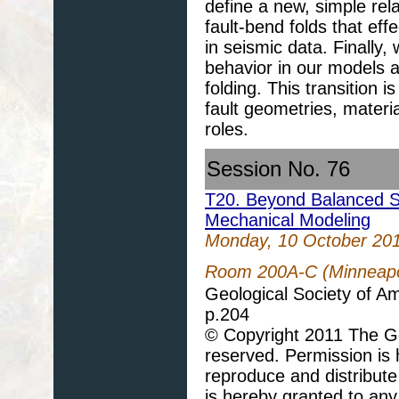
define a new, simple rela
fault-bend folds that eff
in seismic data. Finally, 
behavior in our models ar
folding. This transition 
fault geometries, materia
roles.
Session No. 76
T20. Beyond Balanced Se
Mechanical Modeling
Monday, 10 October 20
Room 200A-C (Minneapol
Geological Society of A
p.204
© Copyright 2011 The Geo
reserved. Permission is h
reproduce and distribute
is hereby granted to any 