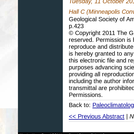
Tuesday, 11 October 20
Hall C (Minneapolis Con
Geological Society of A
p.423
© Copyright 2011 The Geo
reserved. Permission is h
reproduce and distribute
is hereby granted to any 
this electronic file and
purposes advancing scie
providing all reproducti
including the author info
transmittal are prohibit
Permissions.
Back to:
Paleoclimatolo
<< Previous Abstract
|
N