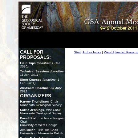
CALL FOR
Start
|
Author Index
|
View Uploaded Present
PROPOSALS:
Field Trips
(deadline: 1 Dec.
2010)
Technical Sessions
(deadline:
11 Jan. 2011)
Short Courses
(deadline: 1
Feb. 2011)
Abstracts Deadline:
26 July
2011
ORGANIZERS
Harvey Thorleifson
, Chair
Minnesota Geological Survey
Carrie Jennings
, Vice Chair
Minnesota Geological Survey
David Bush
, Technical Program
Chair
University of West Georgia
Jim Miller
, Field Trip Chair
University of Minnesota Duluth