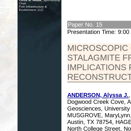
Curtis M. Hudak
, Sponsorship
Chair
Foth Infrastructure &
Environment, LLC
Paper No. 15
Presentation Time: 9:0
MICROSCOPIC 
STALAGMITE F
IMPLICATIONS
RECONSTRUCT
ANDERSON, Alyssa J.
Dogwood Creek Cove, Au
Geosciences, University 
MUSGROVE, MaryLynn, U
Austin, TX 78754, HAGE
North College Street, N