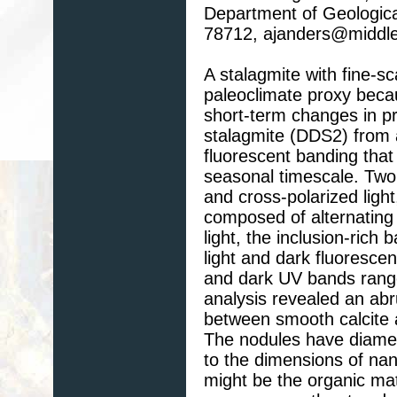
Department of Geological
78712, ajanders@middl
A stalagmite with fine-
paleoclimate proxy becau
short-term changes in pr
stalagmite (DDS2) from a
fluorescent banding that
seasonal timescale. Two
and cross-polarized light
composed of alternating
light, the inclusion-rich 
light and dark fluorescen
and dark UV bands rang
analysis revealed an abr
between smooth calcite a
The nodules have diamet
to the dimensions of nan
might be the organic mat