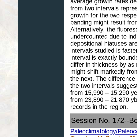
average growth rates de
from two intervals repre
growth for the two respec
banding might result fro
Alternatively, the fluor
undercounted due to indi
depositional hiatuses are
intervals studied is fast
interval is exactly boun
differ in thickness by a
might shift markedly fro
the next. The difference 
the two intervals sugges
from 15,990 – 15,290 yea
from 23,890 – 21,870 ybp
records in the region.
Session No. 172--B
Paleoclimatology/Paleo