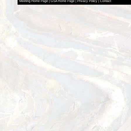
Meeting Home Page
|
GSA Home Page
|
Privacy Policy
|
Contact