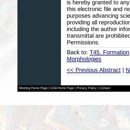
is hereby granted to any 
this electronic file and
purposes advancing scie
providing all reproducti
including the author info
transmittal are prohibit
Permissions.
Back to:
T45. Formation
Morphologies
<< Previous Abstract
|
N
Meeting Home Page
|
GSA Home Page
|
Privacy Policy
|
Contact