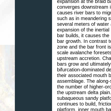
expansion at the braid 
converges downstream in
causes river bars to mig
such as in meandering ste
several meters of water 
expansion of the inertial
bar builds, it causes the
bar growth. In contrast 
zone and the bar front i
scale avalanche foreset
upstream accretion. Cha
bars grow and ultimately 
bifurcation-dominated de
their associated mouth ba
assemblage. The along-st
the number of higher-ord
the upstream delta plain.
subaqueous sandy platfor
continues to build, frict
platform. inner mouth ba