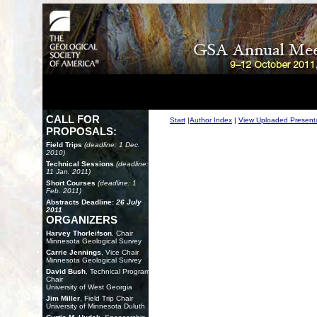
CALL FOR
Start
|
Author Index
|
View Uploaded Present
PROPOSALS:
Field Trips
(deadline: 1 Dec.
2010)
Technical Sessions
(deadline:
11 Jan. 2011)
Short Courses
(deadline: 1
Feb. 2011)
Abstracts Deadline:
26 July
2011
ORGANIZERS
Harvey Thorleifson
, Chair
Minnesota Geological Survey
Carrie Jennings
, Vice Chair
Minnesota Geological Survey
David Bush
, Technical Program
Chair
University of West Georgia
Jim Miller
, Field Trip Chair
University of Minnesota Duluth