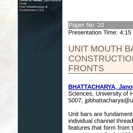
Curtis M. Hudak
, Sponsorship
Chair
Foth Infrastructure &
Environment, LLC
Paper No. 10
Presentation Time: 4:1
UNIT MOUTH BA
CONSTRUCTION
FRONTS
BHATTACHARYA, Janok
Sciences, University of
5007, jpbhattacharya@
Unit bars are fundamenta
individual channel thread
features that form from 