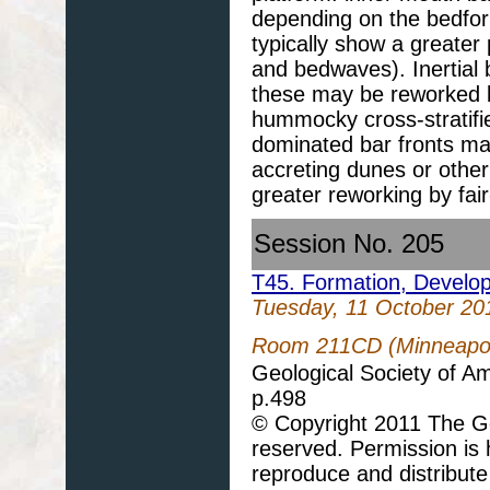
depending on the bedfor
typically show a greater 
and bedwaves). Inertial b
these may be reworked b
hummocky cross-stratifie
dominated bar fronts ma
accreting dunes or othe
greater reworking by fai
Session No. 205
T45. Formation, Develo
Tuesday, 11 October 20
Room 211CD (Minneapoli
Geological Society of A
p.498
© Copyright 2011 The Geo
reserved. Permission is h
reproduce and distribute