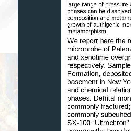
large range of pressure
phases can be dissolved a
composition and metamor
growth of authigenic mo
metamorphism.
We report here the re
microprobe of Paleo
and xenotime overgro
respectively. Sampl
Formation, deposited
basement in New York
and chemical relati
phases. Detrital mon
commonly fractured
commonly subeuhedr
SX-100 “Ultrachron”
overgrowths have low