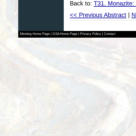
Back to:
T31. Monazite:
<< Previous Abstract
|
N
Meeting Home Page
|
GSA Home Page
|
Privacy Policy
|
Contact