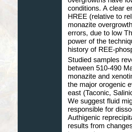
conditions. A clear 
HREE (relative to rel
monazite overgrowth
errors, due to low T
power of the techniq
history of REE-phos
Studied samples reve
between 510-490 Ma 
monazite and xenoti
the major orogenic e
east (Taconic, Salin
We suggest fluid mig
responsible for disso
Authigenic reprecipi
results from changes 