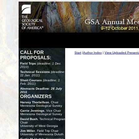
CALL FOR
Start
|
Author Index
|
View Uploaded Present
PROPOSALS:
Field Trips
(deadline: 1 Dec.
2010)
Technical Sessions
(deadline:
11 Jan. 2011)
Short Courses
(deadline: 1
Feb. 2011)
Abstracts Deadline:
26 July
2011
ORGANIZERS
Harvey Thorleifson
, Chair
Minnesota Geological Survey
Carrie Jennings
, Vice Chair
Minnesota Geological Survey
David Bush
, Technical Program
Chair
University of West Georgia
Jim Miller
, Field Trip Chair
University of Minnesota Duluth