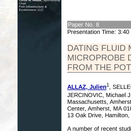
Curtis M. Hudak
, Sponsorship
Chair
Foth Infrastructure &
Environment, LLC
Paper No. 8
Presentation Time: 3:4
DATING FLUID
MICROPROBE D
FROM THE POT
1
ALLAZ, Julien
, SELLE
JERCINOVIC, Michael J
Massachusetts, Amherst,
Center, Amherst, MA 010
13 Oak Drive, Hamilton
A number of recent stud