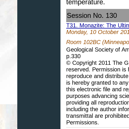
temperature.
Session No. 130
T31. Monazite: The Ulti
Monday, 10 October 20
Room 102BC (Minneapoli
Geological Society of A
p.330
© Copyright 2011 The Geo
reserved. Permission is h
reproduce and distribute
is hereby granted to any 
this electronic file and
purposes advancing scie
providing all reproducti
including the author info
transmittal are prohibit
Permissions.