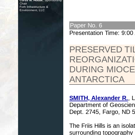
Curtis M. Hudak
, Sponsorship
Chair
Foth Infrastructure &
Environment, LLC
Paper No. 6
Presentation Time: 9:0
PRESERVED TI
REORGANIZATI
DURING MIOCEN
ANTARCTICA
SMITH, Alexander R.
, 
Department of Geoscienc
Dept. 2745, Fargo, ND
The Friis Hills is an is
surrounding topography i