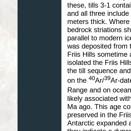
these, tills 3-1 cont
and all three include
meters thick. Where 
bedrock striations s
parallel to modern ic
was deposited from t
Friis Hills sometime
isolated the Friis Hil
the till sequence and
40
39
on the
Ar/
Ar-dat
Range and on ocean
likely associated wit
Ma ago. This age cons
preserved in the Frii
Antarctic expanded 