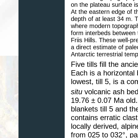
on the plateau surface i
At the eastern edge of the
depth of at least 34 m. T
where modern topography 
form interbeds between 
Friis Hills. These well-
a direct estimate of pale
Antarctic terrestrial tem
Five tills fill the anc
Each is a horizontal 
lowest, till 5, is a 
situ
volcanic ash be
19.76 ± 0.07 Ma old.
blankets till 5 and th
contains erratic clas
locally derived, alpi
from 025 to 032°, par