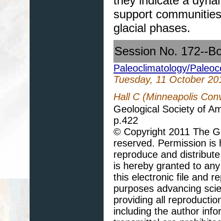
they indicate a dyn
support communities 
glacial phases.
Session No. 172--B
Paleoclimatology/Paleo
Tuesday, 11 October 20
Hall C (Minneapolis Con
Geological Society of A
p.422
© Copyright 2011 The Geo
reserved. Permission is h
reproduce and distribute
is hereby granted to any 
this electronic file and
purposes advancing scie
providing all reproducti
including the author info