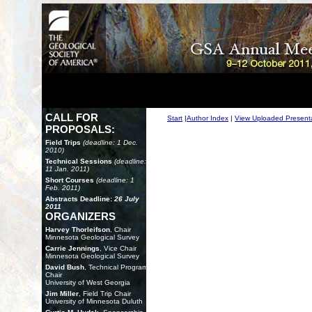
CALL FOR
Start
|
Author Index
|
View Uploaded Present
PROPOSALS:
Field Trips
(deadline: 1 Dec.
2010)
Technical Sessions
(deadline:
11 Jan. 2011)
Short Courses
(deadline: 1
Feb. 2011)
Abstracts Deadline:
26 July
2011
ORGANIZERS
Harvey Thorleifson
, Chair
Minnesota Geological Survey
Carrie Jennings
, Vice Chair
Minnesota Geological Survey
David Bush
, Technical Program
Chair
University of West Georgia
Jim Miller
, Field Trip Chair
University of Minnesota Duluth