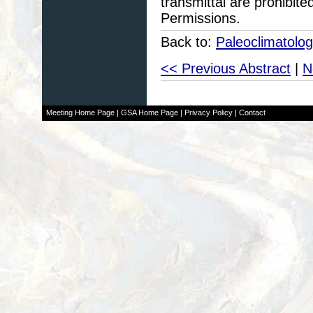
transmittal are prohibit
Permissions.
Back to:
Paleoclimatolo
<< Previous Abstract
|
N
Meeting Home Page
|
GSA Home Page
|
Privacy Policy
|
Contact