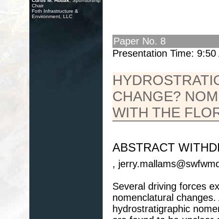
Curtis M. Hudak
, Sponsorship
Chair
Foth Infrastructure &
Environment, LLC
Paper No. 8
Presentation Time: 9:5
HYDROSTRATI
CHANGE? NOM
WITH THE FLO
ABSTRACT WITH
, jerry.mallams@swfwmd.
Several driving forces ex
nomenclatural changes.
hydrostratigraphic nomen