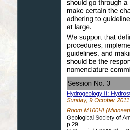
should go through a 
make certain the cha
adhering to guideli
at large.
We support that defi
procedures, impleme
guidelines, and mak
should be the respons
nomenclature commis
Session No. 3
Hydrogeology II: Hydros
Sunday, 9 October 2011
Room M100HI (Minneapol
Geological Society of A
p.29