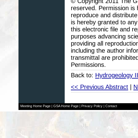
© Copyright 2011 The Geo
reserved. Permission is h
reproduce and distribute
is hereby granted to any 
this electronic file and
purposes advancing scie
providing all reproducti
including the author info
transmittal are prohibit
Permissions.
Back to:
Hydrogeology II
<< Previous Abstract
|
N
Meeting Home Page
|
GSA Home Page
|
Privacy Policy
|
Contact