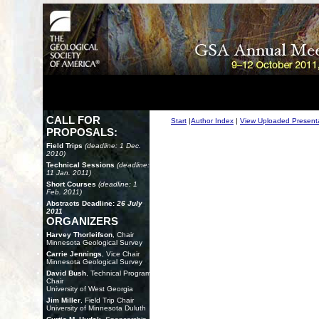
CALL FOR
Start
|
Author Index
|
View Uploaded Present
PROPOSALS:
Field Trips
(deadline: 1 Dec.
2010)
Technical Sessions
(deadline:
11 Jan. 2011)
Short Courses
(deadline: 1
Feb. 2011)
Abstracts Deadline:
26 July
2011
ORGANIZERS
Harvey Thorleifson
, Chair
Minnesota Geological Survey
Carrie Jennings
, Vice Chair
Minnesota Geological Survey
David Bush
, Technical Program
Chair
University of West Georgia
Jim Miller
, Field Trip Chair
University of Minnesota Duluth