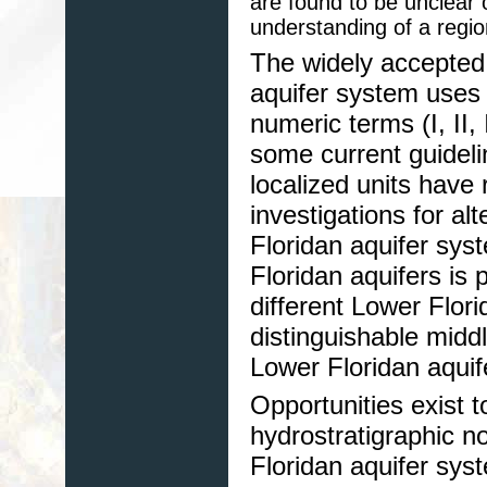
are found to be unclear
understanding of a regio
The widely accepted
aquifer system uses 
numeric terms (I, II
some current guideli
localized units have 
investigations for al
Floridan aquifer sys
Floridan aquifers is 
different Lower Flori
distinguishable midd
Lower Floridan aquif
Opportunities exist 
hydrostratigraphic 
Floridan aquifer sys