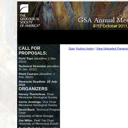
CALL FOR
Start
|
Author Index
|
View Uploaded Present
PROPOSALS:
Field Trips
(deadline: 1 Dec.
2010)
Technical Sessions
(deadline:
11 Jan. 2011)
Short Courses
(deadline: 1
Feb. 2011)
Abstracts Deadline:
26 July
2011
ORGANIZERS
Harvey Thorleifson
, Chair
Minnesota Geological Survey
Carrie Jennings
, Vice Chair
Minnesota Geological Survey
David Bush
, Technical Program
Chair
University of West Georgia
Jim Miller
, Field Trip Chair
University of Minnesota Duluth