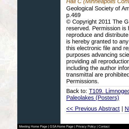
Hall C (Minneapolis Con
Geological Society of A
p.469
© Copyright 2011 The Geo
reserved. Permission is h
reproduce and distribute
is hereby granted to any 
this electronic file and
purposes advancing scie
providing all reproducti
including the author info
transmittal are prohibit
Permissions.
Back to:
T109. Limnogeol
Paleolakes (Posters)
<< Previous Abstract
|
N
Meeting Home Page
|
GSA Home Page
|
Privacy Policy
|
Contact