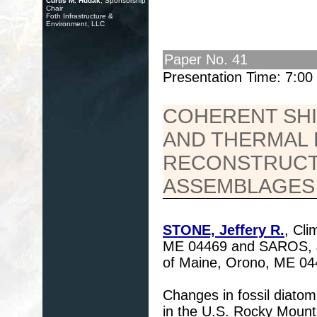
Curtis M. Hudak
, Sponsorship
Chair
Foth Infrastructure &
Environment, LLC
Paper No. 41
Presentation Time: 7:0
COHERENT SHI
AND THERMAL
RECONSTRUCT
ASSEMBLAGES
STONE, Jeffery R.
, Cli
ME 04469 and SAROS, Ja
of Maine, Orono, ME 04
Changes in fossil diato
in the U.S. Rocky Mounta