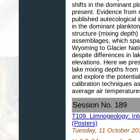
shifts in the dominant p
present. Evidence from 
published autecological i
in the dominant plankton
structure (mixing depth) 
assemblages, which spa
Wyoming to Glacier Nati
despite differences in l
elevations. Here we pres
lake mixing depths from 
and explore the potentia
calibration techniques a
average air temperature
Session No. 189
T109. Limnogeology: Inte
(Posters)
Tuesday, 11 October 20