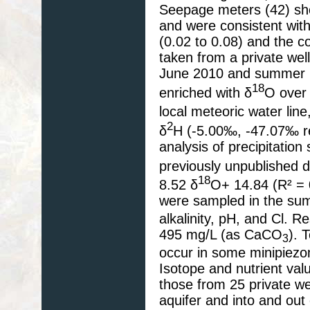
Seepage meters (42) sho
and were consistent wit
(0.02 to 0.08) and the c
taken from a private well
June 2010 and summer 201
18
enriched with δ
O over
local meteoric water line
2
δ
H (-5.00‰, -47.07‰ res
analysis of precipitatio
previously unpublished da
18
8.52 δ
O+ 14.84 (R² = 
were sampled in the sum
alkalinity, pH, and Cl. R
495 mg/L (as CaCO
). 
3
occur in some minipiezom
Isotope and nutrient val
those from 25 private we
aquifer and into and out 