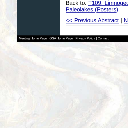
Back to:
T109. Limnogeol
Paleolakes (Posters)
<< Previous Abstract
|
N
Meeting Home Page
|
GSA Home Page
|
Privacy Policy
|
Contact