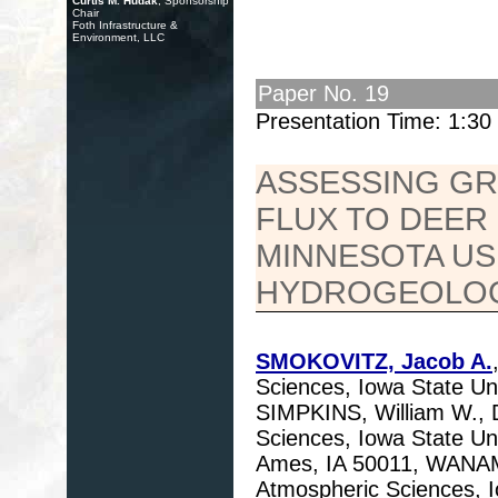
Curtis M. Hudak
, Sponsorship
Chair
Foth Infrastructure &
Environment, LLC
Paper No. 19
Presentation Time: 1:3
ASSESSING G
FLUX TO DEER
MINNESOTA US
HYDROGEOLOG
SMOKOVITZ, Jacob A.
Sciences, Iowa State Uni
SIMPKINS, William W., 
Sciences, Iowa State Uni
Ames, IA 50011, WANAMA
Atmospheric Sciences, I