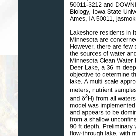
50011-3212 and DOWNING
Biology, Iowa State Univ
Ames, IA 50011, jasmo
Lakeshore residents in I
Minnesota are concerned 
However, there are few d
the sources of water and
Minnesota Clean Water P
Deer Lake, a 36-m-deep
objective to determine th
lake. A multi-scale appr
meters, nutrient samples
2
and δ
H) from all water
model was implemented i
and appears to be domina
from a shallow unconfine
90 ft depth. Preliminary
flow-through lake, with m