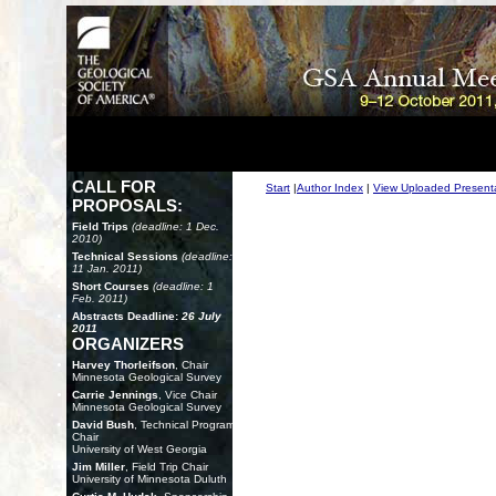
CALL FOR
Start
|
Author Index
|
View Uploaded Present
PROPOSALS:
Field Trips
(deadline: 1 Dec.
2010)
Technical Sessions
(deadline:
11 Jan. 2011)
Short Courses
(deadline: 1
Feb. 2011)
Abstracts Deadline:
26 July
2011
ORGANIZERS
Harvey Thorleifson
, Chair
Minnesota Geological Survey
Carrie Jennings
, Vice Chair
Minnesota Geological Survey
David Bush
, Technical Program
Chair
University of West Georgia
Jim Miller
, Field Trip Chair
University of Minnesota Duluth