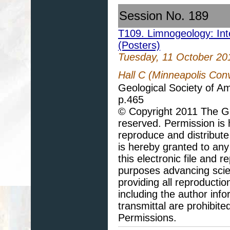
Session No. 189
T109. Limnogeology: Inte
(Posters)
Tuesday, 11 October 20
Hall C (Minneapolis Con
Geological Society of A
p.465
© Copyright 2011 The Geo
reserved. Permission is h
reproduce and distribute
is hereby granted to any 
this electronic file and
purposes advancing scie
providing all reproducti
including the author info
transmittal are prohibit
Permissions.