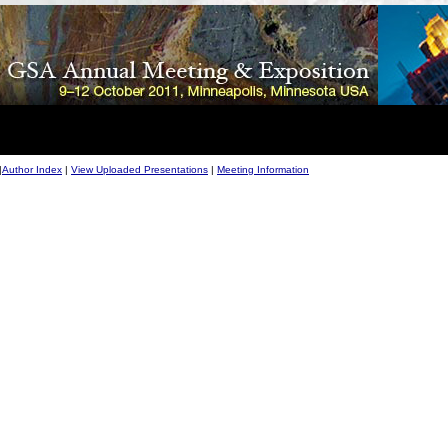
|
Author Index
|
View Uploaded Presentations
|
Meeting Information