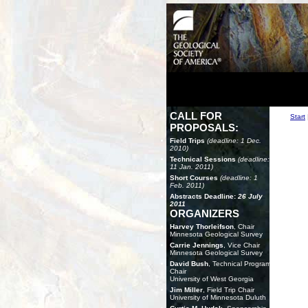
CALL FOR
Start
PROPOSALS:
Field Trips
(deadline: 1 Dec.
2010)
Technical Sessions
(deadline:
11 Jan. 2011)
Short Courses
(deadline: 1
Feb. 2011)
Abstracts Deadline:
26 July
2011
ORGANIZERS
Harvey Thorleifson
, Chair
Minnesota Geological Survey
Carrie Jennings
, Vice Chair
Minnesota Geological Survey
David Bush
, Technical Program
Chair
University of West Georgia
Jim Miller
, Field Trip Chair
University of Minnesota Duluth