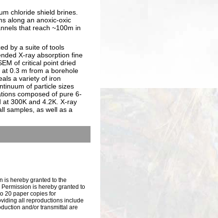
ium chloride shield brines.
ms along an anoxic-oxic
hannels that reach ~100m in
d by a suite of tools
ended X-ray absorption fine
M of critical point dried
 at 0.3 m from a borehole
ls a variety of iron
ntinuum of particle sizes
mations composed of pure 6-
d at 300K and 4.2K. X-ray
ll samples, as well as a
n is hereby granted to the
s. Permission is hereby granted to
to 20 paper copies for
iding all reproductions include
oduction and/or transmittal are