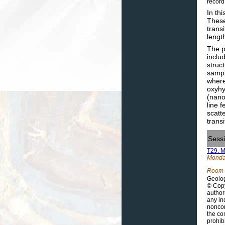
record
In th
These
trans
lengt
The p
inclu
struc
sampl
where
oxyhy
(nano
line 
scatt
trans
Sess
T29. M
Monday
Room 
Geolog
© Copy
author
any in
noncom
the co
prohib