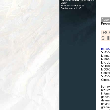
Curtis M. Hudak
, Sponsorship
Chair
Foth Infrastructure &
Environment, LLC
Paper
Presen
IRO
SHI
BRISC
55455,
Minnea
Minne
Microb
55108,
MOSKOW
Center
55455 
Circle
Iron o
reduce
inform
geoche
determ
enviro
gradie