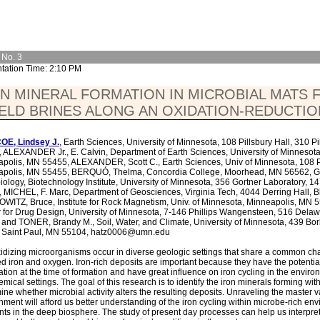
 No. 3
tation Time: 2:10 PM
N MINERAL FORMATION IN MICROBIAL MATS
ELD BRINES ALONG AN OXIDATION-REDUCTI
OE, Lindsey J.
, Earth Sciences, University of Minnesota, 108 Pillsbury Hall, 310 
 ALEXANDER Jr., E. Calvin, Department of Earth Sciences, University of Minnesota,
polis, MN 55455, ALEXANDER, Scott C., Earth Sciences, Univ of Minnesota, 108 Pil
apolis, MN 55455, BERQUÓ, Thelma, Concordia College, Moorhead, MN 56562, GR
iology, Biotechnology Institute, University of Minnesota, 356 Gortner Laboratory, 1
 MICHEL, F. Marc, Department of Geosciences, Virginia Tech, 4044 Derring Hall, 
ITZ, Bruce, Institute for Rock Magnetism, Univ. of Minnesota, Minneapolis, MN 
 for Drug Design, University of Minnesota, 7-146 Phillips Wangensteen, 516 Dela
and TONER, Brandy M., Soil, Water, and Climate, University of Minnesota, 439 Bo
, Saint Paul, MN 55104, hatz0006@umn.edu
xidizing microorganisms occur in diverse geologic settings that share a common char
d iron and oxygen. Iron-rich deposits are important because they have the potenti
ation at the time of formation and have great influence on iron cycling in the envi
mical settings. The goal of this research is to identify the iron minerals forming w
ine whether microbial activity alters the resulting deposits. Unraveling the master va
nment will afford us better understanding of the iron cycling within microbe-rich 
nts in the deep biosphere. The study of present day processes can help us interpret