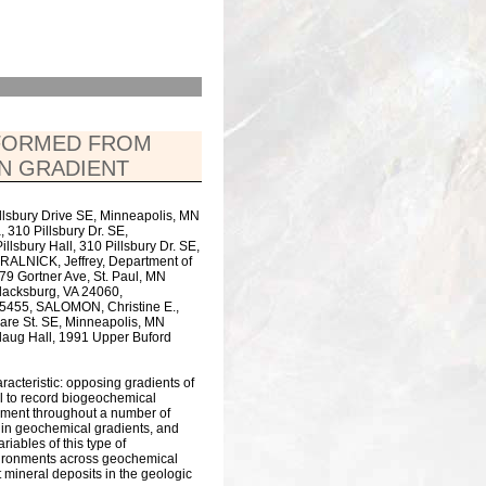
 FORMED FROM
ON GRADIENT
Pillsbury Drive SE, Minneapolis, MN
 310 Pillsbury Dr. SE,
lsbury Hall, 310 Pillsbury Dr. SE,
ALNICK, Jeffrey, Department of
479 Gortner Ave, St. Paul, MN
Blacksburg, VA 24060,
55455, SALOMON, Christine E.,
ware St. SE, Minneapolis, MN
rlaug Hall, 1991 Upper Buford
acteristic: opposing gradients of
al to record biogeochemical
ronment throughout a number of
ithin geochemical gradients, and
riables of this type of
environments across geochemical
 mineral deposits in the geologic