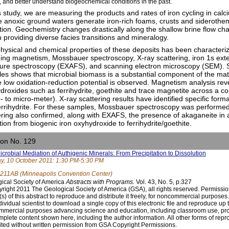
, and better understand biogeochemical conditions in the past.
is study, we are measuring the products and rates of iron cycling in calc
 anoxic ground waters generate iron-rich foams, crusts and siderothe
ition. Geochemistry changes drastically along the shallow brine flow c
h providing diverse facies transitions and mineralogy.
hysical and chemical properties of these deposits has been characterize
ding magnetism, Mossbauer spectroscopy, X-ray scattering, iron 1s ext
ture spectroscopy (EXAFS), and scanning electron microscopy (SEM). SE
es shows that microbial biomass is a substantial component of the mat
 low oxidation-reduction potential is observed. Magnetism analysis revea
droxides such as ferrihydrite, goethite and trace magnetite across a co
- to micro-meter). X-ray scattering results have identified specific for
ferrihydrite. For these samples, Mossbauer spectroscopy was performe
ering also confirmed, along with EXAFS, the presence of akaganeite in a
ition from biogenic iron oxyhydroxide to ferrihydrite/goethite.
ion No. 129
icrobial Mediation of Authigenic Minerals: From Precipitation to Dissolution
, 10 October 2011: 1:30 PM-5:30 PM
211AB (Minneapolis Convention Center)
ical Society of America
Abstracts with Programs.
Vol. 43, No. 5, p.327
right 2011 The Geological Society of America (GSA), all rights reserved. Permissio
(s) of this abstract to reproduce and distribute it freely, for noncommercial purpose
dividual scientist to download a single copy of this electronic file and reproduce up 
mercial purposes advancing science and education, including classroom use, prov
mplete content shown here, including the author information. All other forms of repr
ited without written permission from GSA Copyright Permissions.