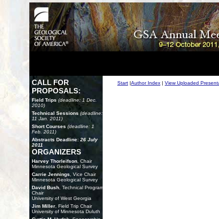
CALL FOR
Start
|
Author Index
|
View Uploaded Present
PROPOSALS:
Field Trips
(deadline: 1 Dec.
2010)
Technical Sessions
(deadline:
11 Jan. 2011)
Short Courses
(deadline: 1
Feb. 2011)
Abstracts Deadline:
26 July
2011
ORGANIZERS
Harvey Thorleifson
, Chair
Minnesota Geological Survey
Carrie Jennings
, Vice Chair
Minnesota Geological Survey
David Bush
, Technical Program
Chair
University of West Georgia
Jim Miller
, Field Trip Chair
University of Minnesota Duluth