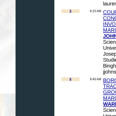
laure
5
9:25 AM
COUP
CON
INVO
MAR
JOHN
Scien
Unive
Josep
Studi
Bingh
jjoh
6
9:40 AM
BORO
TRAC
GRO
MARC
WARN
Scien
Unive