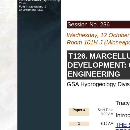
Curtis M. Hudak
, Sponsorship
Chair
Foth Infrastructure &
Environment, LLC
Session No. 236
Wednesday, 12 October
Room 101H-J (Minneapol
T126. MARCELL
DEVELOPMENT: 
ENGINEERING
GSA Hydrogeology Divis
Tracy
Paper #
Start Time
8:00 AM
Intro
1
8:15 AM
THE 