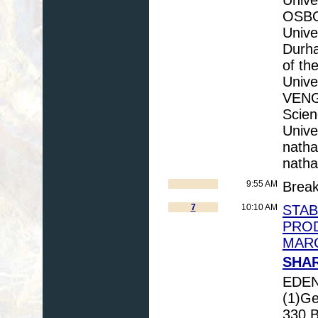
OSBO
Unive
Durh
of th
Unive
VENGO
Scien
Unive
natha
natha
9:55 AM
Brea
7
10:10 AM
STAB
PRO
MARC
SHAR
EDEN
(1)Ge
330 B