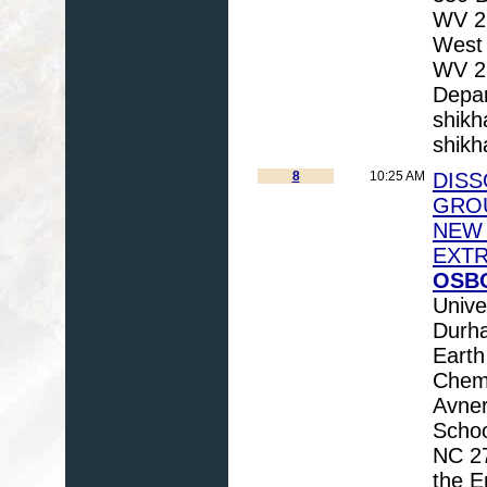
WV 26
West 
WV 26
Depar
shik
shik
8
10:25 AM
DIS
GROU
NEW 
EXT
OSBO
Unive
Durha
Earth
Chem
Avner
Schoo
NC 27
the E