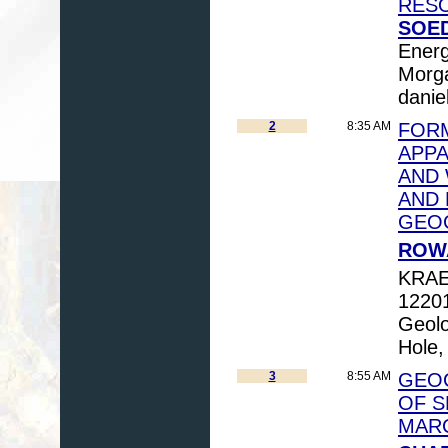
RESO
SOED
Energ
Morga
danie
2
8:35 AM
FORM
APPA
AND 
AND 
GEO
ROWA
KRAE
12201
Geolo
Hole
3
8:55 AM
GEOC
OF S
MARC