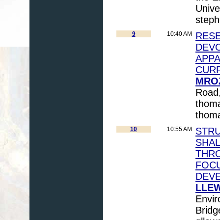
Unive
step
9
10:40 AM
RESE
DEVO
APPA
CUR
MROZ
Road
thom
thom
10
10:55 AM
STR
SHAL
THRO
FOCU
DEV
LLEW
Envir
Bridg