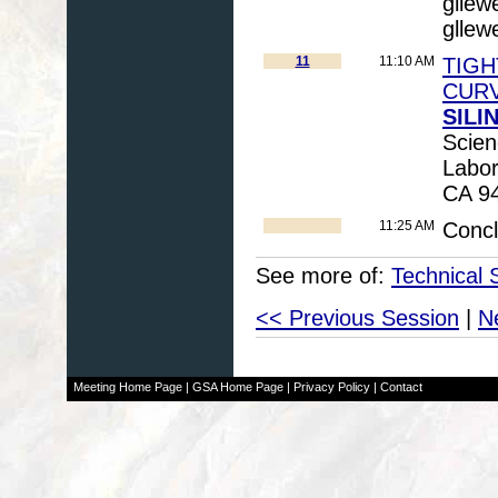
gllew
gllew
11
11:10 AM
TIGH
CURV
SILIN
Scien
Labor
CA 94
11:25 AM
Conc
See more of:
Technical 
<< Previous Session
|
N
Meeting Home Page
|
GSA Home Page
|
Privacy Policy
|
Contact