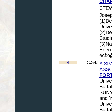
CHAP
STEW
Josep
(1)De
Unive
(2)De
Studi
(3)Na
Energ
ecf2@
4
9:10 AM
A SP
ASSO
FORT
Unive
Buffa
SUNY 
and Y
Unive
Buffa