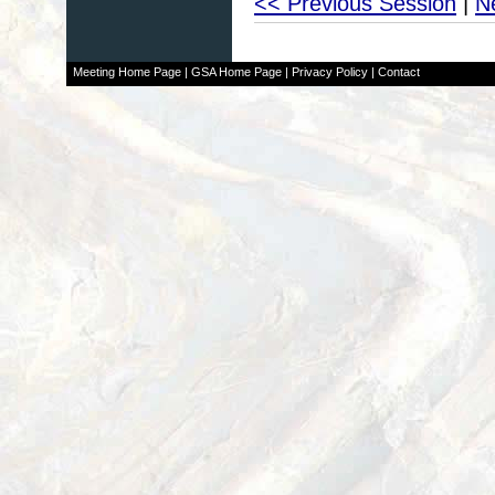
<< Previous Session
|
N
Meeting Home Page
|
GSA Home Page
|
Privacy Policy
|
Contact