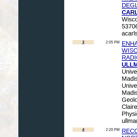
DEGL
CARL
Wisco
53706
acarl
3
2:05 PM
ENHA
WISC
RADI
ULLM
Unive
Madi
Unive
Madi
Geolo
Clair
Physi
ullm
4
2:20 PM
RECO