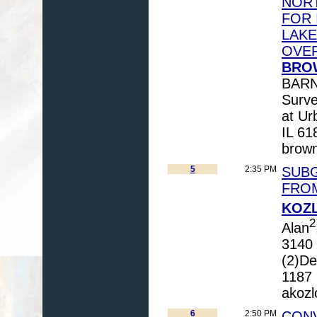
NORT
FOR 
LAKE
OVE
BROW
BARNH
Survey
at Ur
IL 61
brown
5
2:35 PM
SUBG
FRO
KOZL
2
Alan
3140 
(2)De
1187 
akozl
6
2:50 PM
CONV