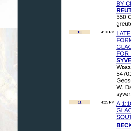
BY C
REUT
550 C
greu
10
4:10 PM
LAT
FORM
GLAC
FOR 
SYVE
Wisco
5470
Geosc
W. Da
syve
11
4:25 PM
A 1:
GLAC
SOU
BECK