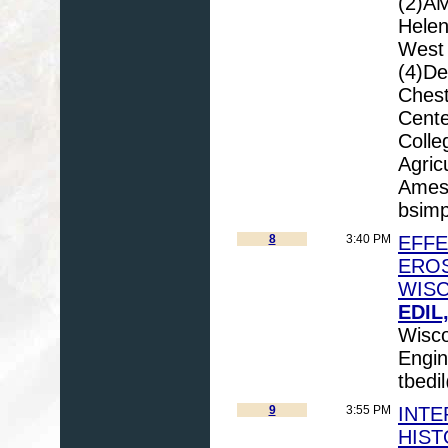
(2)AM
Helen
West 
(4)De
Chest
Cente
Colle
Agric
Ames,
bsim
8
3:40 PM
EFFE
EROS
WISC
EDIL,
Wisco
Engin
tbedi
9
3:55 PM
INTE
HIST