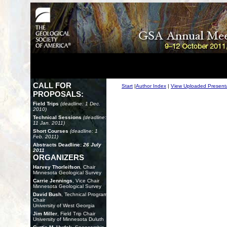
CALL FOR
Start
|
Author Index
|
View Uploaded Present
PROPOSALS:
Field Trips
(deadline: 1 Dec.
2010)
Technical Sessions
(deadline:
11 Jan. 2011)
Short Courses
(deadline: 1
Feb. 2011)
Abstracts Deadline:
26 July
2011
ORGANIZERS
Harvey Thorleifson
, Chair
Minnesota Geological Survey
Carrie Jennings
, Vice Chair
Minnesota Geological Survey
David Bush
, Technical Program
Chair
University of West Georgia
Jim Miller
, Field Trip Chair
University of Minnesota Duluth