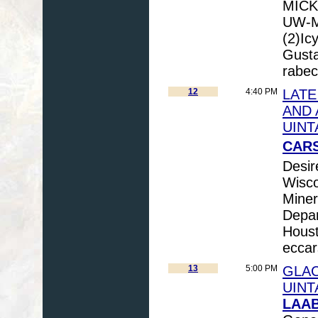
MICK
UW-Ma
(2)Ic
Gusta
rabe
12
4:40 PM
LATE
AND 
UINT
CARS
Desir
Wisco
Miner
Depar
Houst
ecca
13
5:00 PM
GLAC
UINT
LAAB