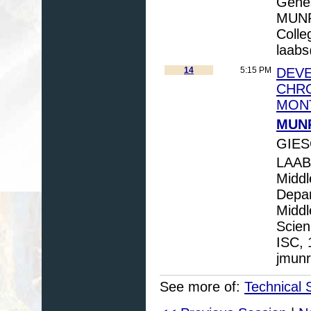
Genes
MUNRO
Colle
laab
14
5:15 PM
DEVE
CHRO
MON
MUNR
GIES
LAABS
Middl
Depar
Middl
Scien
ISC, 
jmun
See more of:
Technical 