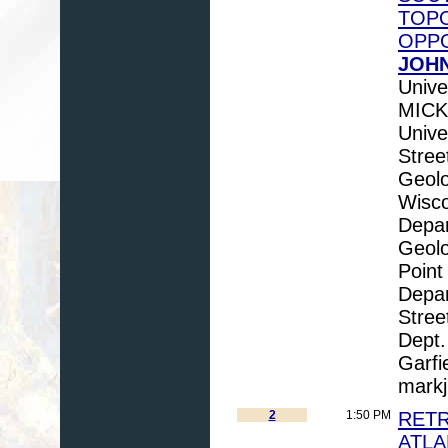
TOPO
OPPO
JOHN
Unive
MICK
Unive
Stree
Geolo
Wisco
Depar
Geolo
Point
Depar
Stre
Dept.
Garfi
mark
2
1:50 PM
RETR
ATLA