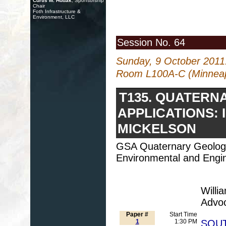
Curtis M. Hudak
, Sponsorship
Chair
Foth Infrastructure &
Environment, LLC
Session No. 64
Sunday, 9 October 2011
Room L100A-C (Minneapo
T135. QUATERN
APPLICATIONS: 
MICKELSON
GSA Quaternary Geolog
Environmental and Engin
Willi
Advo
Paper #
Start Time
1
1:30 PM
SOUT