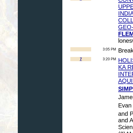
UPP
INDI
COLL
GEO
FLEM
lone
3:05 PM
Brea
7
3:20 PM
HOLI
KA R
INTE
AQUI
SIMP
Jame
Evan
and P
and A
Scien