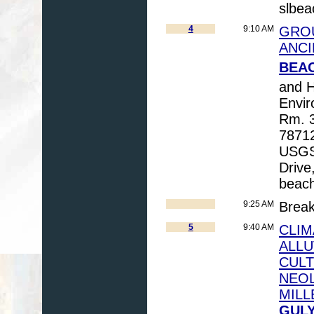
slbea
4
9:10 AM
GROU
ANCI
BEAC
and 
Envir
Rm. 3
78712
USGS,
Drive
beac
9:25 AM
Brea
5
9:40 AM
CLIM
ALLU
CULT
NEOL
MILL
GULY