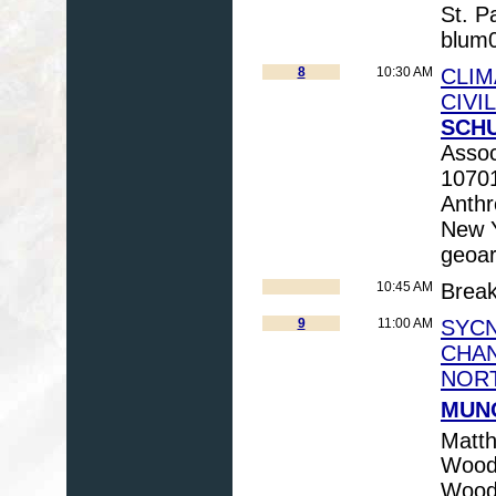
St. 
blum
8
10:30 AM
CLIM
CIVI
SCHU
Assoc
10701
Anthr
New 
geoa
10:45 AM
Brea
9
11:00 AM
SYC
CHAN
NORT
MUNO
Matt
Woods
Wood