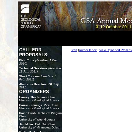
CALL FOR
Start
|
Author Index
|
View Uploaded Present
PROPOSALS:
Field Trips
(deadline: 1 Dec.
2010)
Technical Sessions
(deadline:
11 Jan. 2011)
Short Courses
(deadline: 1
Feb. 2011)
Abstracts Deadline:
26 July
2011
ORGANIZERS
Harvey Thorleifson
, Chair
Minnesota Geological Survey
Carrie Jennings
, Vice Chair
Minnesota Geological Survey
David Bush
, Technical Program
Chair
University of West Georgia
Jim Miller
, Field Trip Chair
University of Minnesota Duluth