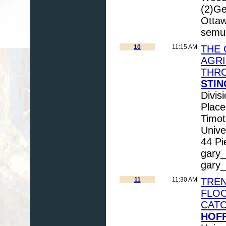
(2)Ge
Otta
semu
10
11:15 AM
THE 
AGRI
THR
STIN
Divis
Plac
Timot
Unive
44 Pi
gary_
gary
11
11:30 AM
TREN
FLOO
CAT
HOF