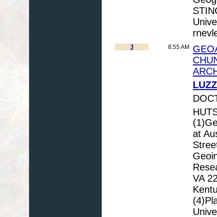
STIN
Unive
rnevl
3
8:55 AM
GEO
CHUN
ARCH
LUZZ
DOCT
HUTS
(1)Ge
at Au
Stree
Geoin
Resea
VA 22
Kentu
(4)Pl
Unive