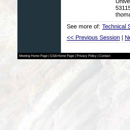
Unive
5311
thom
See more of:
Technical 
<< Previous Session
|
N
Meeting Home Page
|
GSA Home Page
|
Privacy Policy
|
Contact