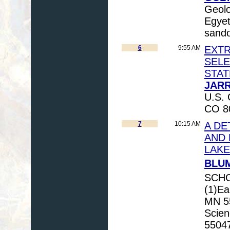
Geolo
Egyet
sando
6
9:55 AM
EXTR
SELE
STAT
JARR
U.S. 
CO 80
7
10:15 AM
A DE
AND 
LAKE
BLUM
SCHO
(1)Ea
MN 55
Scien
55047