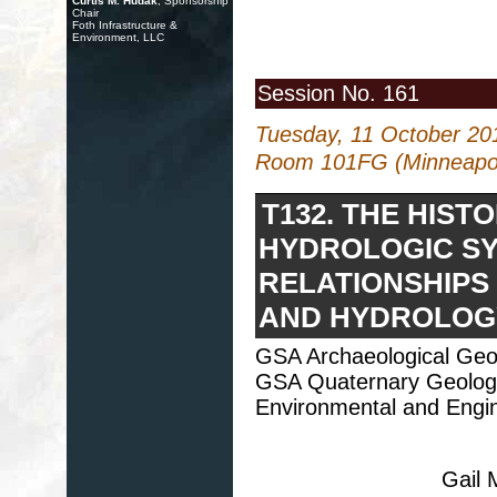
Curtis M. Hudak
, Sponsorship
Chair
Foth Infrastructure &
Environment, LLC
Session No. 161
Tuesday, 11 October 20
Room 101FG (Minneapol
T132. THE HIS
HYDROLOGIC SY
RELATIONSHIPS
AND HYDROLOGY
GSA Archaeological Geol
GSA Quaternary Geolog
Environmental and Engin
Gail 