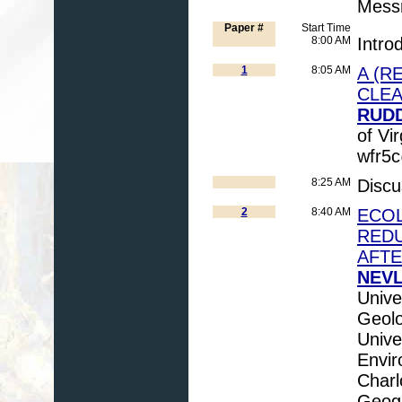
Messn
Paper #
Start Time
8:00 AM
Intro
1
8:05 AM
A (R
CLE
RUDD
of Vir
wfr5c
8:25 AM
Discu
2
8:40 AM
ECOL
REDU
AFTE
NEVL
Unive
Geolo
Unive
Envir
Charl
Geogr