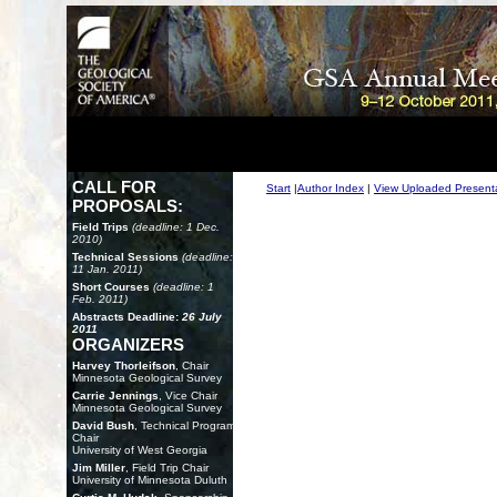
CALL FOR
Start
|
Author Index
|
View Uploaded Present
PROPOSALS:
Field Trips
(deadline: 1 Dec.
2010)
Technical Sessions
(deadline:
11 Jan. 2011)
Short Courses
(deadline: 1
Feb. 2011)
Abstracts Deadline:
26 July
2011
ORGANIZERS
Harvey Thorleifson
, Chair
Minnesota Geological Survey
Carrie Jennings
, Vice Chair
Minnesota Geological Survey
David Bush
, Technical Program
Chair
University of West Georgia
Jim Miller
, Field Trip Chair
University of Minnesota Duluth