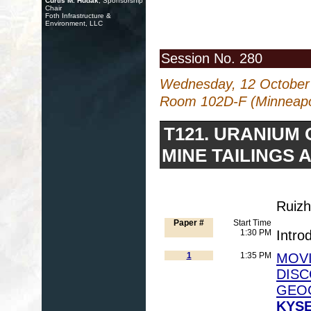
Curtis M. Hudak
, Sponsorship
Chair
Foth Infrastructure &
Environment, LLC
Session No. 280
Wednesday, 12 October
Room 102D-F (Minneapol
T121. URANIUM
MINE TAILINGS 
Ruizh
Paper #
Start Time
1:30 PM
Intro
1
1:35 PM
MOVI
DISC
GEO
KYSE