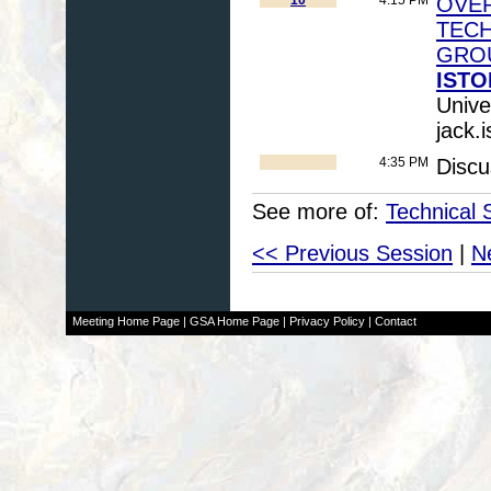
OVER
TEC
GRO
ISTO
Unive
jack.
4:35 PM
Discu
See more of:
Technical 
<< Previous Session
|
N
Meeting Home Page
|
GSA Home Page
|
Privacy Policy
|
Contact