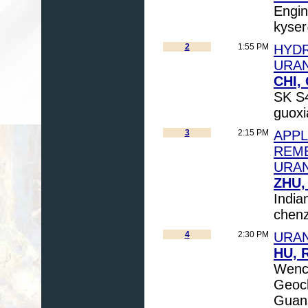
Engin
kyser
2
1:55 PM
HYDR
URAN
CHI,
SK S4
guoxi
3
2:15 PM
APPL
REME
URAN
ZHU,
India
chen
4
2:30 PM
URAN
HU, 
Wench
Geoch
Guans