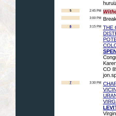
hurui
5
2:45 PM
With
3:00 PM
Brea
6
3:15 PM
THE 
DIST
POTE
COLO
SPEN
Congr
Karen
CO 85
jon.s
7
3:30 PM
CHAR
VICI
URAN
VIRG
LEVI
Virgi