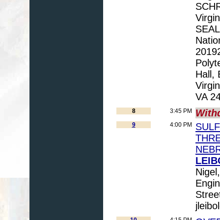
SCHRE
Virgi
SEAL 
Natio
20192
Polyt
Hall,
Virgi
VA 24
8
3:45 PM
With
9
4:00 PM
SULF
THRE
NEB
LEIB
Nigel
Engin
Stree
jleib
10
4:15 PM