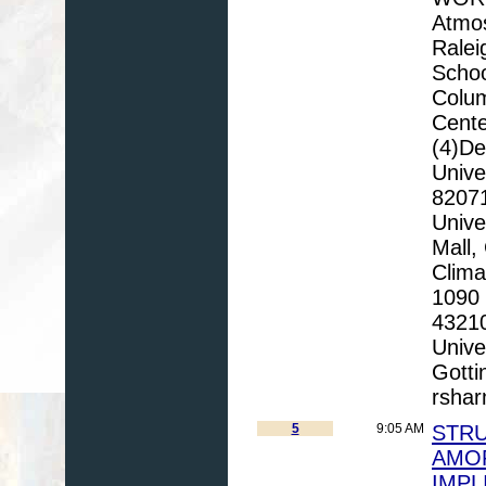
Atmos
Ralei
Schoo
Colu
Cente
(4)De
Unive
82071
Unive
Mall,
Clima
1090 
43210
Unive
Gott
rsha
5
9:05 AM
STRU
AMO
IMPL