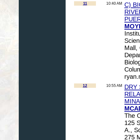
11
10:40 AM
C) B
RIVE
PUE
MOYE
Insti
Scien
Mall
Depar
Biolo
Colu
ryan
12
10:55 AM
DRY 
RELA
MINA
MCAD
The O
125 
A., S
275 M