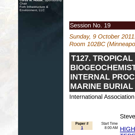
Curtis M. Hudak
, Sponsorship
Chair
Foth Infrastructure &
Environment, LLC
Session No. 19
Sunday, 9 October 2011
Room 102BC (Minneapoli
T127. TROPICA
BIOGEOCHEMIST
INTERNAL PROC
MARINE BURIAL
International Associati
Steve
Paper #
Start Time
1
8:00 AM
HIGH