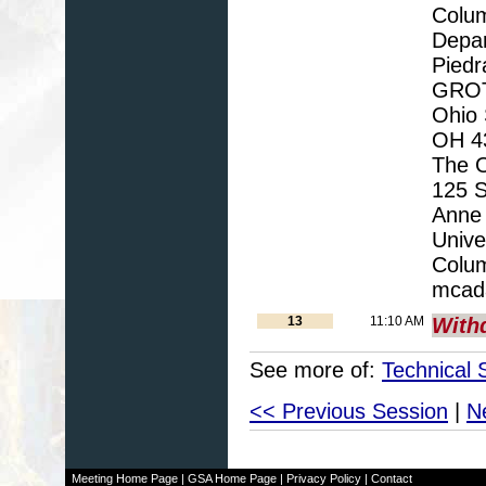
Colu
Depar
Piedr
GROTT
Ohio 
OH 43
The O
125 S
Anne 
Unive
Colu
mcad
13
11:10 AM
With
See more of:
Technical 
<< Previous Session
|
N
Meeting Home Page
|
GSA Home Page
|
Privacy Policy
|
Contact