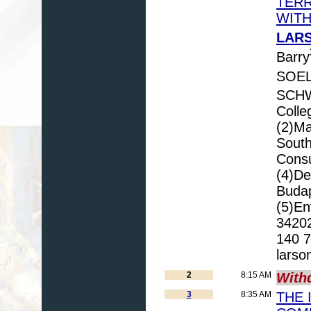
TERR
WITH
LARS
Barry
SOEL
SCHW
Colle
(2)Ma
South
Consu
(4)De
Budap
(5)En
34202
140 7
larso
2
8:15 AM
With
3
8:35 AM
THE 