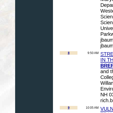
Depar
Weste
Scien
Scien
Unive
Parkw
jbau
jbau
8
9:50 AM
STR
IN T
BRER
and t
Coll
Willa
Envir
NH 03
rich.
9
10:05 AM
VULN