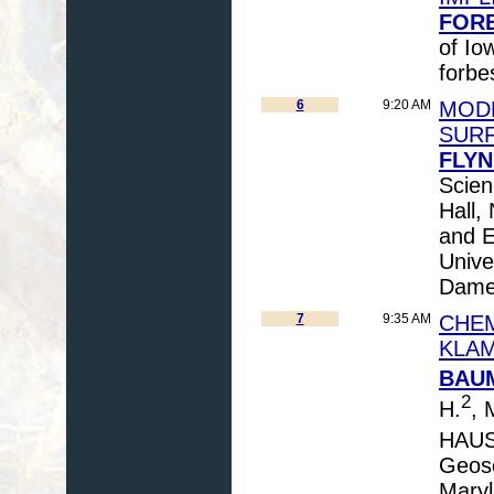
FORB
of Io
forbe
6
9:20 AM
MODE
SUR
FLYN
Scien
Hall,
and E
Unive
Dame,
7
9:35 AM
CHEM
KLAM
BAUM
2
H.
, 
HAUS
Geosc
Maryl