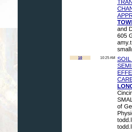
TRAN
CHAN
APP
TOW
and D
605 G
amy.
smal
10
10:25 AM
SOIL
SEMI
EFFE
CAR
LONG
Cinci
SMAL
of Ge
Physi
todd
todd