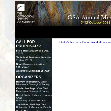
CALL FOR
Start
|
Author Index
|
View Uploaded Present
PROPOSALS:
Field Trips
(deadline: 1 Dec.
2010)
Technical Sessions
(deadline:
11 Jan. 2011)
Short Courses
(deadline: 1
Feb. 2011)
Abstracts Deadline:
26 July
2011
ORGANIZERS
Harvey Thorleifson
, Chair
Minnesota Geological Survey
Carrie Jennings
, Vice Chair
Minnesota Geological Survey
David Bush
, Technical Program
Chair
University of West Georgia
Jim Miller
, Field Trip Chair
University of Minnesota Duluth