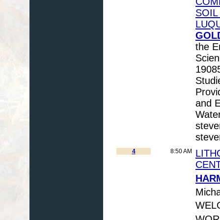
COMM
SOIL
LUQU
GOLD
the E
Scien
19085
Studi
Provi
and E
Water
steve
steve
4
8:50 AM
LITH
CEN
HARM
Micha
WELC
WORN